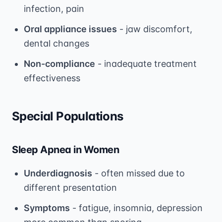
infection, pain
Oral appliance issues
- jaw discomfort,
dental changes
Non-compliance
- inadequate treatment
effectiveness
Special Populations
Sleep Apnea in Women
Underdiagnosis
- often missed due to
different presentation
Symptoms
- fatigue, insomnia, depression