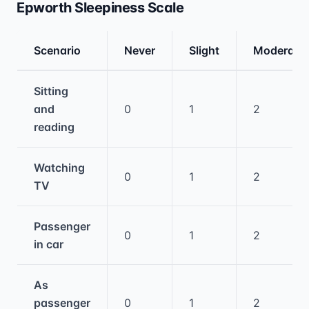
Epworth Sleepiness Scale
Scenario
Never
Slight
Moderate
Medical treatment information and comparis
Sitting
and
0
1
2
reading
Watching
0
1
2
TV
Passenger
0
1
2
in car
As
passenger
0
1
2