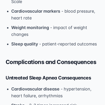
Scale
Cardiovascular markers
- blood pressure,
heart rate
Weight monitoring
- impact of weight
changes
Sleep quality
- patient-reported outcomes
Complications and Consequences
Untreated Sleep Apnea Consequences
Cardiovascular disease
- hypertension,
heart failure, arrhythmias