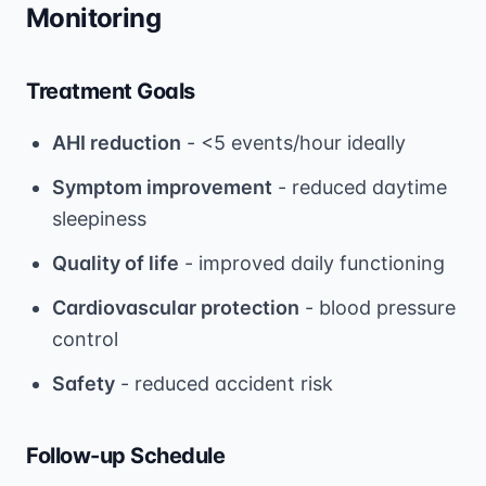
Monitoring
Treatment Goals
AHI reduction
- <5 events/hour ideally
Symptom improvement
- reduced daytime
sleepiness
Quality of life
- improved daily functioning
Cardiovascular protection
- blood pressure
control
Safety
- reduced accident risk
Follow-up Schedule