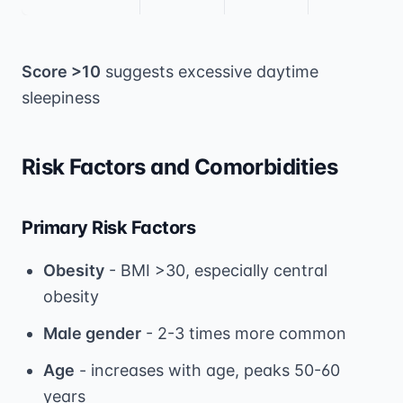
Score >10
suggests excessive daytime
sleepiness
Risk Factors and Comorbidities
Primary Risk Factors
Obesity
- BMI >30, especially central
obesity
Male gender
- 2-3 times more common
Age
- increases with age, peaks 50-60
years