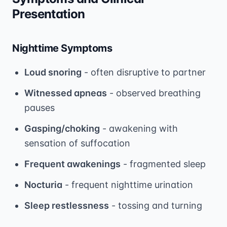
Presentation
Nighttime Symptoms
Loud snoring
- often disruptive to partner
Witnessed apneas
- observed breathing
pauses
Gasping/choking
- awakening with
sensation of suffocation
Frequent awakenings
- fragmented sleep
Nocturia
- frequent nighttime urination
Sleep restlessness
- tossing and turning