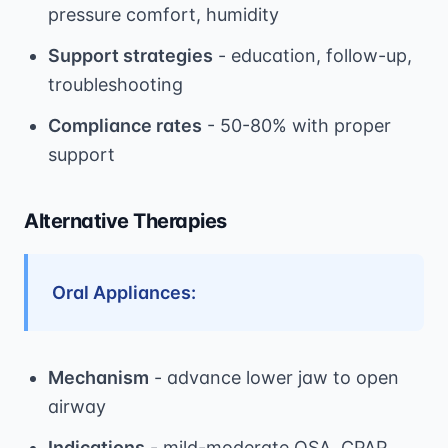
pressure comfort, humidity
Support strategies
- education, follow-up,
troubleshooting
Compliance rates
- 50-80% with proper
support
Alternative Therapies
Oral Appliances:
Mechanism
- advance lower jaw to open
airway
Indications
- mild-moderate OSA, CPAP