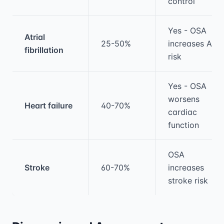
control
Yes - OSA
Atrial
25-50%
increases AF
fibrillation
risk
Yes - OSA
worsens
Heart failure
40-70%
cardiac
function
OSA
Stroke
60-70%
increases
stroke risk