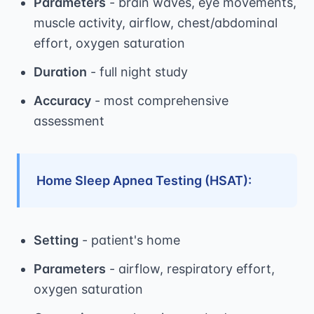
Parameters
- brain waves, eye movements,
muscle activity, airflow, chest/abdominal
effort, oxygen saturation
Duration
- full night study
Accuracy
- most comprehensive
assessment
Home Sleep Apnea Testing (HSAT):
Setting
- patient's home
Parameters
- airflow, respiratory effort,
oxygen saturation