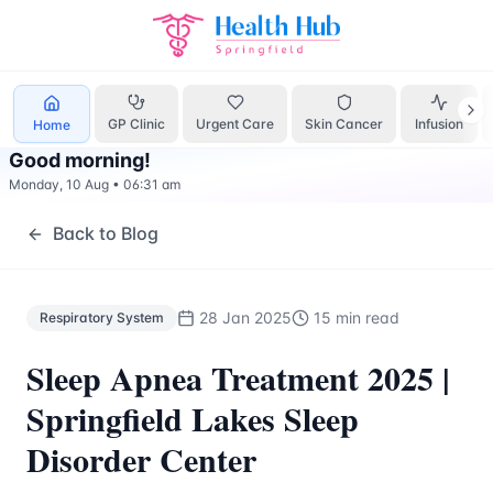
Respiratory System
Treatment Springfield Lakes - Health H
GP Clinic
Urgent Care
Skin Cancer
Infusion
Home
Good morning
!
Monday, 10 Aug
•
06:31 am
Back to Blog
28 Jan 2025
15 min read
Respiratory System
Sleep Apnea Treatment 2025 |
Springfield Lakes Sleep
Disorder Center