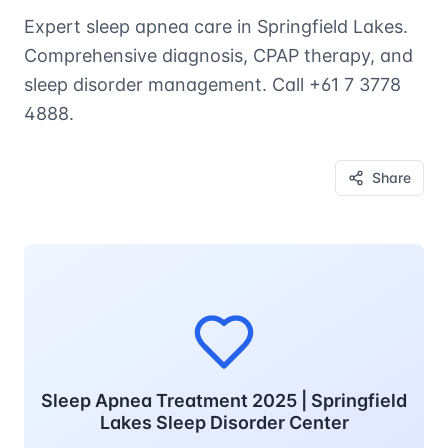
Expert sleep apnea care in Springfield Lakes.
Comprehensive diagnosis, CPAP therapy, and
sleep disorder management. Call +61 7 3778
4888.
Share
Sleep Apnea Treatment 2025 | Springfield
Lakes Sleep Disorder Center