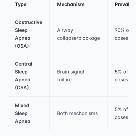
Type
Mechanism
Prevalen
Medical treatment information and comparis
Obstructive
Sleep
Airway
90% of
Apnea
collapse/blockage
cases
(OSA)
Central
Sleep
Brain signal
5% of
Apnea
failure
cases
(CSA)
Mixed
5% of
Sleep
Both mechanisms
cases
Apnea