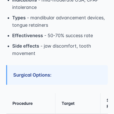
intolerance
Types
- mandibular advancement devices,
tongue retainers
Effectiveness
- 50-70% success rate
Side effects
- jaw discomfort, tooth
movement
Surgical Options:
Suc
Procedure
Target
Rat