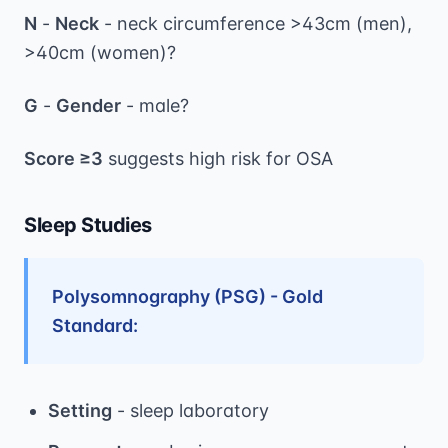
N
-
Neck
- neck circumference >43cm (men),
>40cm (women)?
G
-
Gender
- male?
Score ≥3
suggests high risk for OSA
Sleep Studies
Polysomnography (PSG) - Gold
Standard:
Setting
- sleep laboratory