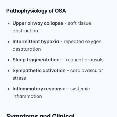
Pathophysiology of OSA
Upper airway collapse
- soft tissue
obstruction
Intermittent hypoxia
- repeated oxygen
desaturation
Sleep fragmentation
- frequent arousals
Sympathetic activation
- cardiovascular
stress
Inflammatory response
- systemic
inflammation
Symptoms and Clinical