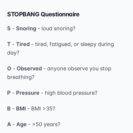
STOPBANG Questionnaire
S
-
Snoring
- loud snoring?
T
-
Tired
- tired, fatigued, or sleepy during
day?
O
-
Observed
- anyone observe you stop
breathing?
P
-
Pressure
- high blood pressure?
B
-
BMI
- BMI >35?
A
-
Age
- >50 years?