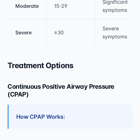
Significant
Moderate
15-29
symptoms
Severe
Severe
≥30
symptoms
Treatment Options
Continuous Positive Airway Pressure
(CPAP)
How CPAP Works: