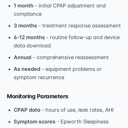
1 month
- initial CPAP adjustment and
compliance
3 months
- treatment response assessment
6-12 months
- routine follow-up and device
data download
Annual
- comprehensive reassessment
As needed
- equipment problems or
symptom recurrence
Monitoring Parameters
CPAP data
- hours of use, leak rates, AHI
Symptom scores
- Epworth Sleepiness