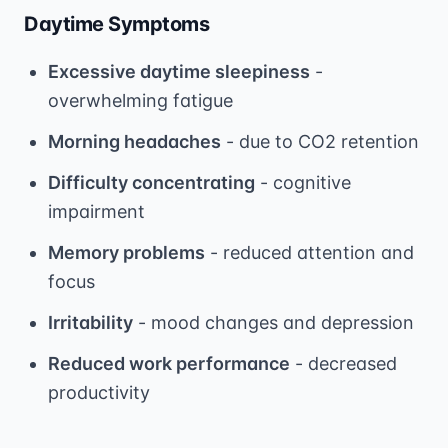
Daytime Symptoms
Excessive daytime sleepiness
-
overwhelming fatigue
Morning headaches
- due to CO2 retention
Difficulty concentrating
- cognitive
impairment
Memory problems
- reduced attention and
focus
Irritability
- mood changes and depression
Reduced work performance
- decreased
productivity