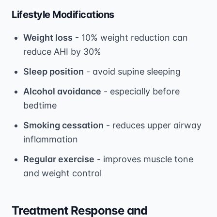
Lifestyle Modifications
Weight loss
- 10% weight reduction can
reduce AHI by 30%
Sleep position
- avoid supine sleeping
Alcohol avoidance
- especially before
bedtime
Smoking cessation
- reduces upper airway
inflammation
Regular exercise
- improves muscle tone
and weight control
Treatment Response and