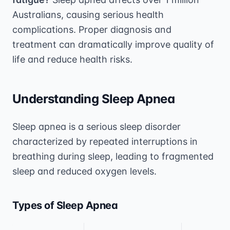
Australians, causing serious health
complications. Proper diagnosis and
treatment can dramatically improve quality of
life and reduce health risks.
Understanding Sleep Apnea
Sleep apnea is a serious sleep disorder
characterized by repeated interruptions in
breathing during sleep, leading to fragmented
sleep and reduced oxygen levels.
Types of Sleep Apnea