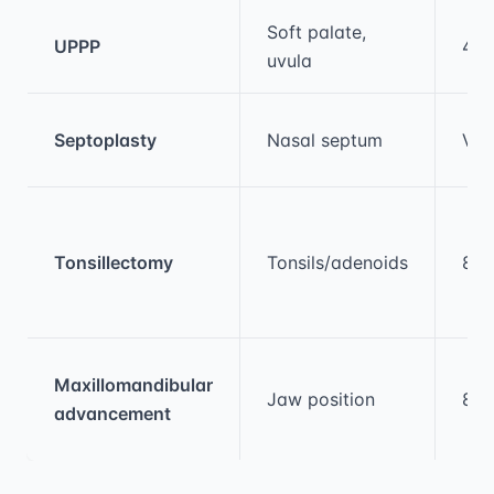
Medical treatment information and comparis
Soft palate,
UPPP
40
uvula
Septoplasty
Nasal septum
Var
Tonsillectomy
Tonsils/adenoids
80
Maxillomandibular
Jaw position
80
advancement