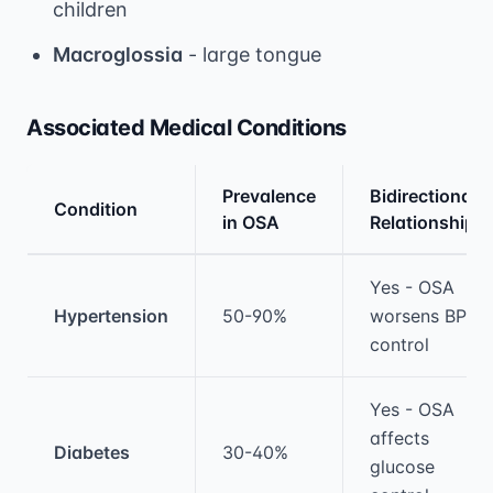
children
Macroglossia
- large tongue
Associated Medical Conditions
Prevalence
Bidirectional
Condition
in OSA
Relationship
Medical treatment information and comparis
Yes - OSA
Hypertension
50-90%
worsens BP
control
Yes - OSA
affects
Diabetes
30-40%
glucose