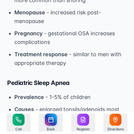
more common than snoring
Menopause
- increased risk post-
menopause
Pregnancy
- gestational OSA increases
complications
Treatment response
- similar to men with
appropriate therapy
Pediatric Sleep Apnea
Prevalence
- 1-5% of children
Causes
- enlarged tonsils/adenoids most
common
Call
Book
Register
Directions
Symptoms
- behavioral problems, poor