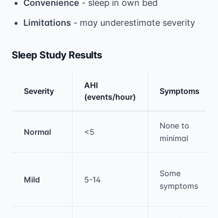
Convenience
- sleep in own bed
Limitations
- may underestimate severity
Sleep Study Results
AHI
Severity
Symptoms
(events/hour)
Medical treatment information and comparis
None to
Normal
<5
minimal
Some
Mild
5-14
symptoms