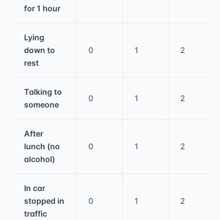
for 1 hour
Lying
down to
0
1
2
rest
Talking to
0
1
2
someone
After
lunch (no
0
1
2
alcohol)
In car
stopped in
0
1
2
traffic