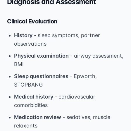
Diagnosis and Assessment
Clinical Evaluation
History
- sleep symptoms, partner
observations
Physical examination
- airway assessment,
BMI
Sleep questionnaires
- Epworth,
STOPBANG
Medical history
- cardiovascular
comorbidities
Medication review
- sedatives, muscle
relaxants