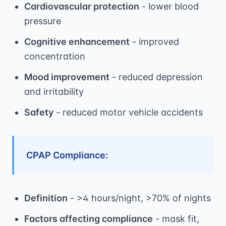
Cardiovascular protection
- lower blood
pressure
Cognitive enhancement
- improved
concentration
Mood improvement
- reduced depression
and irritability
Safety
- reduced motor vehicle accidents
CPAP Compliance:
Definition
- >4 hours/night, >70% of nights
Factors affecting compliance
- mask fit,