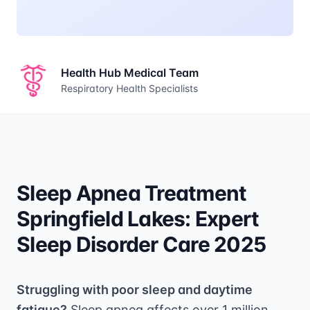
Health Hub Medical Team
Respiratory Health Specialists
Sleep Apnea Treatment
Springfield Lakes: Expert
Sleep Disorder Care 2025
Struggling with poor sleep and daytime
fatigue?
Sleep apnea affects over 1 million