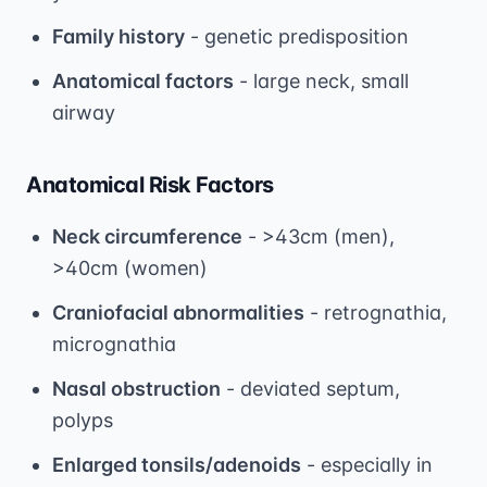
Family history
- genetic predisposition
Anatomical factors
- large neck, small
airway
Anatomical Risk Factors
Neck circumference
- >43cm (men),
>40cm (women)
Craniofacial abnormalities
- retrognathia,
micrognathia
Nasal obstruction
- deviated septum,
polyps
Enlarged tonsils/adenoids
- especially in