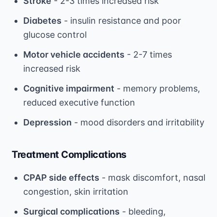
Stroke
- 2-3 times increased risk
Diabetes
- insulin resistance and poor
glucose control
Motor vehicle accidents
- 2-7 times
increased risk
Cognitive impairment
- memory problems,
reduced executive function
Depression
- mood disorders and irritability
Treatment Complications
CPAP side effects
- mask discomfort, nasal
congestion, skin irritation
Surgical complications
- bleeding,