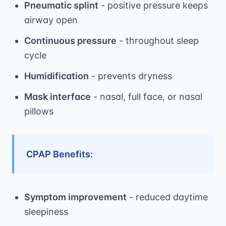
Pneumatic splint
- positive pressure keeps
airway open
Continuous pressure
- throughout sleep
cycle
Humidification
- prevents dryness
Mask interface
- nasal, full face, or nasal
pillows
CPAP Benefits:
Symptom improvement
- reduced daytime
sleepiness