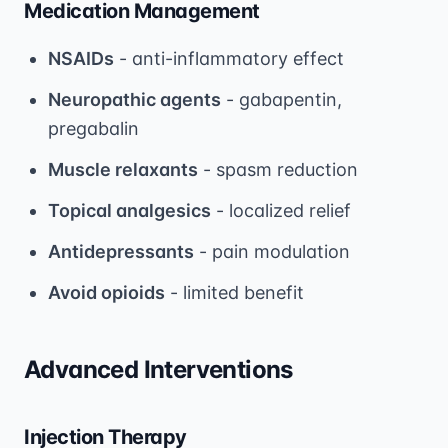
Medication Management
NSAIDs
- anti-inflammatory effect
Neuropathic agents
- gabapentin,
pregabalin
Muscle relaxants
- spasm reduction
Topical analgesics
- localized relief
Antidepressants
- pain modulation
Avoid opioids
- limited benefit
Advanced Interventions
Injection Therapy