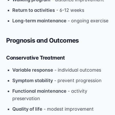
Return to activities
- 6-12 weeks
Long-term maintenance
- ongoing exercise
Prognosis and Outcomes
Conservative Treatment
Variable response
- individual outcomes
Symptom stability
- prevent progression
Functional maintenance
- activity
preservation
Quality of life
- modest improvement