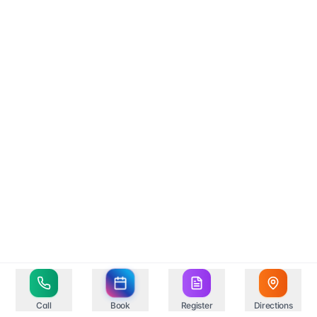
Call
Book
Register
Directions