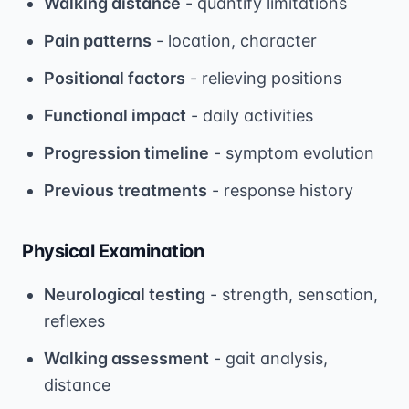
Walking distance
- quantify limitations
Pain patterns
- location, character
Positional factors
- relieving positions
Functional impact
- daily activities
Progression timeline
- symptom evolution
Previous treatments
- response history
Physical Examination
Neurological testing
- strength, sensation,
reflexes
Walking assessment
- gait analysis,
distance