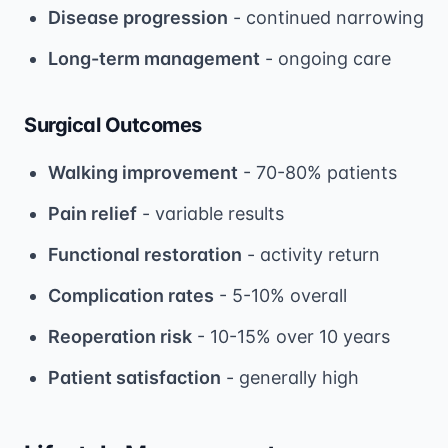
Disease progression
- continued narrowing
Long-term management
- ongoing care
Surgical Outcomes
Walking improvement
- 70-80% patients
Pain relief
- variable results
Functional restoration
- activity return
Complication rates
- 5-10% overall
Reoperation risk
- 10-15% over 10 years
Patient satisfaction
- generally high