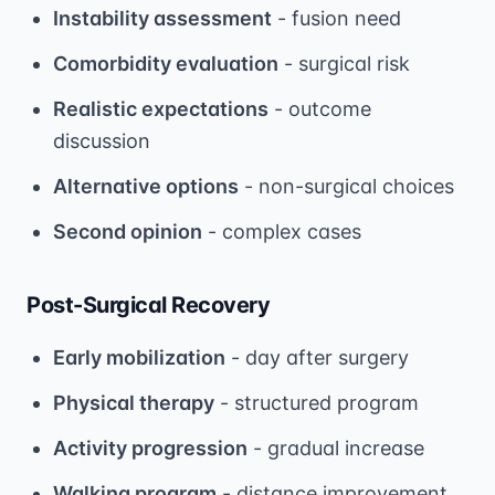
Instability assessment
- fusion need
Comorbidity evaluation
- surgical risk
Realistic expectations
- outcome
discussion
Alternative options
- non-surgical choices
Second opinion
- complex cases
Post-Surgical Recovery
Early mobilization
- day after surgery
Physical therapy
- structured program
Activity progression
- gradual increase
Walking program
- distance improvement