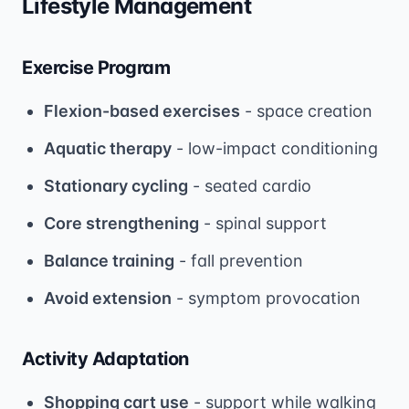
Lifestyle Management
Exercise Program
Flexion-based exercises
- space creation
Aquatic therapy
- low-impact conditioning
Stationary cycling
- seated cardio
Core strengthening
- spinal support
Balance training
- fall prevention
Avoid extension
- symptom provocation
Activity Adaptation
Shopping cart use
- support while walking