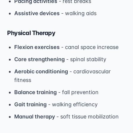
Pacing activities
- rest breaks
Assistive devices
- walking aids
Physical Therapy
Flexion exercises
- canal space increase
Core strengthening
- spinal stability
Aerobic conditioning
- cardiovascular
fitness
Balance training
- fall prevention
Gait training
- walking efficiency
Manual therapy
- soft tissue mobilization