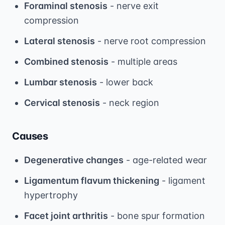
Foraminal stenosis
- nerve exit
compression
Lateral stenosis
- nerve root compression
Combined stenosis
- multiple areas
Lumbar stenosis
- lower back
Cervical stenosis
- neck region
Causes
Degenerative changes
- age-related wear
Ligamentum flavum thickening
- ligament
hypertrophy
Facet joint arthritis
- bone spur formation