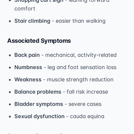
comfort
Stair climbing
- easier than walking
Associated Symptoms
Back pain
- mechanical, activity-related
Numbness
- leg and foot sensation loss
Weakness
- muscle strength reduction
Balance problems
- fall risk increase
Bladder symptoms
- severe cases
Sexual dysfunction
- cauda equina