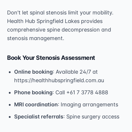
Don't let spinal stenosis limit your mobility.
Health Hub Springfield Lakes provides
comprehensive spine decompression and
stenosis management.
Book Your Stenosis Assessment
Online booking
: Available 24/7 at
https://healthhubspringfield.com.au
Phone booking
: Call +61 7 3778 4888
MRI coordination
: Imaging arrangements
Specialist referrals
: Spine surgery access