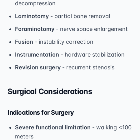
decompression
Laminotomy
- partial bone removal
Foraminotomy
- nerve space enlargement
Fusion
- instability correction
Instrumentation
- hardware stabilization
Revision surgery
- recurrent stenosis
Surgical Considerations
Indications for Surgery
Severe functional limitation
- walking <100
meters