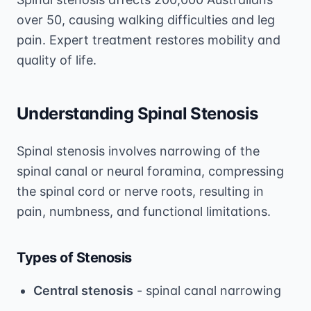
over 50, causing walking difficulties and leg
pain. Expert treatment restores mobility and
quality of life.
Understanding Spinal Stenosis
Spinal stenosis involves narrowing of the
spinal canal or neural foramina, compressing
the spinal cord or nerve roots, resulting in
pain, numbness, and functional limitations.
Types of Stenosis
Central stenosis
- spinal canal narrowing