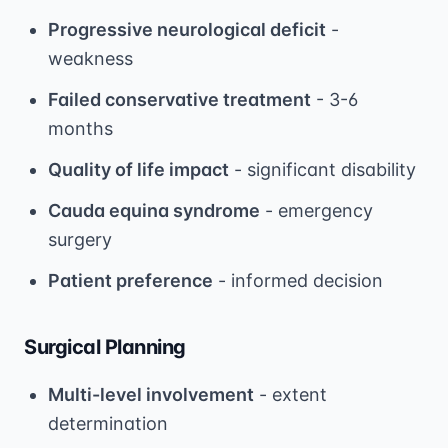
Progressive neurological deficit
-
weakness
Failed conservative treatment
- 3-6
months
Quality of life impact
- significant disability
Cauda equina syndrome
- emergency
surgery
Patient preference
- informed decision
Surgical Planning
Multi-level involvement
- extent
determination