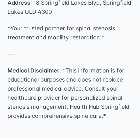
Address
: 18 Springfield Lakes Blvd, Springfield
Lakes QLD 4300
*Your trusted partner for spinal stenosis
treatment and mobility restoration.*
---
Medical Disclaimer
: *This information is for
educational purposes and does not replace
professional medical advice. Consult your
healthcare provider for personalized spinal
stenosis management. Health Hub Springfield
provides comprehensive spine care.*