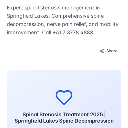
Expert spinal stenosis management in
Springfield Lakes. Comprehensive spine
decompression, nerve pain relief, and mobility
improvement. Call +61 7 3778 4888.
Share
Spinal Stenosis Treatment 2025 |
Springfield Lakes Spine Decompression