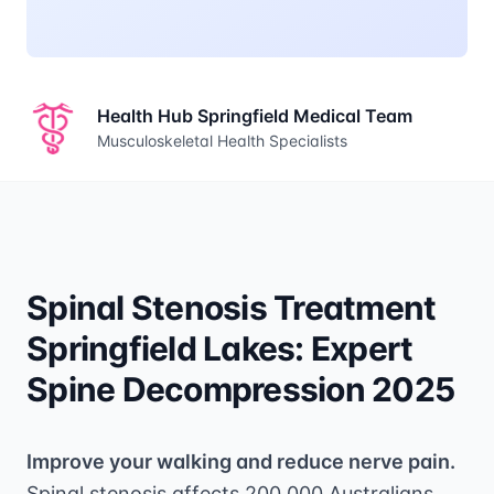
Health Hub Springfield Medical Team
Musculoskeletal Health Specialists
Spinal Stenosis Treatment
Springfield Lakes: Expert
Spine Decompression 2025
Improve your walking and reduce nerve pain.
Spinal stenosis affects 200,000 Australians