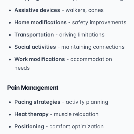
Assistive devices
- walkers, canes
Home modifications
- safety improvements
Transportation
- driving limitations
Social activities
- maintaining connections
Work modifications
- accommodation
needs
Pain Management
Pacing strategies
- activity planning
Heat therapy
- muscle relaxation
Positioning
- comfort optimization