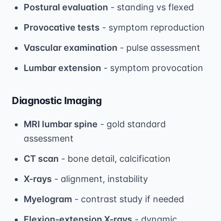
Postural evaluation
- standing vs flexed
Provocative tests
- symptom reproduction
Vascular examination
- pulse assessment
Lumbar extension
- symptom provocation
Diagnostic Imaging
MRI lumbar spine
- gold standard
assessment
CT scan
- bone detail, calcification
X-rays
- alignment, instability
Myelogram
- contrast study if needed
Flexion-extension X-rays
- dynamic