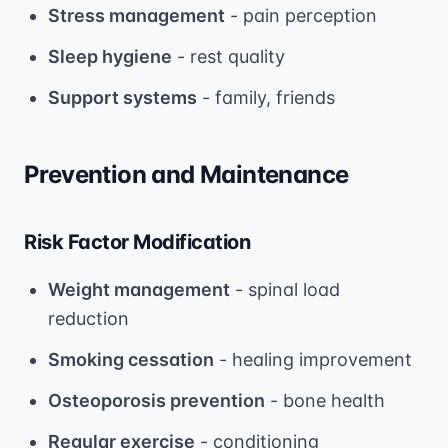
Stress management
- pain perception
Sleep hygiene
- rest quality
Support systems
- family, friends
Prevention and Maintenance
Risk Factor Modification
Weight management
- spinal load
reduction
Smoking cessation
- healing improvement
Osteoporosis prevention
- bone health
Regular exercise
- conditioning