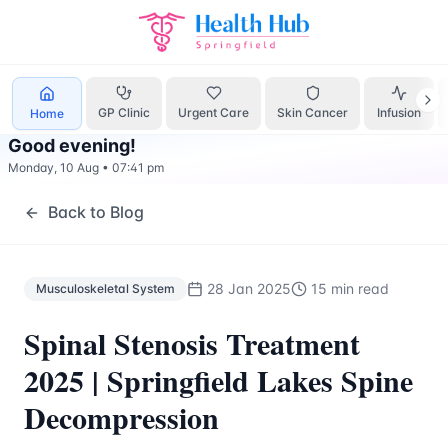
Musculoskeletal System
Treatment Springfield Lakes - Hea
GP Clinic
Urgent Care
Skin Cancer
Infusion
Home
Good evening
!
Monday, 10 Aug
•
07:41 pm
Back to Blog
28 Jan 2025
15 min read
Musculoskeletal System
Spinal Stenosis Treatment
2025 | Springfield Lakes Spine
Decompression