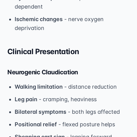
dependent
Ischemic changes
- nerve oxygen
deprivation
Clinical Presentation
Neurogenic Claudication
Walking limitation
- distance reduction
Leg pain
- cramping, heaviness
Bilateral symptoms
- both legs affected
Positional relief
- flexed posture helps
Shopping cart sign
- leaning forward