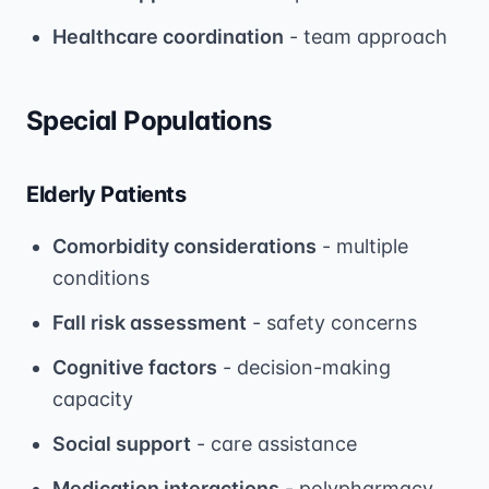
Healthcare coordination
- team approach
Special Populations
Elderly Patients
Comorbidity considerations
- multiple
conditions
Fall risk assessment
- safety concerns
Cognitive factors
- decision-making
capacity
Social support
- care assistance
Medication interactions
- polypharmacy