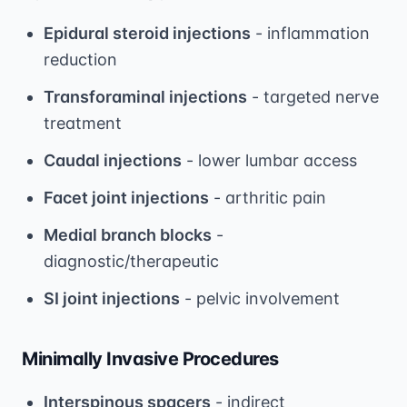
Epidural steroid injections
- inflammation
reduction
Transforaminal injections
- targeted nerve
treatment
Caudal injections
- lower lumbar access
Facet joint injections
- arthritic pain
Medial branch blocks
-
diagnostic/therapeutic
SI joint injections
- pelvic involvement
Minimally Invasive Procedures
Interspinous spacers
- indirect