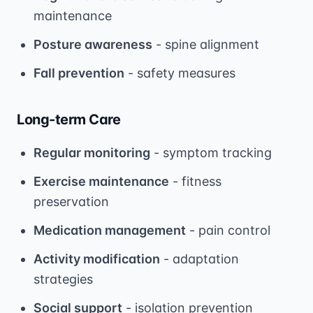
maintenance
Posture awareness
- spine alignment
Fall prevention
- safety measures
Long-term Care
Regular monitoring
- symptom tracking
Exercise maintenance
- fitness
preservation
Medication management
- pain control
Activity modification
- adaptation
strategies
Social support
- isolation prevention