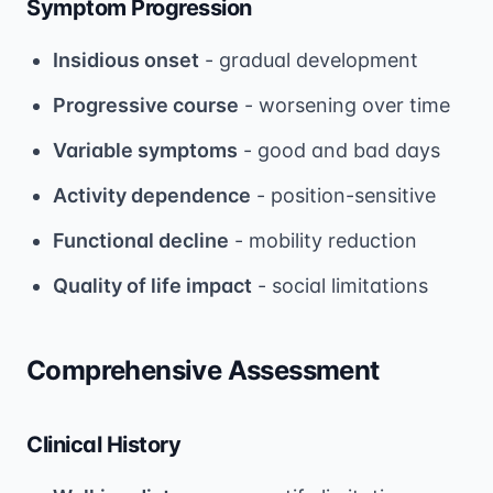
Symptom Progression
Insidious onset
- gradual development
Progressive course
- worsening over time
Variable symptoms
- good and bad days
Activity dependence
- position-sensitive
Functional decline
- mobility reduction
Quality of life impact
- social limitations
Comprehensive Assessment
Clinical History