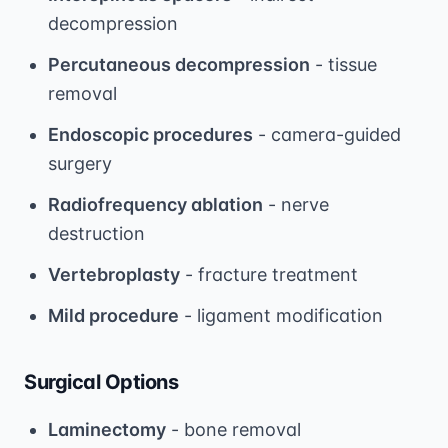
decompression
Percutaneous decompression
- tissue
removal
Endoscopic procedures
- camera-guided
surgery
Radiofrequency ablation
- nerve
destruction
Vertebroplasty
- fracture treatment
Mild procedure
- ligament modification
Surgical Options
Laminectomy
- bone removal