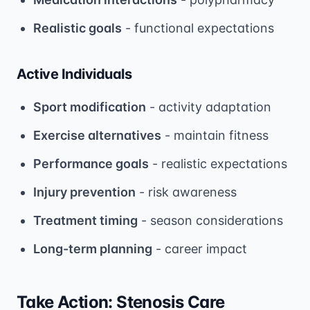
Realistic goals
- functional expectations
Active Individuals
Sport modification
- activity adaptation
Exercise alternatives
- maintain fitness
Performance goals
- realistic expectations
Injury prevention
- risk awareness
Treatment timing
- season considerations
Long-term planning
- career impact
Take Action: Stenosis Care