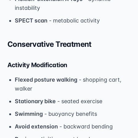
instability
SPECT scan
- metabolic activity
Conservative Treatment
Activity Modification
Flexed posture walking
- shopping cart,
walker
Stationary bike
- seated exercise
Swimming
- buoyancy benefits
Avoid extension
- backward bending