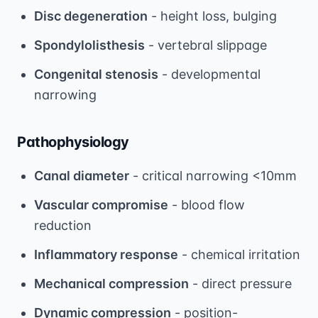
Disc degeneration
- height loss, bulging
Spondylolisthesis
- vertebral slippage
Congenital stenosis
- developmental
narrowing
Pathophysiology
Canal diameter
- critical narrowing <10mm
Vascular compromise
- blood flow
reduction
Inflammatory response
- chemical irritation
Mechanical compression
- direct pressure
Dynamic compression
- position-