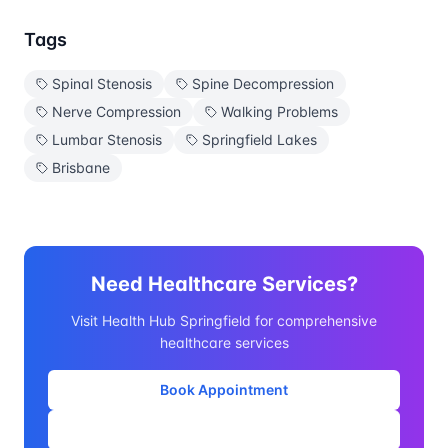
Tags
Spinal Stenosis
Spine Decompression
Nerve Compression
Walking Problems
Lumbar Stenosis
Springfield Lakes
Brisbane
Need Healthcare Services?
Visit Health Hub Springfield for comprehensive
healthcare services
Book Appointment
Our Services