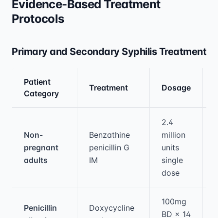
Evidence-Based Treatment
Protocols
Primary and Secondary Syphilis Treatment
Patient
Treatment
Dosage
Category
Medical treatment information and comparis
2.4
Non-
Benzathine
million
pregnant
penicillin G
units
adults
IM
single
dose
100mg
Penicillin
Doxycycline
BD × 14