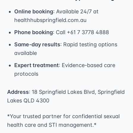
Online booking
: Available 24/7 at
healthhubspringfield.com.au
Phone booking
: Call +61 7 3778 4888
Same-day results
: Rapid testing options
available
Expert treatment
: Evidence-based care
protocols
Address
: 18 Springfield Lakes Blvd, Springfield
Lakes QLD 4300
*Your trusted partner for confidential sexual
health care and STI management.*