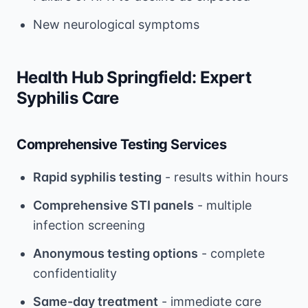
New neurological symptoms
Health Hub Springfield: Expert
Syphilis Care
Comprehensive Testing Services
Rapid syphilis testing
- results within hours
Comprehensive STI panels
- multiple
infection screening
Anonymous testing options
- complete
confidentiality
Same-day treatment
- immediate care