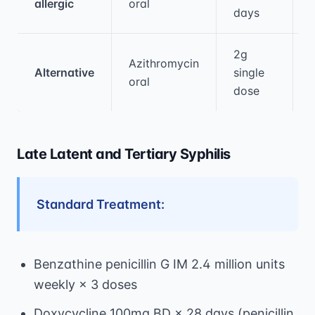
allergic
oral
days
2g
Azithromycin
Alternative
single
oral
dose
Late Latent and Tertiary Syphilis
Standard Treatment:
Benzathine penicillin G IM 2.4 million units
weekly × 3 doses
Doxycycline 100mg BD × 28 days (penicillin