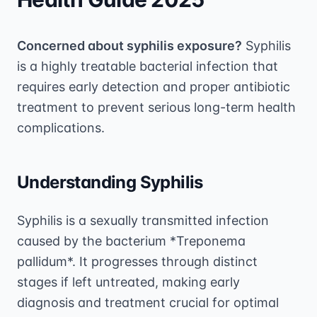
Concerned about syphilis exposure?
Syphilis
is a highly treatable bacterial infection that
requires early detection and proper antibiotic
treatment to prevent serious long-term health
complications.
Understanding Syphilis
Syphilis is a sexually transmitted infection
caused by the bacterium *Treponema
pallidum*. It progresses through distinct
stages if left untreated, making early
diagnosis and treatment crucial for optimal