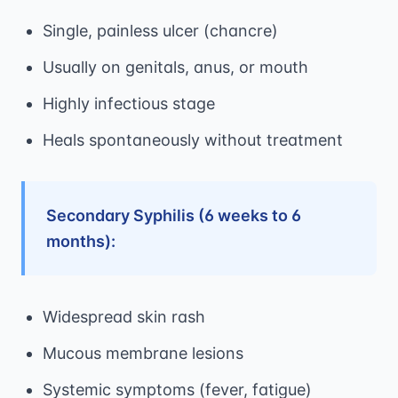
Single, painless ulcer (chancre)
Usually on genitals, anus, or mouth
Highly infectious stage
Heals spontaneously without treatment
Secondary Syphilis (6 weeks to 6
months):
Widespread skin rash
Mucous membrane lesions
Systemic symptoms (fever, fatigue)