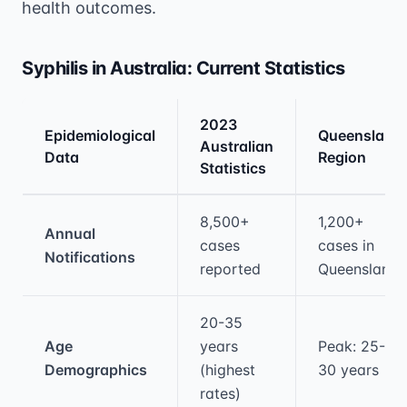
health outcomes.
Syphilis in Australia: Current Statistics
2023
Epidemiological
Queensland
Australian
Data
Region
Statistics
Medical treatment information and comparis
8,500+
1,200+
Annual
cases
cases in
Notifications
reported
Queensland
20-35
Age
years
Peak: 25-
Demographics
(highest
30 years
rates)