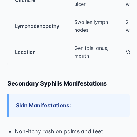
ulcer
wee
Swollen lymph
2-8
Lymphadenopathy
nodes
wee
Genitals, anus,
Location
Vari
mouth
Secondary Syphilis Manifestations
Skin Manifestations:
Non-itchy rash on palms and feet