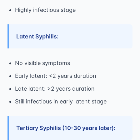
Highly infectious stage
Latent Syphilis:
No visible symptoms
Early latent: <2 years duration
Late latent: >2 years duration
Still infectious in early latent stage
Tertiary Syphilis (10-30 years later):