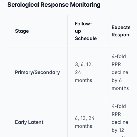
Serological Response Monitoring
Follow-
Expected
Stage
up
Response
Schedule
Medical treatment information and comparis
4-fold
3, 6, 12,
RPR
Primary/Secondary
24
decline
months
by 6
months
4-fold
RPR
6, 12, 24
Early Latent
decline
months
by 12