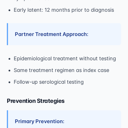
Early latent: 12 months prior to diagnosis
Partner Treatment Approach:
Epidemiological treatment without testing
Same treatment regimen as index case
Follow-up serological testing
Prevention Strategies
Primary Prevention: