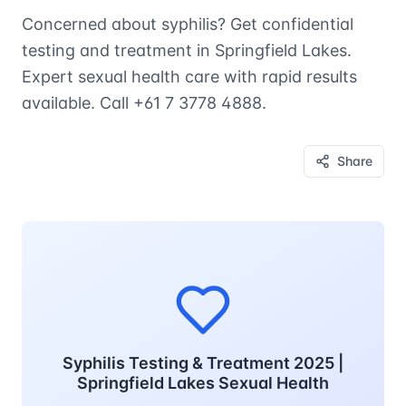
Concerned about syphilis? Get confidential
testing and treatment in Springfield Lakes.
Expert sexual health care with rapid results
available. Call +61 7 3778 4888.
Share
Syphilis Testing & Treatment 2025 |
Springfield Lakes Sexual Health