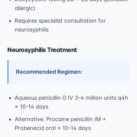
allergic)
Requires specialist consultation for
neurosyphilis
Neurosyphilis Treatment
Recommended Regimen:
Aqueous penicillin G IV 3-4 million units q4h
× 10-14 days
Alternative: Procaine penicillin IM +
Probenecid oral × 10-14 days