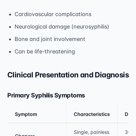
Cardiovascular complications
Neurological damage (neurosyphilis)
Bone and joint involvement
Can be life-threatening
Clinical Presentation and Diagnosis
Primary Syphilis Symptoms
Symptom
Characteristics
Dura
Medical treatment information and comparis
Single, painless
3-6
Chancre