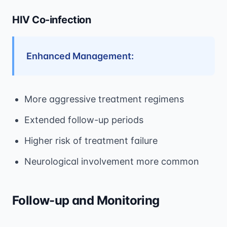
HIV Co-infection
Enhanced Management:
More aggressive treatment regimens
Extended follow-up periods
Higher risk of treatment failure
Neurological involvement more common
Follow-up and Monitoring