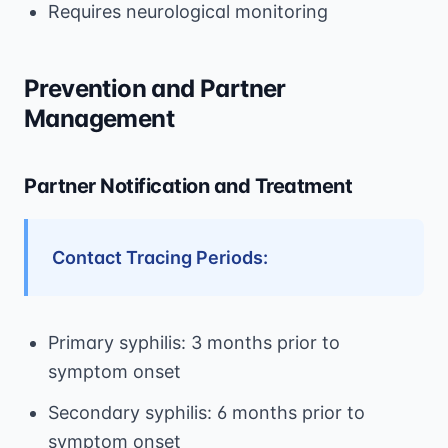
Requires neurological monitoring
Prevention and Partner
Management
Partner Notification and Treatment
Contact Tracing Periods:
Primary syphilis: 3 months prior to
symptom onset
Secondary syphilis: 6 months prior to
symptom onset