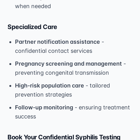
when needed
Specialized Care
Partner notification assistance
-
confidential contact services
Pregnancy screening and management
-
preventing congenital transmission
High-risk population care
- tailored
prevention strategies
Follow-up monitoring
- ensuring treatment
success
Book Your Confidential Syphilis Testing