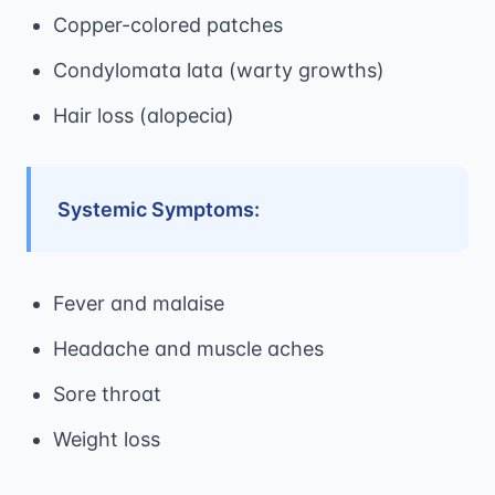
Copper-colored patches
Condylomata lata (warty growths)
Hair loss (alopecia)
Systemic Symptoms:
Fever and malaise
Headache and muscle aches
Sore throat
Weight loss