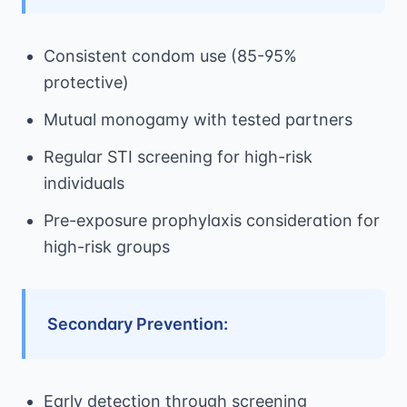
Consistent condom use (85-95%
protective)
Mutual monogamy with tested partners
Regular STI screening for high-risk
individuals
Pre-exposure prophylaxis consideration for
high-risk groups
Secondary Prevention:
Early detection through screening