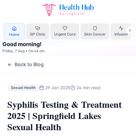
Sexual Health
Treatment Springfield Lakes - Health Hub Sp
GP Clinic
Urgent Care
Skin Cancer
Infusion
Home
Good morning
!
Friday, 7 Aug
•
06:46 am
Back to Blog
29 Jan 2025
24 min read
Sexual Health
Syphilis Testing & Treatment
2025 | Springfield Lakes
Sexual Health