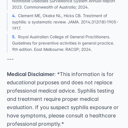
Notifiable Diseases Surveillance System Annual Report
2023. Commonwealth of Australia; 2024.
4
.
Clement ME, Okeke NL, Hicks CB. Treatment of
syphilis: a systematic review. JAMA. 2014;312(18):1905-
1917.
5
.
Royal Australian College of General Practitioners.
Guidelines for preventive activities in general practice.
9th edition. East Melbourne: RACGP; 2024.
---
Medical Disclaimer
: *This information is for
educational purposes and does not replace
professional medical advice. Syphilis testing
and treatment require proper medical
evaluation. If you suspect syphilis exposure or
have symptoms, please consult a healthcare
professional promptly.*