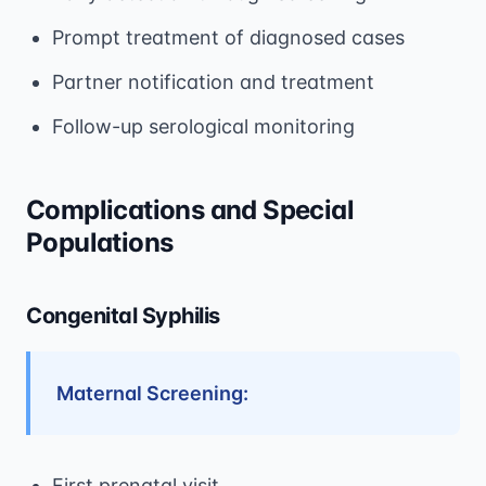
Prompt treatment of diagnosed cases
Partner notification and treatment
Follow-up serological monitoring
Complications and Special
Populations
Congenital Syphilis
Maternal Screening:
First prenatal visit