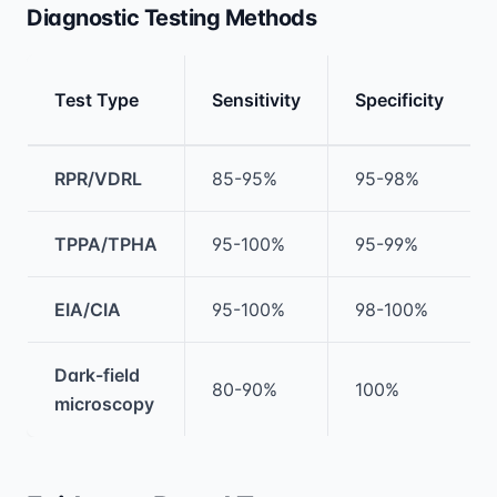
Diagnostic Testing Methods
Test Type
Sensitivity
Specificity
Medical treatment information and comparis
RPR/VDRL
85-95%
95-98%
TPPA/TPHA
95-100%
95-99%
EIA/CIA
95-100%
98-100%
Dark-field
80-90%
100%
microscopy