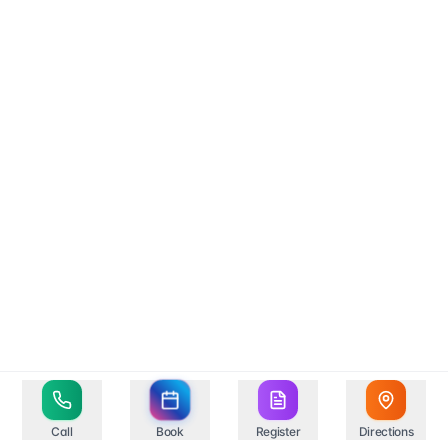
Call
Book
Register
Directions