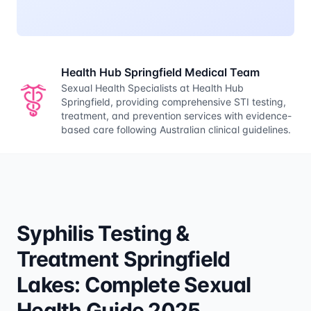
Health Hub Springfield Medical Team
Sexual Health Specialists at Health Hub
Springfield, providing comprehensive STI testing,
treatment, and prevention services with evidence-
based care following Australian clinical guidelines.
Syphilis Testing &
Treatment Springfield
Lakes: Complete Sexual
Health Guide 2025