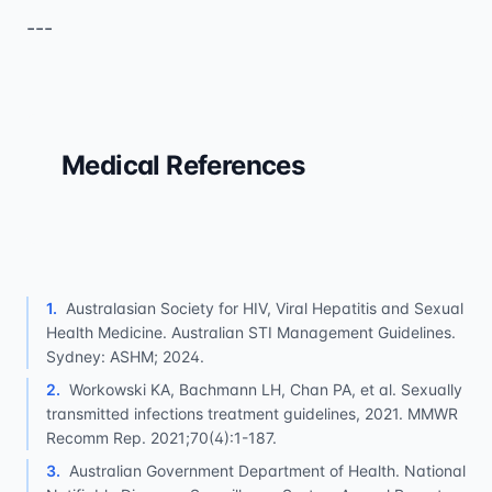
---
Medical References
1
.
Australasian Society for HIV, Viral Hepatitis and Sexual
Health Medicine. Australian STI Management Guidelines.
Sydney: ASHM; 2024.
2
.
Workowski KA, Bachmann LH, Chan PA, et al. Sexually
transmitted infections treatment guidelines, 2021. MMWR
Recomm Rep. 2021;70(4):1-187.
3
.
Australian Government Department of Health. National