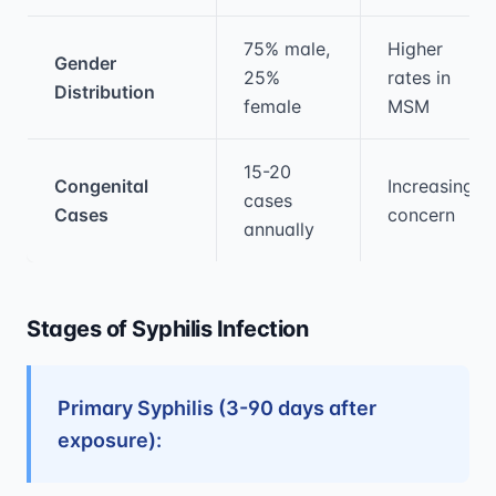
75% male,
Higher
Gender
25%
rates in
Distribution
female
MSM
15-20
Congenital
Increasing
cases
Cases
concern
annually
Stages of Syphilis Infection
Primary Syphilis (3-90 days after
exposure):