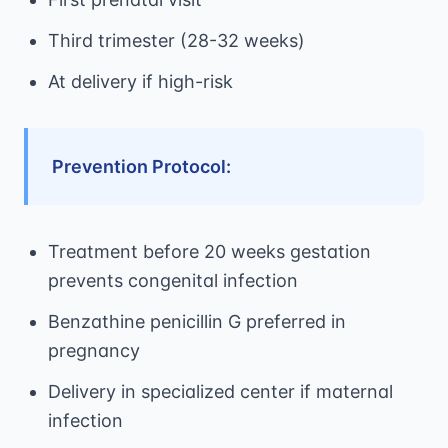
Third trimester (28-32 weeks)
At delivery if high-risk
Prevention Protocol:
Treatment before 20 weeks gestation
prevents congenital infection
Benzathine penicillin G preferred in
pregnancy
Delivery in specialized center if maternal
infection