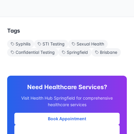
Tags
Syphilis
STI Testing
Sexual Health
Confidential Testing
Springfield
Brisbane
Need Healthcare Services?
Visit Health Hub Springfield for comprehensive
healthcare services
Book Appointment
Our Services