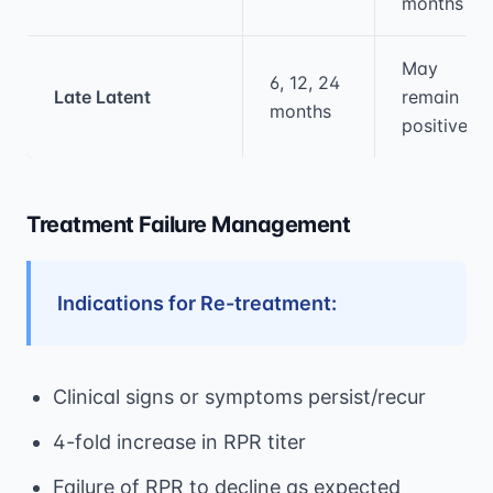
months
May
6, 12, 24
Late Latent
remain
months
positive
Treatment Failure Management
Indications for Re-treatment:
Clinical signs or symptoms persist/recur
4-fold increase in RPR titer
Failure of RPR to decline as expected