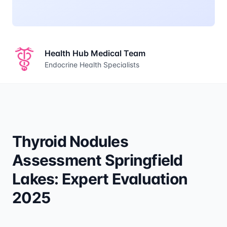
Health Hub Medical Team
Endocrine Health Specialists
Thyroid Nodules
Assessment Springfield
Lakes: Expert Evaluation
2025