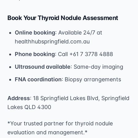
Book Your Thyroid Nodule Assessment
Online booking
: Available 24/7 at
healthhubspringfield.com.au
Phone booking
: Call +61 7 3778 4888
Ultrasound available
: Same-day imaging
FNA coordination
: Biopsy arrangements
Address
: 18 Springfield Lakes Blvd, Springfield
Lakes QLD 4300
*Your trusted partner for thyroid nodule
evaluation and management.*