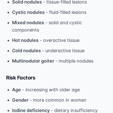
Solid nodules
- tissue-filled lesions
Cystic nodules
- fluid-filled lesions
Mixed nodules
- solid and cystic
components
Hot nodules
- overactive tissue
Cold nodules
- underactive tissue
Multinodular goiter
- multiple nodules
Risk Factors
Age
- increasing with older age
Gender
- more common in women
Iodine deficiency
- dietary insufficiency