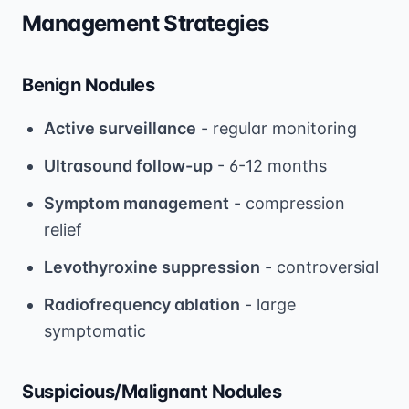
Management Strategies
Benign Nodules
Active surveillance
- regular monitoring
Ultrasound follow-up
- 6-12 months
Symptom management
- compression
relief
Levothyroxine suppression
- controversial
Radiofrequency ablation
- large
symptomatic
Suspicious/Malignant Nodules