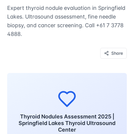
Expert thyroid nodule evaluation in Springfield
Lakes. Ultrasound assessment, fine needle
biopsy, and cancer screening. Call +61 7 3778
4888.
Share
Thyroid Nodules Assessment 2025 |
Springfield Lakes Thyroid Ultrasound
Center