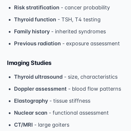
Risk stratification
- cancer probability
Thyroid function
- TSH, T4 testing
Family history
- inherited syndromes
Previous radiation
- exposure assessment
Imaging Studies
Thyroid ultrasound
- size, characteristics
Doppler assessment
- blood flow patterns
Elastography
- tissue stiffness
Nuclear scan
- functional assessment
CT/MRI
- large goiters