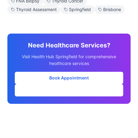
FNA Biopsy
Thyroid Cancer
Thyroid Assessment
Springfield
Brisbane
Need Healthcare Services?
Visit Health Hub Springfield for comprehensive
healthcare services
Book Appointment
Our Services