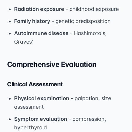
Radiation exposure
- childhood exposure
Family history
- genetic predisposition
Autoimmune disease
- Hashimoto's,
Graves'
Comprehensive Evaluation
Clinical Assessment
Physical examination
- palpation, size
assessment
Symptom evaluation
- compression,
hyperthyroid