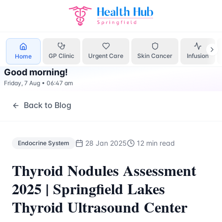
Endocrine System
Treatment Springfield Lakes - Health Hu
GP Clinic
Urgent Care
Skin Cancer
Infusion
Home
Good morning
!
Friday, 7 Aug
•
06:47 am
Back to Blog
28 Jan 2025
12 min read
Endocrine System
Thyroid Nodules Assessment
2025 | Springfield Lakes
Thyroid Ultrasound Center