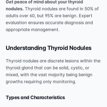
Get peace of mind about your thyroid
nodules.
Thyroid nodules are found in 50% of
adults over 60, but 95% are benign. Expert
evaluation ensures accurate diagnosis and
appropriate management.
Understanding Thyroid Nodules
Thyroid nodules are discrete lesions within the
thyroid gland that can be solid, cystic, or
mixed, with the vast majority being benign
growths requiring only monitoring.
Types and Characteristics