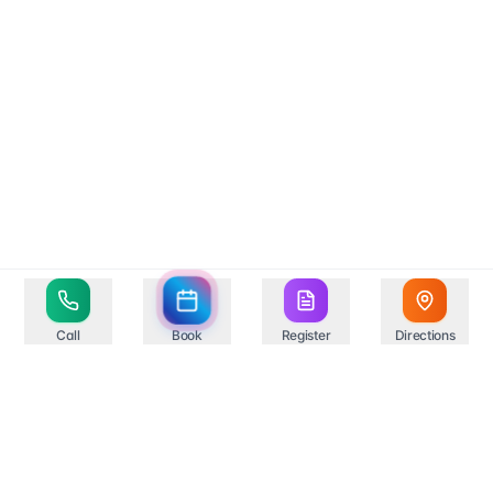
Call
Book
Register
Directions