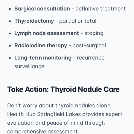
Surgical consultation
- definitive treatment
Thyroidectomy
- partial or total
Lymph node assessment
- staging
Radioiodine therapy
- post-surgical
Long-term monitoring
- recurrence
surveillance
Take Action: Thyroid Nodule Care
Don't worry about thyroid nodules alone.
Health Hub Springfield Lakes provides expert
evaluation and peace of mind through
comprehensive assessment.