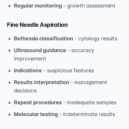
Regular monitoring
- growth assessment
Fine Needle Aspiration
Bethesda classification
- cytology results
Ultrasound guidance
- accuracy
improvement
Indications
- suspicious features
Results interpretation
- management
decisions
Repeat procedures
- inadequate samples
Molecular testing
- indeterminate results