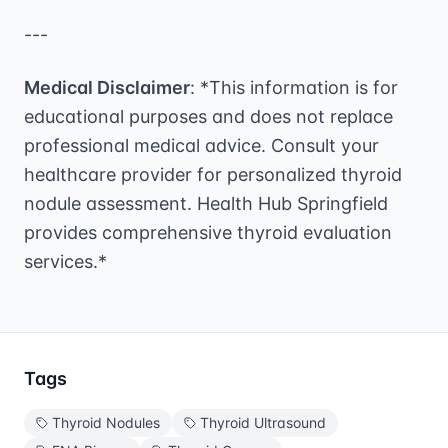
---
Medical Disclaimer
: *This information is for
educational purposes and does not replace
professional medical advice. Consult your
healthcare provider for personalized thyroid
nodule assessment. Health Hub Springfield
provides comprehensive thyroid evaluation
services.*
Tags
Thyroid Nodules
Thyroid Ultrasound