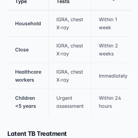
Type
Tests
Medical treatment information and comparis
IGRA, chest
Within 1
Household
X-ray
week
IGRA, chest
Within 2
Close
X-ray
weeks
Healthcare
IGRA, chest
Immediately
workers
X-ray
Children
Urgent
Within 24
<5 years
assessment
hours
Latent TB Treatment