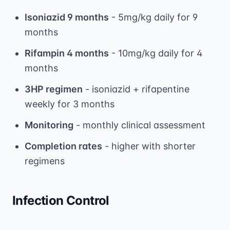
Isoniazid 9 months
- 5mg/kg daily for 9
months
Rifampin 4 months
- 10mg/kg daily for 4
months
3HP regimen
- isoniazid + rifapentine
weekly for 3 months
Monitoring
- monthly clinical assessment
Completion rates
- higher with shorter
regimens
Infection Control