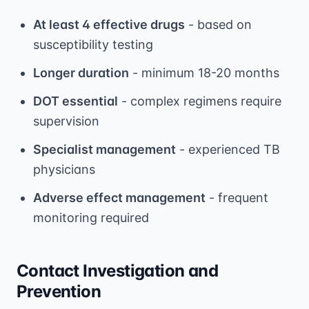
At least 4 effective drugs
- based on
susceptibility testing
Longer duration
- minimum 18-20 months
DOT essential
- complex regimens require
supervision
Specialist management
- experienced TB
physicians
Adverse effect management
- frequent
monitoring required
Contact Investigation and
Prevention