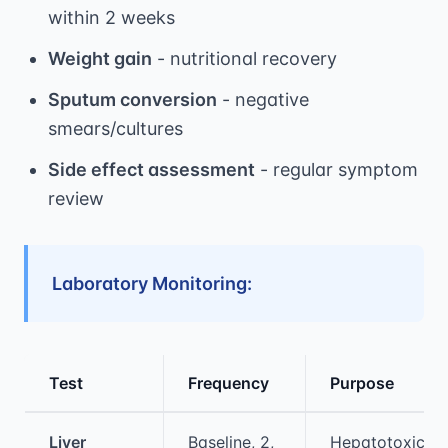
within 2 weeks
Weight gain
- nutritional recovery
Sputum conversion
- negative
smears/cultures
Side effect assessment
- regular symptom
review
Laboratory Monitoring:
Test
Frequency
Purpose
Medical treatment information and comparis
Liver
Baseline, 2,
Hepatotoxicity