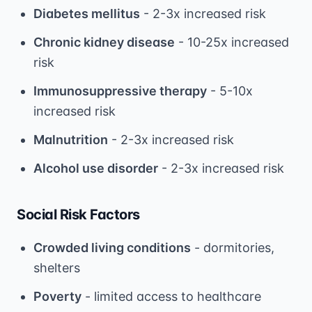
Diabetes mellitus
- 2-3x increased risk
Chronic kidney disease
- 10-25x increased
risk
Immunosuppressive therapy
- 5-10x
increased risk
Malnutrition
- 2-3x increased risk
Alcohol use disorder
- 2-3x increased risk
Social Risk Factors
Crowded living conditions
- dormitories,
shelters
Poverty
- limited access to healthcare