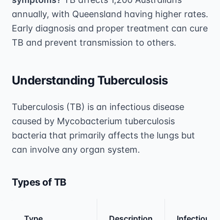
annually, with Queensland having higher rates.
Early diagnosis and proper treatment can cure
TB and prevent transmission to others.
Understanding Tuberculosis
Tuberculosis (TB) is an infectious disease
caused by Mycobacterium tuberculosis
bacteria that primarily affects the lungs but
can involve any organ system.
Types of TB
Type
Description
Infectious