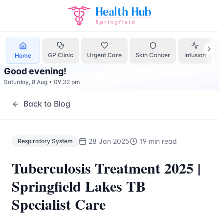
Respiratory System
Treatment Springfield Lakes - Health H
GP Clinic
Urgent Care
Skin Cancer
Infusion
Home
Good evening
!
Saturday, 8 Aug
•
09:32 pm
Back to Blog
28 Jan 2025
19 min read
Respiratory System
Tuberculosis Treatment 2025 |
Springfield Lakes TB
Specialist Care