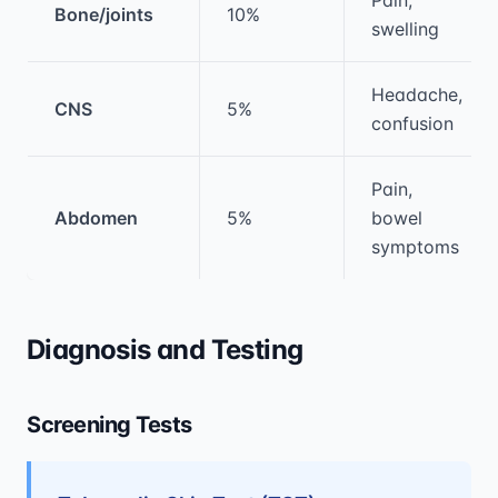
Bone/joints
10%
swelling
Headache,
CNS
5%
confusion
Pain,
Abdomen
5%
bowel
symptoms
Diagnosis and Testing
Screening Tests