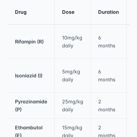
K
Drug
Dose
Duration
E
Medical treatment information and comparis
O
10mg/kg
6
Rifampin (R)
d
daily
months
h
H
5mg/kg
6
Isoniazid (I)
p
daily
months
n
Pyrazinamide
25mg/kg
2
H
(P)
daily
months
h
Ethambutol
15mg/kg
2
O
(E)
daily
months