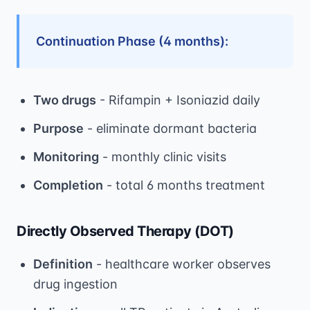
Continuation Phase (4 months):
Two drugs
- Rifampin + Isoniazid daily
Purpose
- eliminate dormant bacteria
Monitoring
- monthly clinic visits
Completion
- total 6 months treatment
Directly Observed Therapy (DOT)
Definition
- healthcare worker observes
drug ingestion