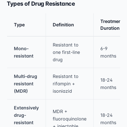
Types of Drug Resistance
Treatment
Type
Definition
Duration
Medical treatment information and comparis
Resistant to
Mono-
6-9
one first-line
resistant
months
drug
Multi-drug
Resistant to
18-24
resistant
rifampin +
months
(MDR)
isoniazid
Extensively
MDR +
drug-
18-24
fluoroquinolone
resistant
months
+ injectable