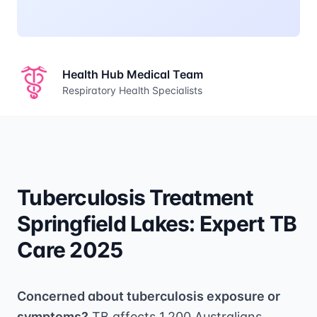
Health Hub Medical Team
Respiratory Health Specialists
Tuberculosis Treatment
Springfield Lakes: Expert TB
Care 2025
Concerned about tuberculosis exposure or
symptoms?
TB affects 1,200 Australians