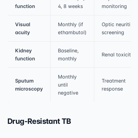
function
4, 8 weeks
monitoring
Visual
Monthly (if
Optic neuritis
acuity
ethambutol)
screening
Kidney
Baseline,
Renal toxicity
function
monthly
Monthly
Sputum
Treatment
until
microscopy
response
negative
Drug-Resistant TB