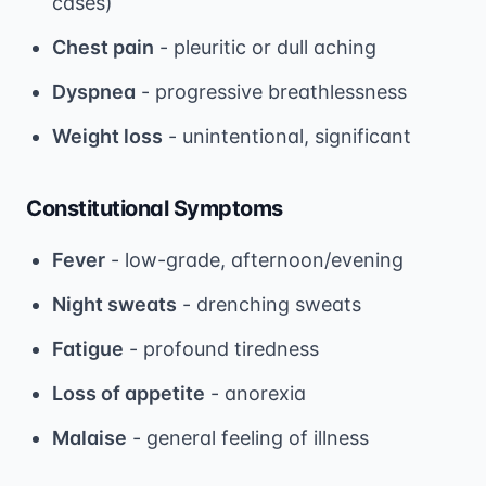
cases)
Chest pain
- pleuritic or dull aching
Dyspnea
- progressive breathlessness
Weight loss
- unintentional, significant
Constitutional Symptoms
Fever
- low-grade, afternoon/evening
Night sweats
- drenching sweats
Fatigue
- profound tiredness
Loss of appetite
- anorexia
Malaise
- general feeling of illness