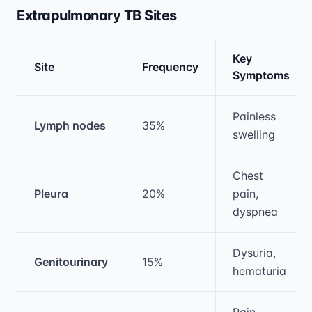
Extrapulmonary TB Sites
Key
Site
Frequency
Symptoms
Medical treatment information and comparis
Painless
Lymph nodes
35%
swelling
Chest
Pleura
20%
pain,
dyspnea
Dysuria,
Genitourinary
15%
hematuria
Pain,