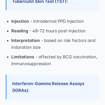
Tuberculin Skin Test (TST):
Injection
- intradermal PPD injection
Reading
- 48-72 hours post-injection
Interpretation
- based on risk factors and
induration size
Limitations
- affected by BCG vaccination,
immunosuppression
Interferon-Gamma Release Assays
(IGRAs):