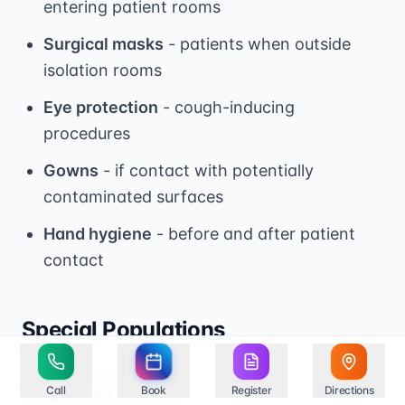
entering patient rooms
Surgical masks
- patients when outside
isolation rooms
Eye protection
- cough-inducing
procedures
Gowns
- if contact with potentially
contaminated surfaces
Hand hygiene
- before and after patient
contact
Special Populations
Pregnancy and TB
Call
Book
Register
Directions