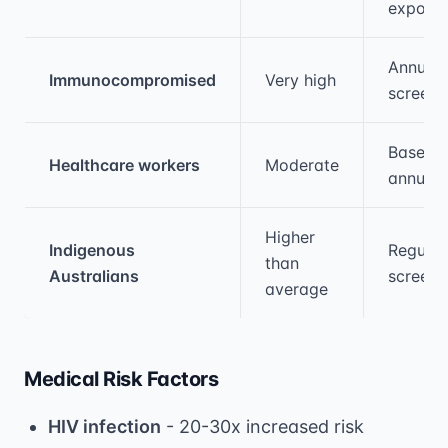
exposu
Annual
Immunocompromised
Very high
screeni
Baselin
Healthcare workers
Moderate
annual
Higher
Indigenous
Regular
than
Australians
screeni
average
Medical Risk Factors
HIV infection
- 20-30x increased risk