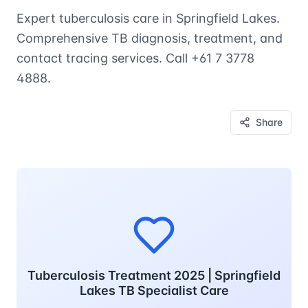
Expert tuberculosis care in Springfield Lakes.
Comprehensive TB diagnosis, treatment, and
contact tracing services. Call +61 7 3778
4888.
Share
Tuberculosis Treatment 2025 | Springfield
Lakes TB Specialist Care