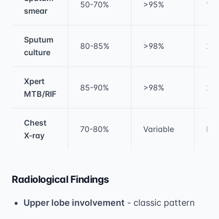
50-70%
>95%
1-2
smear
Sputum
80-85%
>98%
2-
culture
Xpert
85-90%
>98%
2 h
MTB/RIF
Chest
70-80%
Variable
Im
X-ray
Radiological Findings
Upper lobe involvement
- classic pattern