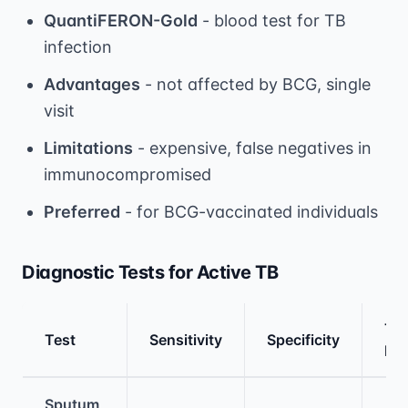
QuantiFERON-Gold
- blood test for TB
infection
Advantages
- not affected by BCG, single
visit
Limitations
- expensive, false negatives in
immunocompromised
Preferred
- for BCG-vaccinated individuals
Diagnostic Tests for Active TB
Tim
Test
Sensitivity
Specificity
Res
Medical treatment information and comparis
Sputum