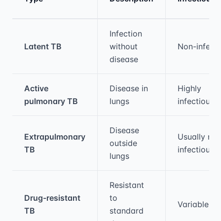
Medical treatment information and comparis
Infection
Latent TB
without
Non-infecti
disease
Active
Disease in
Highly
pulmonary TB
lungs
infectious
Disease
Extrapulmonary
Usually non
outside
TB
infectious
lungs
Resistant
Drug-resistant
to
Variable
TB
standard