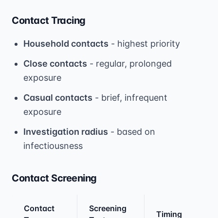
Contact Tracing
Household contacts
- highest priority
Close contacts
- regular, prolonged
exposure
Casual contacts
- brief, infrequent
exposure
Investigation radius
- based on
infectiousness
Contact Screening
Contact
Screening
Timing