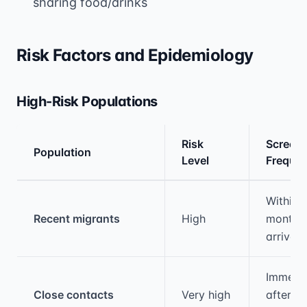
sharing food/drinks
Risk Factors and Epidemiology
High-Risk Populations
Risk
Screeni
Population
Level
Freque
Medical treatment information and comparis
Within 
Recent migrants
High
months 
arrival
Immedia
Close contacts
Very high
after