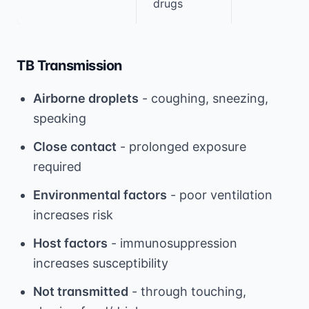
drugs
TB Transmission
Airborne droplets
- coughing, sneezing,
speaking
Close contact
- prolonged exposure
required
Environmental factors
- poor ventilation
increases risk
Host factors
- immunosuppression
increases susceptibility
Not transmitted
- through touching,