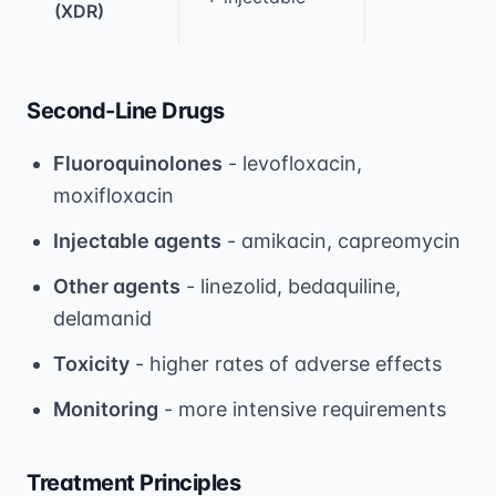
(XDR)
Second-Line Drugs
Fluoroquinolones
- levofloxacin,
moxifloxacin
Injectable agents
- amikacin, capreomycin
Other agents
- linezolid, bedaquiline,
delamanid
Toxicity
- higher rates of adverse effects
Monitoring
- more intensive requirements
Treatment Principles