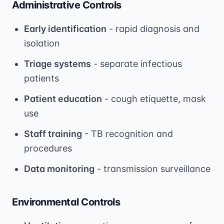
Administrative Controls
Early identification
- rapid diagnosis and
isolation
Triage systems
- separate infectious
patients
Patient education
- cough etiquette, mask
use
Staff training
- TB recognition and
procedures
Data monitoring
- transmission surveillance
Environmental Controls