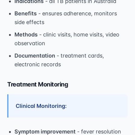
Indications
- all TB patients in Australia
Benefits
- ensures adherence, monitors
side effects
Methods
- clinic visits, home visits, video
observation
Documentation
- treatment cards,
electronic records
Treatment Monitoring
Clinical Monitoring:
Symptom improvement
- fever resolution