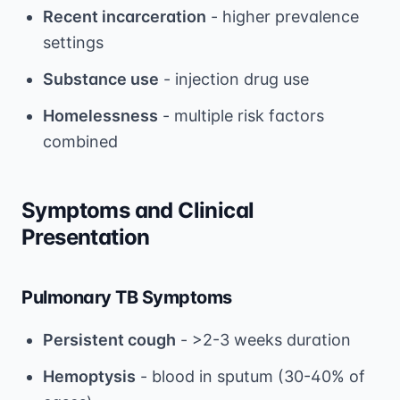
Recent incarceration
- higher prevalence
settings
Substance use
- injection drug use
Homelessness
- multiple risk factors
combined
Symptoms and Clinical
Presentation
Pulmonary TB Symptoms
Persistent cough
- >2-3 weeks duration
Hemoptysis
- blood in sputum (30-40% of