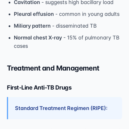
Cavitation
- suggests high bacillary load
Pleural effusion
- common in young adults
Miliary pattern
- disseminated TB
Normal chest X-ray
- 15% of pulmonary TB
cases
Treatment and Management
First-Line Anti-TB Drugs
Standard Treatment Regimen (RIPE):