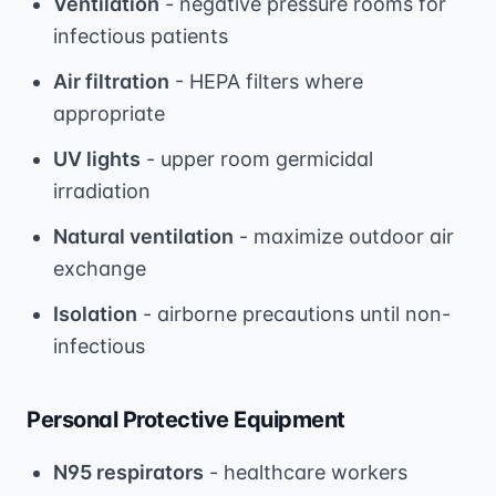
Ventilation
- negative pressure rooms for
infectious patients
Air filtration
- HEPA filters where
appropriate
UV lights
- upper room germicidal
irradiation
Natural ventilation
- maximize outdoor air
exchange
Isolation
- airborne precautions until non-
infectious
Personal Protective Equipment
N95 respirators
- healthcare workers