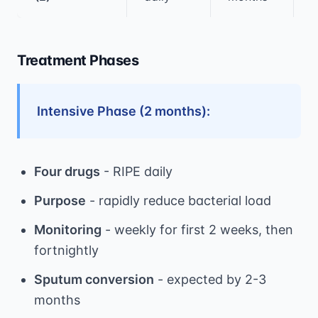
Treatment Phases
Intensive Phase (2 months):
Four drugs
- RIPE daily
Purpose
- rapidly reduce bacterial load
Monitoring
- weekly for first 2 weeks, then
fortnightly
Sputum conversion
- expected by 2-3
months