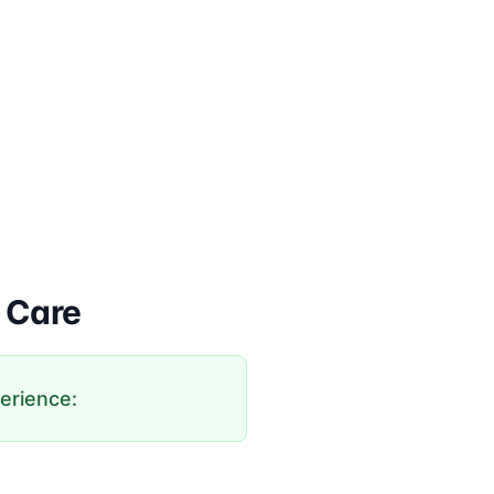
 Care
perience: