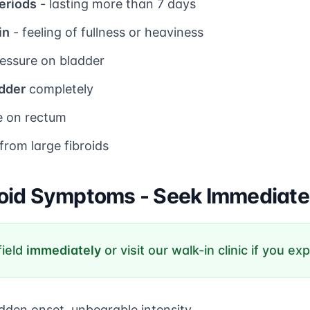
eriods
- lasting more than 7 days
in
- feeling of fullness or heaviness
essure on bladder
adder
completely
e on rectum
from large fibroids
oid Symptoms - Seek Immediate
field
immediately
or visit our walk-in clinic if you ex
dden onset, unbearable intensity