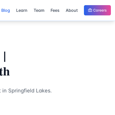
Blog
Learn
Team
Fees
About
Careers
 |
th
 in Springfield Lakes.