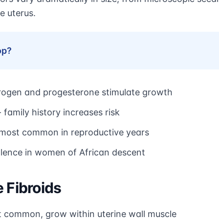
e uterus.
op?
rogen and progesterone stimulate growth
 family history increases risk
 most common in reproductive years
valence in women of African descent
 Fibroids
 common, grow within uterine wall muscle