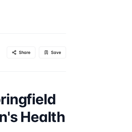
Share
Save
ringfield
's Health