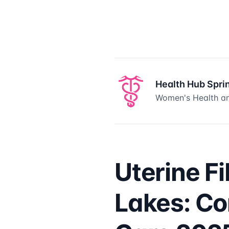
Health Hub Spri
Women's Health an
Uterine F
Lakes: C