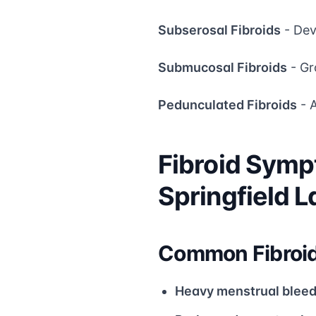
Subserosal Fibroids
- Dev
Submucosal Fibroids
- Gr
Pedunculated Fibroids
- A
Fibroid Symp
Springfield 
Common Fibroi
Heavy menstrual bleed