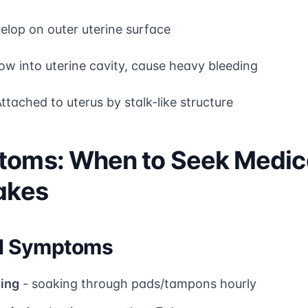
elop on outer uterine surface
ow into uterine cavity, cause heavy bleeding
ttached to uterus by stalk-like structure
toms: When to Seek Medica
Lakes
d Symptoms
ing
- soaking through pads/tampons hourly