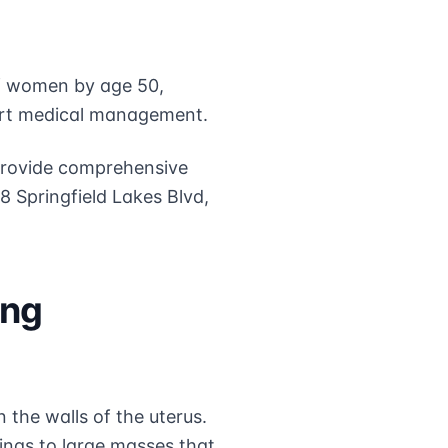
of women by age 50,
ert medical management.
 provide comprehensive
18 Springfield Lakes Blvd,
ing
 the walls of the uterus.
ings to large masses that