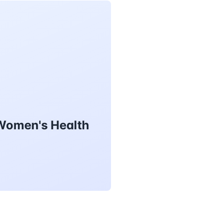
 Women's Health