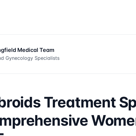
ngfield Medical Team
d Gynecology Specialists
ibroids Treatment Sp
omprehensive Women