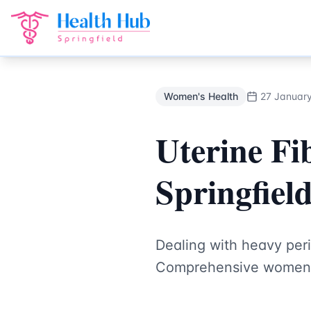
Women's Health
Treatment Springfield Lakes - Health Hub 
Back to Blog
Women's Health
27 Januar
Uterine Fi
Springfiel
Dealing with heavy peri
Comprehensive women's 