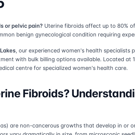
5
s or pelvic pain?
Uterine fibroids affect up to 80% 
mon benign gynecological condition requiring exp
 Lakes
, our experienced women's health specialists
tment with bulk billing options available. Located at 
edical centre for specialized women's health care.
rine Fibroids? Understand
mas) are non-cancerous growths that develop in or on
s vary dramatically in size, from microscopic seedl