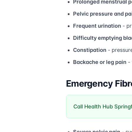
Prolonged menstrual p
Pelvic pressure and pa
Frequent urination
- pr
Difficulty emptying bl
Constipation
- pressur
Backache or leg pain
- 
Emergency Fibr
Call Health Hub Spring
Severe pelvic pain
- su