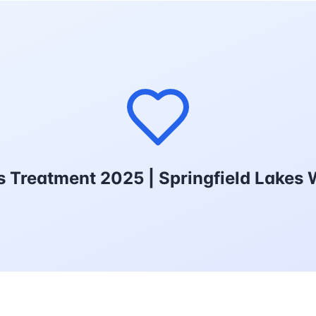
ds Treatment 2025 | Springfield Lakes