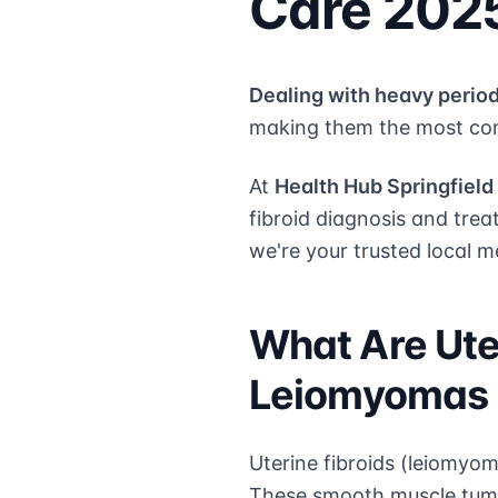
Care 202
Dealing with heavy period
making them the most com
At
Health Hub Springfield
fibroid diagnosis and trea
we're your trusted local m
What Are Ute
Leiomyomas
Uterine fibroids (leiomyo
These smooth muscle tumor