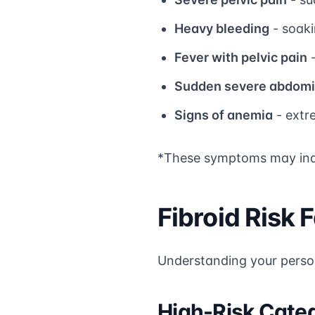
Heavy bleeding
- soaki
Fever with pelvic pain
-
Sudden severe abdomi
Signs of anemia
- extr
*These symptoms may indic
Fibroid Risk
Understanding your person
High-Risk Cate