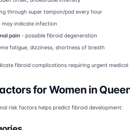
ng through super tampon/pad every hour
 may indicate infection
nal pain
- possible fibroid degeneration
eme fatigue, dizziness, shortness of breath
ate fibroid complications requiring urgent medical 
 Factors for Women in Quee
al risk factors helps predict fibroid development:
gories