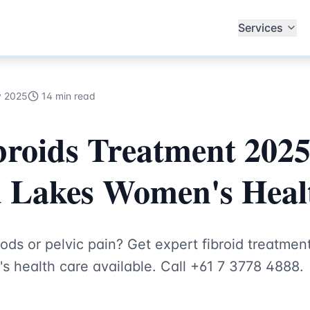
Specialists
Services
y 2025
14 min read
broids Treatment 2025
d Lakes Women's Heal
ods or pelvic pain? Get expert fibroid treatment
health care available. Call +61 7 3778 4888.