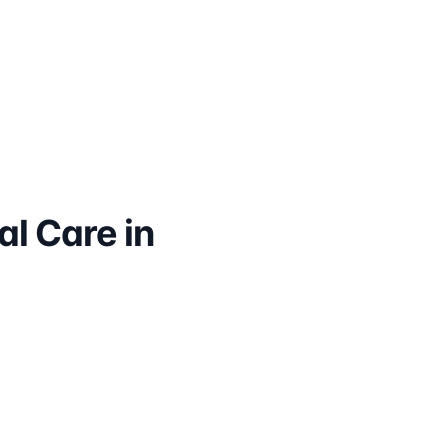
l Care in