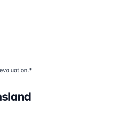
evaluation.*
nsland