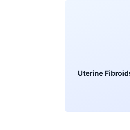
Uterine Fibroi