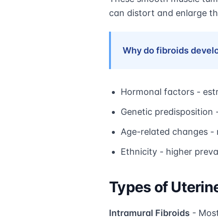
can distort and enlarge th
Why do fibroids devel
Hormonal factors - est
Genetic predisposition -
Age-related changes -
Ethnicity - higher pre
Types of Uterine
Intramural Fibroids
- Most