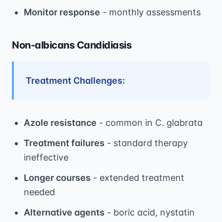
Monitor response
- monthly assessments
Non-albicans Candidiasis
Treatment Challenges:
Azole resistance
- common in C. glabrata
Treatment failures
- standard therapy
ineffective
Longer courses
- extended treatment
needed
Alternative agents
- boric acid, nystatin