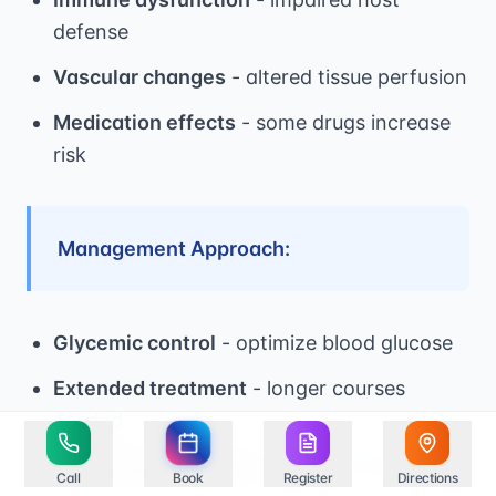
defense
Vascular changes
- altered tissue perfusion
Medication effects
- some drugs increase
risk
Management Approach:
Glycemic control
- optimize blood glucose
Extended treatment
- longer courses
needed
Maintenance therapy
- prevent recurrence
Call
Book
Register
Directions