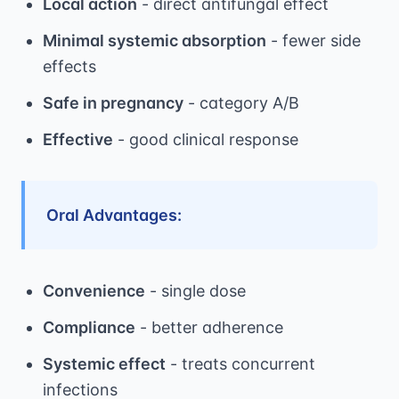
Local action
- direct antifungal effect
Minimal systemic absorption
- fewer side
effects
Safe in pregnancy
- category A/B
Effective
- good clinical response
Oral Advantages:
Convenience
- single dose
Compliance
- better adherence
Systemic effect
- treats concurrent
infections