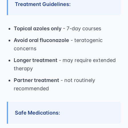
Treatment Guidelines:
Topical azoles only
- 7-day courses
Avoid oral fluconazole
- teratogenic
concerns
Longer treatment
- may require extended
therapy
Partner treatment
- not routinely
recommended
Safe Medications: