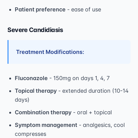
Patient preference
- ease of use
Severe Candidiasis
Treatment Modifications:
Fluconazole
- 150mg on days 1, 4, 7
Topical therapy
- extended duration (10-14
days)
Combination therapy
- oral + topical
Symptom management
- analgesics, cool
compresses