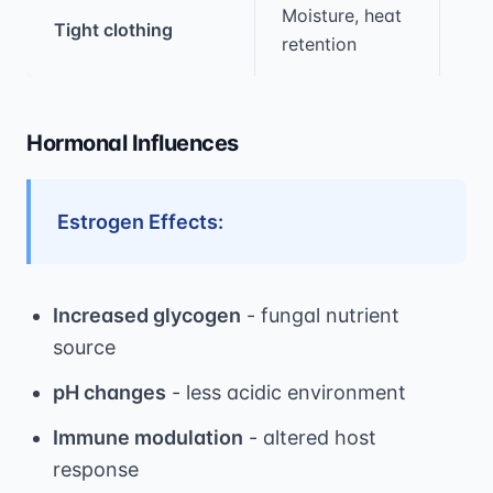
Moisture, heat
Tight clothing
1.5
retention
Hormonal Influences
Estrogen Effects:
Increased glycogen
- fungal nutrient
source
pH changes
- less acidic environment
Immune modulation
- altered host
response