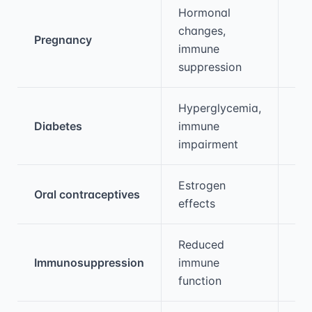
Hormonal
changes,
Pregnancy
2-
immune
suppression
Hyperglycemia,
Diabetes
immune
2-
impairment
Estrogen
Oral contraceptives
1.5
effects
Reduced
Immunosuppression
immune
3-
function