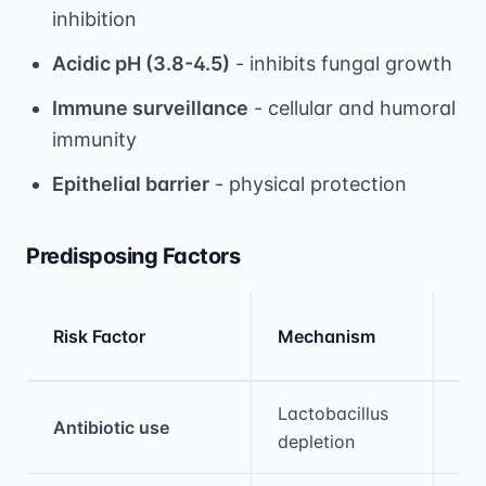
inhibition
Acidic pH (3.8-4.5)
- inhibits fungal growth
Immune surveillance
- cellular and humoral
immunity
Epithelial barrier
- physical protection
Predisposing Factors
Rel
Risk Factor
Mechanism
Ris
Medical treatment information and comparis
Lactobacillus
Antibiotic use
10
depletion