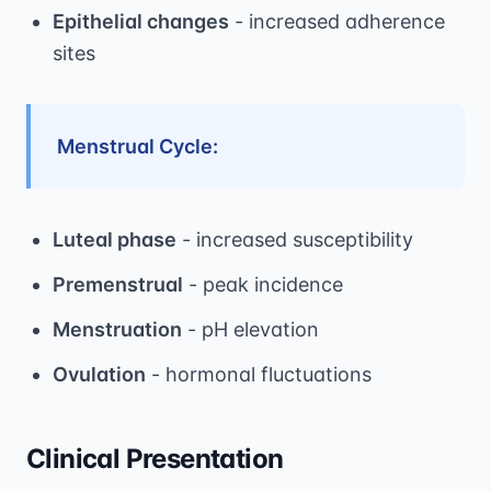
Epithelial changes
- increased adherence
sites
Menstrual Cycle:
Luteal phase
- increased susceptibility
Premenstrual
- peak incidence
Menstruation
- pH elevation
Ovulation
- hormonal fluctuations
Clinical Presentation