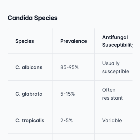
Candida Species
Antifungal
Species
Prevalence
Susceptibility
Medical treatment information and comparis
Usually
C. albicans
85-95%
susceptible
Often
C. glabrata
5-15%
resistant
C. tropicalis
2-5%
Variable