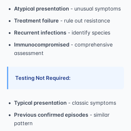
Atypical presentation
- unusual symptoms
Treatment failure
- rule out resistance
Recurrent infections
- identify species
Immunocompromised
- comprehensive
assessment
Testing Not Required:
Typical presentation
- classic symptoms
Previous confirmed episodes
- similar
pattern