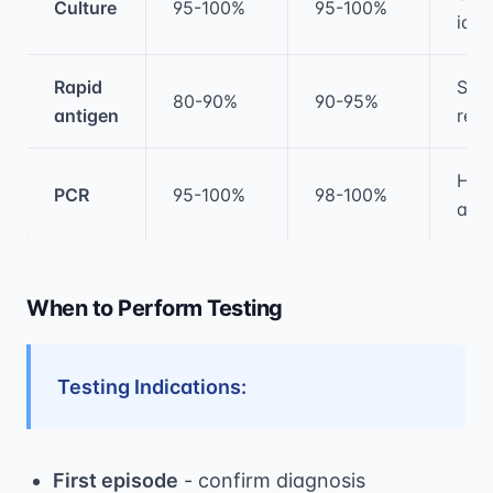
Culture
95-100%
95-100%
iden
Rapid
Sam
80-90%
90-95%
antigen
resu
Hig
PCR
95-100%
98-100%
acc
When to Perform Testing
Testing Indications:
First episode
- confirm diagnosis