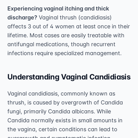
Experiencing vaginal itching and thick
discharge?
Vaginal thrush (candidiasis)
affects 3 out of 4 women at least once in their
lifetime. Most cases are easily treatable with
antifungal medications, though recurrent
infections require specialized management.
Understanding Vaginal Candidiasis
Vaginal candidiasis, commonly known as
thrush, is caused by overgrowth of Candida
fungi, primarily Candida albicans. While
Candida normally exists in small amounts in
the vagina, certain conditions can lead to