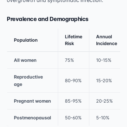
overgrowth and symptomatic infection.
Prevalence and Demographics
Lifetime
Annual
Population
Risk
Incidence
Medical treatment information and comparis
All women
75%
10-15%
Reproductive
80-90%
15-20%
age
Pregnant women
85-95%
20-25%
Postmenopausal
50-60%
5-10%