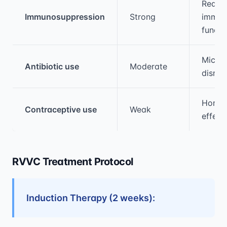
Reduc
Immunosuppression
Strong
immun
functi
Micro
Antibiotic use
Moderate
disrup
Hormo
Contraceptive use
Weak
effect
RVVC Treatment Protocol
Induction Therapy (2 weeks):