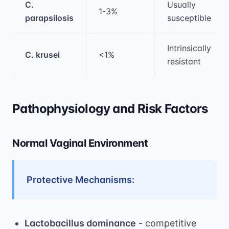
C.
Usually
1-3%
parapsilosis
susceptible
Intrinsically
C. krusei
<1%
resistant
Pathophysiology and Risk Factors
Normal Vaginal Environment
Protective Mechanisms:
Lactobacillus dominance
- competitive