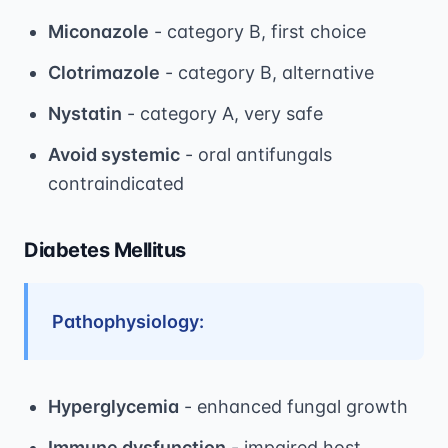
Miconazole
- category B, first choice
Clotrimazole
- category B, alternative
Nystatin
- category A, very safe
Avoid systemic
- oral antifungals
contraindicated
Diabetes Mellitus
Pathophysiology:
Hyperglycemia
- enhanced fungal growth
Immune dysfunction
- impaired host