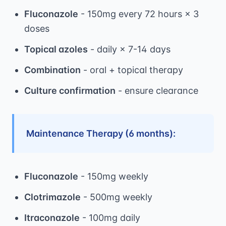
Fluconazole
- 150mg every 72 hours × 3
doses
Topical azoles
- daily × 7-14 days
Combination
- oral + topical therapy
Culture confirmation
- ensure clearance
Maintenance Therapy (6 months):
Fluconazole
- 150mg weekly
Clotrimazole
- 500mg weekly
Itraconazole
- 100mg daily