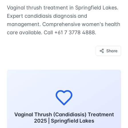
Vaginal thrush treatment in Springfield Lakes.
Expert candidiasis diagnosis and
management. Comprehensive women's health
care available. Call +61 7 3778 4888.
Share
Vaginal Thrush (Candidiasis) Treatment
2025 | Springfield Lakes