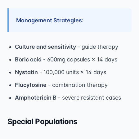
Management Strategies:
Culture and sensitivity
- guide therapy
Boric acid
- 600mg capsules × 14 days
Nystatin
- 100,000 units × 14 days
Flucytosine
- combination therapy
Amphotericin B
- severe resistant cases
Special Populations