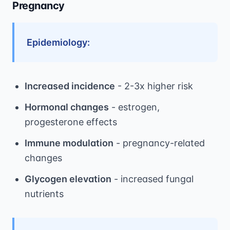
Pregnancy
Epidemiology:
Increased incidence
- 2-3x higher risk
Hormonal changes
- estrogen,
progesterone effects
Immune modulation
- pregnancy-related
changes
Glycogen elevation
- increased fungal
nutrients