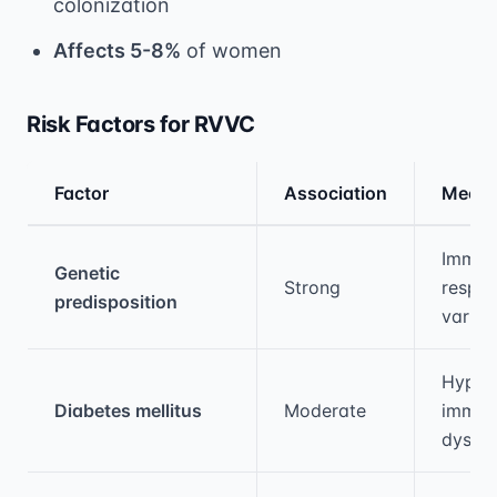
colonization
Affects 5-8%
of women
Risk Factors for RVVC
Factor
Association
Mecha
Medical treatment information and comparis
Immun
Genetic
Strong
respo
predisposition
variat
Hyper
Diabetes mellitus
Moderate
immun
dysfun