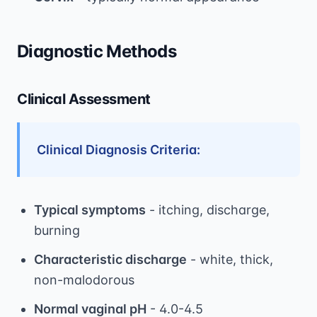
Diagnostic Methods
Clinical Assessment
Clinical Diagnosis Criteria:
Typical symptoms
- itching, discharge,
burning
Characteristic discharge
- white, thick,
non-malodorous
Normal vaginal pH
- 4.0-4.5