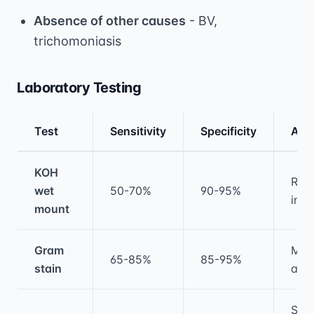
Absence of other causes
- BV,
trichomoniasis
Laboratory Testing
Test
Sensitivity
Specificity
Adv
Medical treatment information and comparis
KOH
Rapi
wet
50-70%
90-95%
inex
mount
Gram
Mor
65-85%
85-95%
stain
ass
Spe