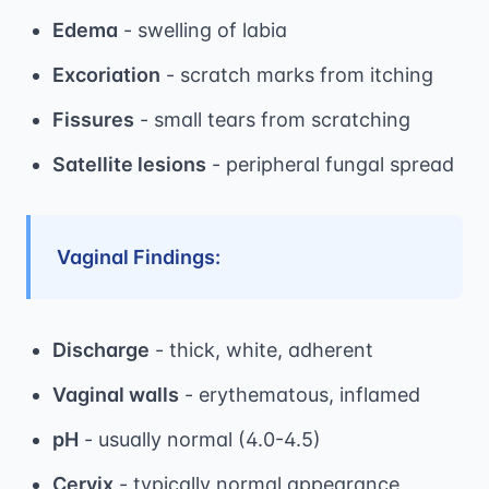
Edema
- swelling of labia
Excoriation
- scratch marks from itching
Fissures
- small tears from scratching
Satellite lesions
- peripheral fungal spread
Vaginal Findings:
Discharge
- thick, white, adherent
Vaginal walls
- erythematous, inflamed
pH
- usually normal (4.0-4.5)
Cervix
- typically normal appearance