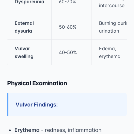
Dyspareunia
60-70%
intercourse
External
Burning during
50-60%
dysuria
urination
Vulvar
Edema,
40-50%
swelling
erythema
Physical Examination
Vulvar Findings:
Erythema
- redness, inflammation