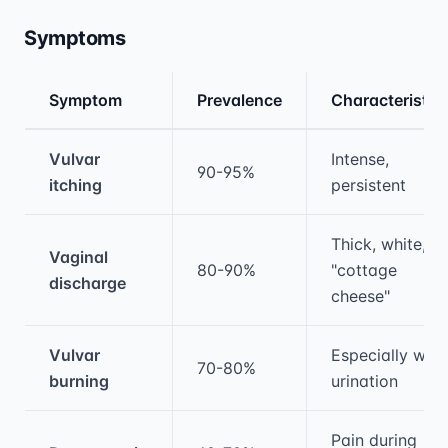
Symptoms
Symptom
Prevalence
Characteristic
Medical treatment information and comparis
Vulvar
Intense,
90-95%
itching
persistent
Thick, white,
Vaginal
80-90%
"cottage
discharge
cheese"
Vulvar
Especially with
70-80%
burning
urination
Pain during