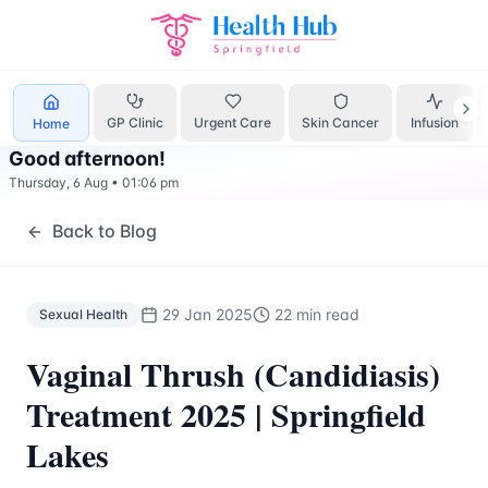
Sexual Health
Treatment Springfield Lakes - Health Hub Sp
GP Clinic
Urgent Care
Skin Cancer
Infusion
Home
Good afternoon
!
Thursday, 6 Aug
•
01:06 pm
Back to Blog
29 Jan 2025
22 min read
Sexual Health
Vaginal Thrush (Candidiasis)
Treatment 2025 | Springfield
Lakes