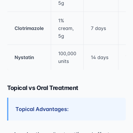
5g
1%
Clotrimazole
cream,
7 days
80
5g
100,000
Nystatin
14 days
75
units
Topical vs Oral Treatment
Topical Advantages: