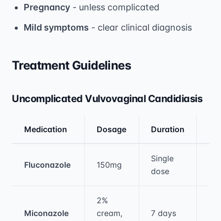
Pregnancy
- unless complicated
Mild symptoms
- clear clinical diagnosis
Treatment Guidelines
Uncomplicated Vulvovaginal Candidiasis
Medication
Dosage
Duration
Eff
Medical treatment information and comparis
Single
Fluconazole
150mg
85
dose
2%
Miconazole
cream,
7 days
80