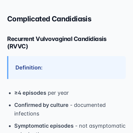
Complicated Candidiasis
Recurrent Vulvovaginal Candidiasis
(RVVC)
Definition:
≥4 episodes
per year
Confirmed by culture
- documented
infections
Symptomatic episodes
- not asymptomatic