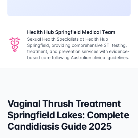
Health Hub Springfield Medical Team
Sexual Health Specialists at Health Hub
Springfield, providing comprehensive STI testing,
treatment, and prevention services with evidence-
based care following Australian clinical guidelines.
Vaginal Thrush Treatment
Springfield Lakes: Complete
Candidiasis Guide 2025