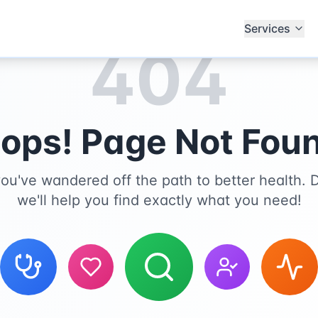
Services
404
ops! Page Not Fou
you've wandered off the path to better health. D
we'll help you find exactly what you need!