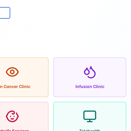
8
n Cancer Clinic
Infusion Clinic
dwife Services
Telehealth