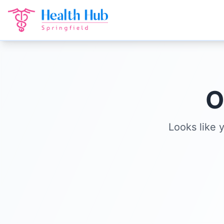
O
Looks like 