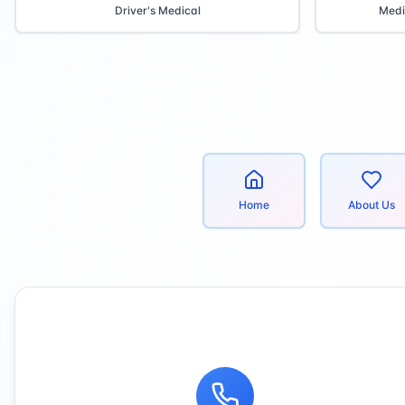
Driver's Medical
Medi
Home
About Us