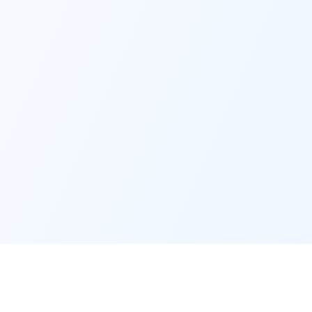
Contact