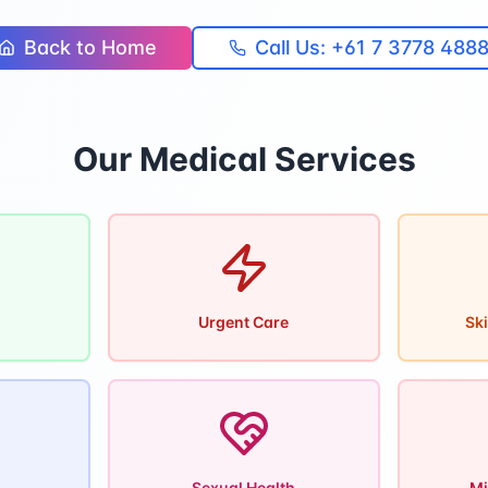
Back to Home
Call Us: +61 7 3778 488
Our Medical Services
Urgent Care
Ski
Sexual Health
Mi