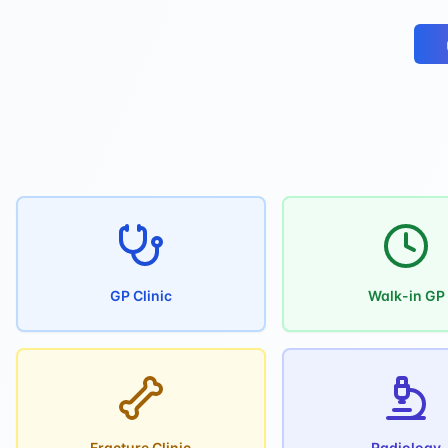
GP Clinic
Walk-in GP
Fracture Clinic
Radiology