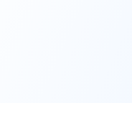
Services