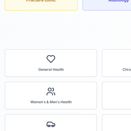
General Health
Chro
Women's & Men's Health