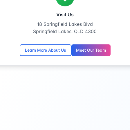
Visit Us
18 Springfield Lakes Blvd
Springfield Lakes, QLD 4300
Learn More About Us
Meet Our Team