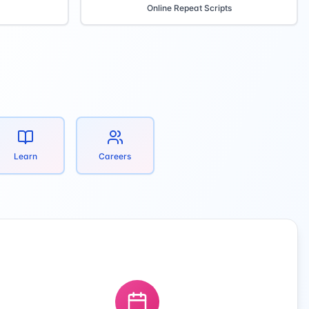
Online Repeat Scripts
Learn
Careers