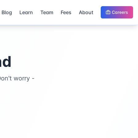
Blog
Learn
Team
Fees
About
Careers
nd
on't worry -