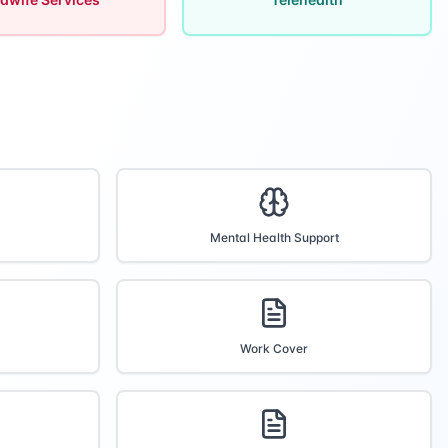
Mental Health Support
Work Cover