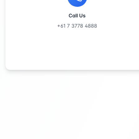
Call Us
+61 7 3778 4888