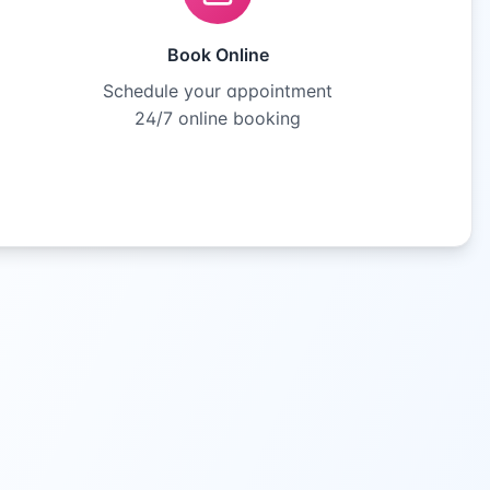
Book Online
Schedule your appointment
24/7 online booking