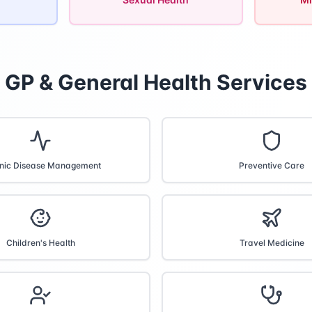
GP & General Health Services
nic Disease Management
Preventive Care
Children's Health
Travel Medicine