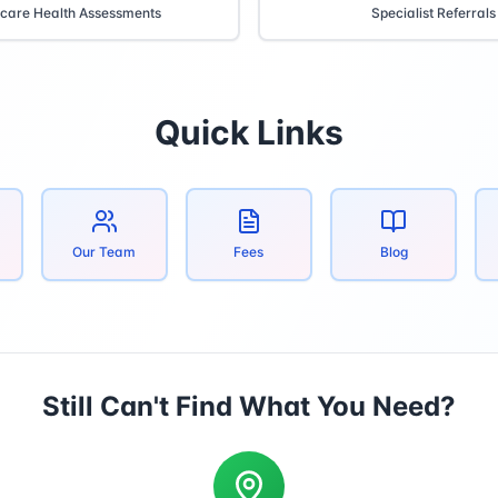
care Health Assessments
Specialist Referrals
Quick Links
Our Team
Fees
Blog
Still Can't Find What You Need?