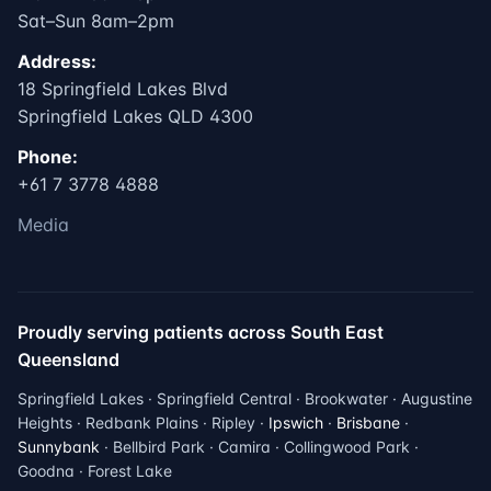
Sat–Sun 8am–2pm
Address:
18 Springfield Lakes Blvd
Springfield Lakes QLD 4300
Phone:
+61 7 3778 4888
Media
Proudly serving patients across South East
Queensland
Springfield Lakes · Springfield Central · Brookwater · Augustine
Heights · Redbank Plains · Ripley ·
Ipswich
·
Brisbane
·
Sunnybank
· Bellbird Park · Camira · Collingwood Park ·
Goodna · Forest Lake