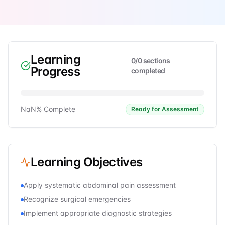
Learning
0
/
0
sections
Progress
completed
NaN
% Complete
Ready for Assessment
Learning Objectives
Apply systematic abdominal pain assessment
Recognize surgical emergencies
Implement appropriate diagnostic strategies