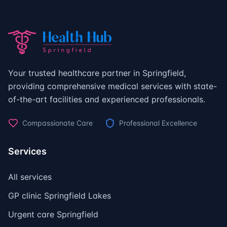
Your trusted healthcare partner in Springfield,
providing comprehensive medical services with state-
of-the-art facilities and experienced professionals.
Compassionate Care
Professional Excellence
Services
All services
GP clinic Springfield Lakes
Urgent care Springfield