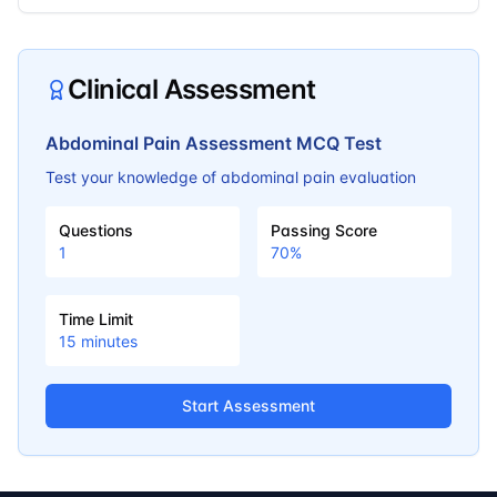
Clinical Assessment
Abdominal Pain Assessment MCQ Test
Test your knowledge of abdominal pain evaluation
Questions
Passing Score
1
70
%
Time Limit
15
minutes
Start Assessment