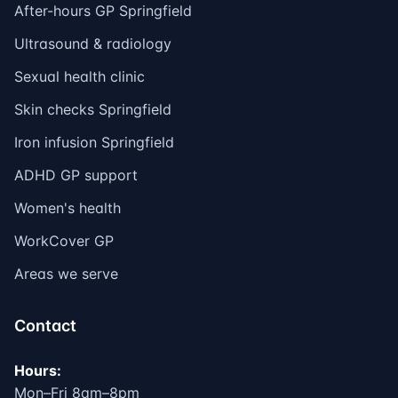
After-hours GP Springfield
Ultrasound & radiology
Sexual health clinic
Skin checks Springfield
Iron infusion Springfield
ADHD GP support
Women's health
WorkCover GP
Areas we serve
Contact
Hours:
Mon–Fri 8am–8pm