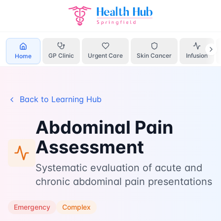
Home
Learn
Abdominal Pain
GP Clinic
Urgent Care
Skin Cancer
Infusion
Home
Back to Learning Hub
Abdominal Pain
Assessment
Systematic evaluation of acute and
chronic abdominal pain presentations
Emergency
Complex