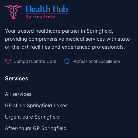
Your trusted healthcare partner in Springfield,
providing comprehensive medical services with state-
of-the-art facilities and experienced professionals.
Compassionate Care
Professional Excellence
Services
All services
GP clinic Springfield Lakes
Urgent care Springfield
After-hours GP Springfield