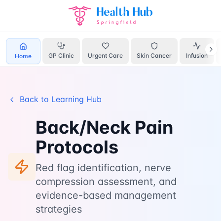
Home
Learn
Back Neck Pain
GP Clinic
Urgent Care
Skin Cancer
Infusion
Home
Back to Learning Hub
Back/Neck Pain
Protocols
Red flag identification, nerve
compression assessment, and
evidence-based management
strategies