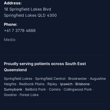
Address:
18 Springfield Lakes Blvd
Springfield Lakes QLD 4300
Phone:
+61 7 3778 4888
Media
Proudly serving patients across South East
Queensland
Springfield Lakes · Springfield Central · Brookwater · Augustine
Heights · Redbank Plains · Ripley ·
Ipswich
·
Brisbane
·
Sunnybank
· Bellbird Park · Camira · Collingwood Park ·
Goodna · Forest Lake