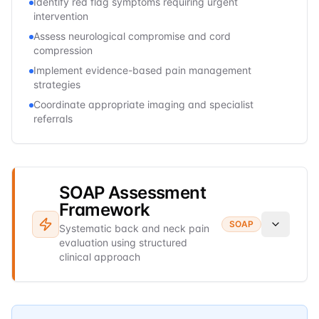
Identify red flag symptoms requiring urgent
intervention
Assess neurological compromise and cord
compression
Implement evidence-based pain management
strategies
Coordinate appropriate imaging and specialist
referrals
SOAP Assessment
Framework
SOAP
Systematic back and neck pain
evaluation using structured
clinical approach