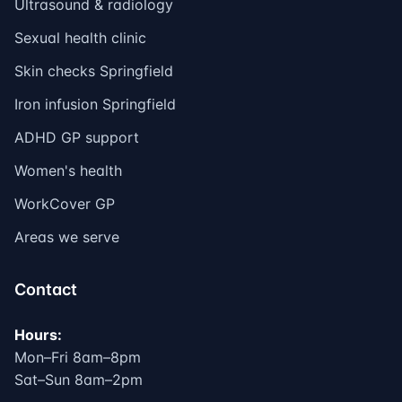
Ultrasound & radiology
Sexual health clinic
Skin checks Springfield
Iron infusion Springfield
ADHD GP support
Women's health
WorkCover GP
Areas we serve
Contact
Hours:
Mon–Fri 8am–8pm
Sat–Sun 8am–2pm