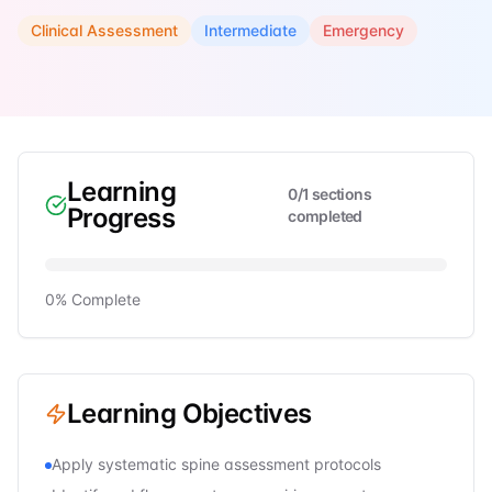
Clinical Assessment
Intermediate
Emergency
Learning
0
/
1
sections
Progress
completed
0
% Complete
Learning Objectives
Apply systematic spine assessment protocols