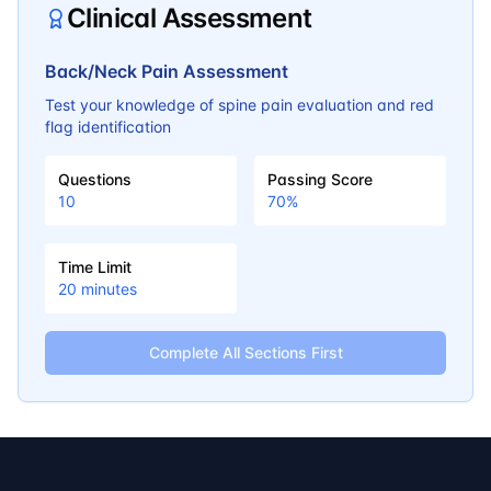
Clinical Assessment
Back/Neck Pain Assessment
Test your knowledge of spine pain evaluation and red
flag identification
Questions
Passing Score
10
70
%
Time Limit
20
minutes
Complete All Sections First