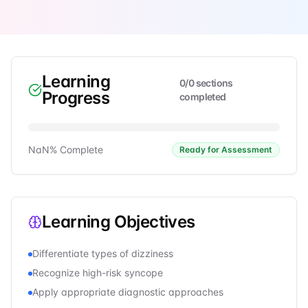
Learning
0
/
0
sections
Progress
completed
NaN
% Complete
Ready for Assessment
Learning Objectives
Differentiate types of dizziness
Recognize high-risk syncope
Apply appropriate diagnostic approaches