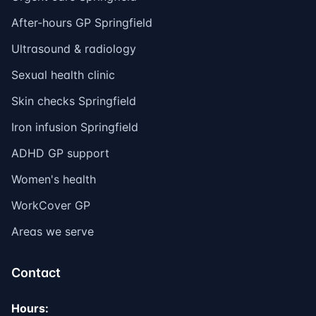
After-hours GP Springfield
Ultrasound & radiology
Sexual health clinic
Skin checks Springfield
Iron infusion Springfield
ADHD GP support
Women's health
WorkCover GP
Areas we serve
Contact
Hours: