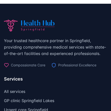
Your trusted healthcare partner in Springfield,
providing comprehensive medical services with state-
of-the-art facilities and experienced professionals.
Compassionate Care
Professional Excellence
Services
All services
GP clinic Springfield Lakes
Urgent care Springfield