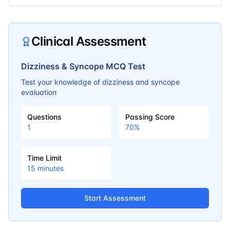
Clinical Assessment
Dizziness & Syncope MCQ Test
Test your knowledge of dizziness and syncope
evaluation
Questions
Passing Score
1
70
%
Time Limit
15
minutes
Start Assessment