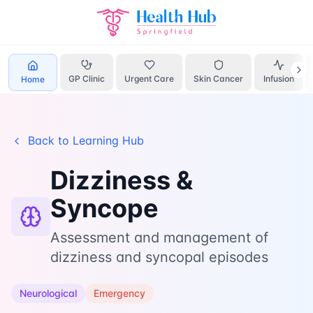
Home
Learn
Dizziness Syncope
GP Clinic
Urgent Care
Skin Cancer
Infusion
Home
Back to Learning Hub
Dizziness &
Syncope
Assessment and management of
dizziness and syncopal episodes
Neurological
Emergency