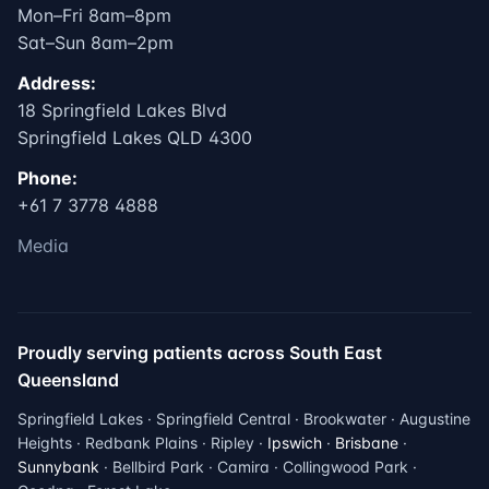
Mon–Fri 8am–8pm
Sat–Sun 8am–2pm
Address:
18 Springfield Lakes Blvd
Springfield Lakes QLD 4300
Phone:
+61 7 3778 4888
Media
Proudly serving patients across South East
Queensland
Springfield Lakes · Springfield Central · Brookwater · Augustine
Heights · Redbank Plains · Ripley ·
Ipswich
·
Brisbane
·
Sunnybank
· Bellbird Park · Camira · Collingwood Park ·