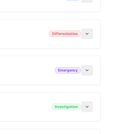
Differentiation
Emergency
Investigation