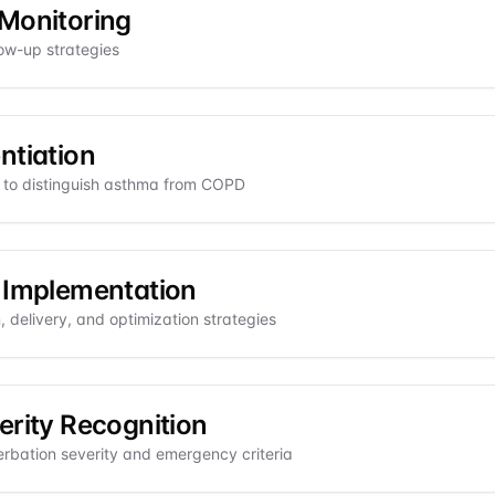
Monitoring
low-up strategies
ntiation
ia to distinguish asthma from COPD
 Implementation
 delivery, and optimization strategies
erity Recognition
bation severity and emergency criteria