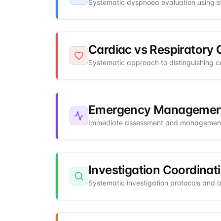
Systematic dyspnoea evaluation using st
Cardiac vs Respiratory 
Systematic approach to distinguishing c
Emergency Management
Immediate assessment and management
Investigation Coordinat
Systematic investigation protocols and a