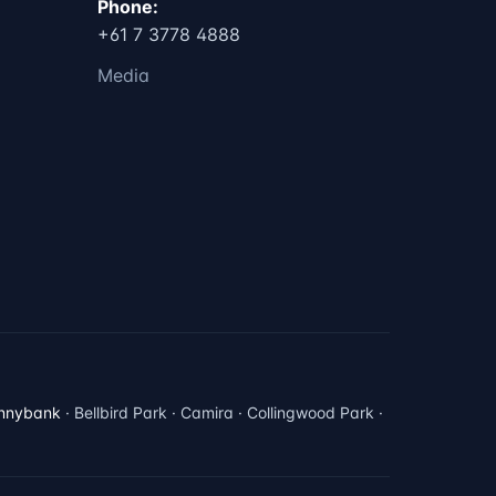
Phone:
+61 7 3778 4888
Media
nnybank
· Bellbird Park · Camira · Collingwood Park ·