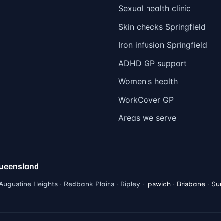
Sexual health clinic
Skin checks Springfield
Iron infusion Springfield
ADHD GP support
Women's health
WorkCover GP
Areas we serve
Queensland
 Augustine Heights · Redbank Plains · Ripley ·
Ipswich
·
Brisbane
·
Su