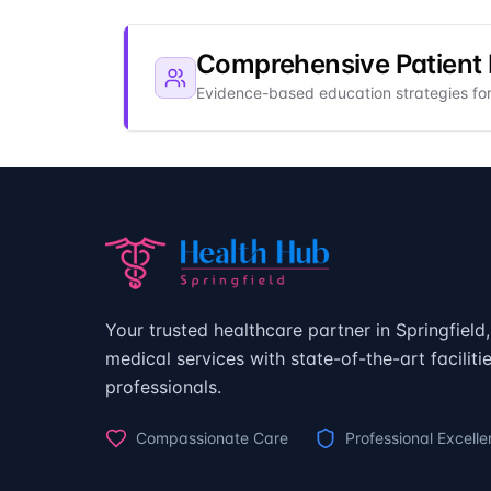
Comprehensive Patient
Evidence-based education strategies f
Your trusted healthcare partner in Springfiel
medical services with state-of-the-art facilit
professionals.
Compassionate Care
Professional Excell