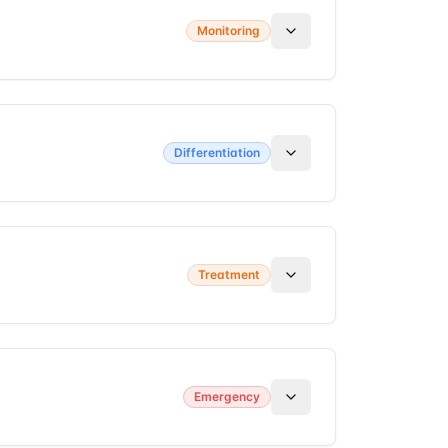
Monitoring
Differentiation
Treatment
Emergency