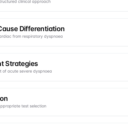
ructured clinical approach
Cause Differentiation
ardiac from respiratory dyspnoea
 Strategies
 of acute severe dyspnoea
ion
ppropriate test selection