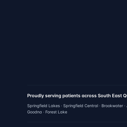
Proudly serving patients across South East 
Springfield Lakes · Springfield Central · Brookwater ·
Goodna · Forest Lake