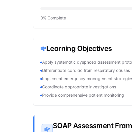
0
% Complete
Learning Objectives
Apply systematic dyspnoea assessment proto
Differentiate cardiac from respiratory causes
Implement emergency management strategie
Coordinate appropriate investigations
Provide comprehensive patient monitoring
SOAP Assessment Fra