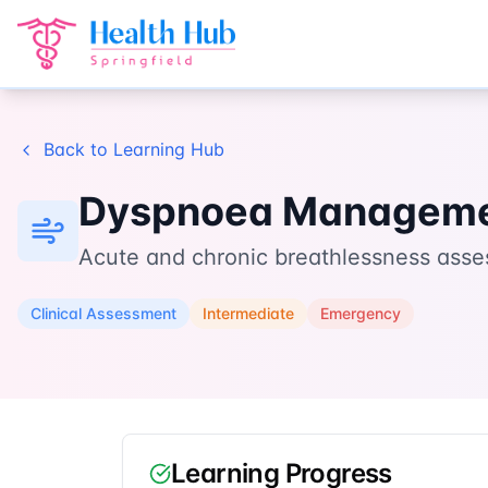
Home
Learn
Dyspnoea Management
Back to Learning Hub
Dyspnoea Managem
Acute and chronic breathlessness asse
Clinical Assessment
Intermediate
Emergency
Learning Progress