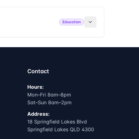
Education
Contact
Hours:
Mon–Fri 8am–8pm
Sat–Sun 8am–2pm
Address:
18 Springfield Lakes Blvd
Springfield Lakes QLD 4300