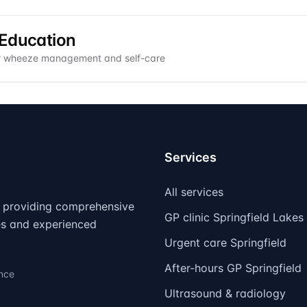
 Education
or wheeze management and self-care
Services
All services
d, providing comprehensive
GP clinic Springfield Lakes
ies and experienced
Urgent care Springfield
After-hours GP Springfield
ence
Ultrasound & radiology