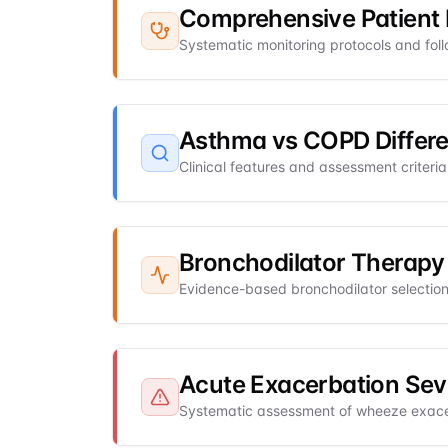
Comprehensive Patient 
Systematic monitoring protocols and fol
Asthma vs COPD Differe
Clinical features and assessment criter
Bronchodilator Therapy
Evidence-based bronchodilator selection,
Acute Exacerbation Sev
Systematic assessment of wheeze exacer