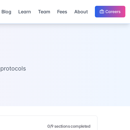
Blog
Learn
Team
Fees
About
Careers
protocols
0
/
9
sections completed