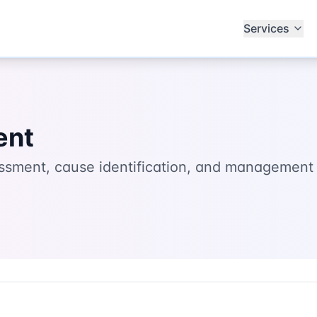
Services
ent
ssment, cause identification, and management 