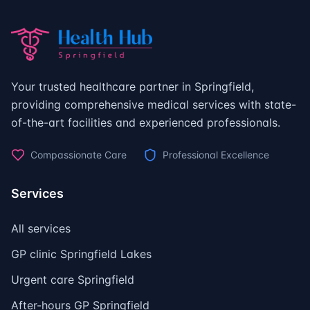
Your trusted healthcare partner in Springfield,
providing comprehensive medical services with state-
of-the-art facilities and experienced professionals.
Compassionate Care
Professional Excellence
Services
All services
GP clinic Springfield Lakes
Urgent care Springfield
After-hours GP Springfield