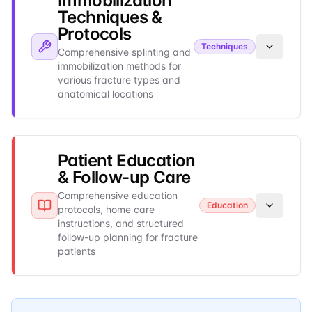
Immobilization
Techniques &
Protocols
Techniques
Comprehensive splinting and
immobilization methods for
various fracture types and
anatomical locations
Patient Education
& Follow-up Care
Comprehensive education
Education
protocols, home care
instructions, and structured
follow-up planning for fracture
patients