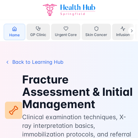
Home
Learn
Fracture Assessment
GP Clinic
Urgent Care
Skin Cancer
Infusion
Home
Back to Learning Hub
Fracture
Assessment & Initial
Management
Clinical examination techniques, X-
ray interpretation basics,
immobilization protocols, and referral