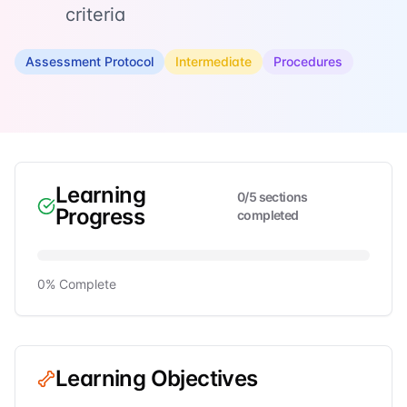
criteria
Assessment Protocol
Intermediate
Procedures
Learning
0
/
5
sections
Progress
completed
0
% Complete
Learning Objectives