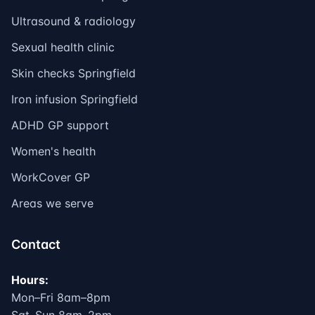
Ultrasound & radiology
Sexual health clinic
Skin checks Springfield
Iron infusion Springfield
ADHD GP support
Women's health
WorkCover GP
Areas we serve
Contact
Hours:
Mon–Fri 8am–8pm