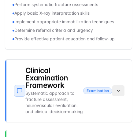
Perform systematic fracture assessments
Apply basic X-ray interpretation skills
Implement appropriate immobilization techniques
Determine referral criteria and urgency
Provide effective patient education and follow-up
Clinical
Examination
Framework
Examination
Systematic approach to
fracture assessment,
neurovascular evaluation,
and clinical decision-making