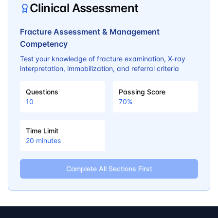
Clinical Assessment
Fracture Assessment & Management
Competency
Test your knowledge of fracture examination, X-ray
interpretation, immobilization, and referral criteria
Questions
Passing Score
10
70
%
Time Limit
20
minutes
Complete All Sections First