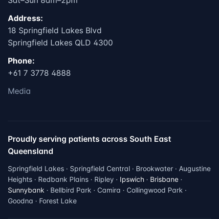
Sat–Sun 8am–2pm
Address:
18 Springfield Lakes Blvd
Springfield Lakes QLD 4300
Phone:
+61 7 3778 4888
Media
Proudly serving patients across South East
Queensland
Springfield Lakes · Springfield Central · Brookwater · Augustine
Heights · Redbank Plains · Ripley ·
Ipswich
·
Brisbane
·
Sunnybank
· Bellbird Park · Camira · Collingwood Park ·
Goodna · Forest Lake