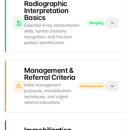
Radiographic
Interpretation
Basics
Imaging
Essential X-ray interpretation
skills, normal anatomy
recognition, and fracture
pattern identification
Management &
Referral Criteria
Initial management
Management
protocols, immobilization
techniques, and urgent
referral indications