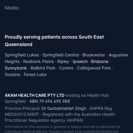
Media
Proudly serving patients across South East
Queensland
Springfield Lakes · Springfield Central · Brookwater · Augustine
Heights · Redbank Plains · Ripley ·
Ipswich
·
Brisbane
·
Sunnybank
· Bellbird Park · Camira · Collingwood Park ·
Goodna · Forest Lake
AKAM HEALTH CARE PTY LTD
trading as Health Hub
Springfield ·
ABN 79 694 695 988
Practice Principal:
Dr Gurbakhshish Singh
· AHPRA Reg.
MED0001538897 · Registered with the Australian Health
Practitioner Regulation Agency (AHPRA)
Information on this website is general in nature and not a substitute for
individual medical advice. Always consult your registered healthcare