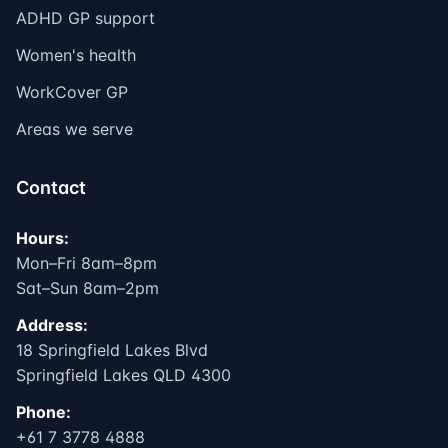
ADHD GP support
Women's health
WorkCover GP
Areas we serve
Contact
Hours:
Mon–Fri 8am–8pm
Sat–Sun 8am–2pm
Address:
18 Springfield Lakes Blvd
Springfield Lakes QLD 4300
Phone:
+61 7 3778 4888