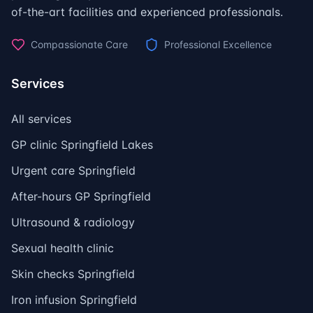
of-the-art facilities and experienced professionals.
Compassionate Care
Professional Excellence
Services
All services
GP clinic Springfield Lakes
Urgent care Springfield
After-hours GP Springfield
Ultrasound & radiology
Sexual health clinic
Skin checks Springfield
Iron infusion Springfield