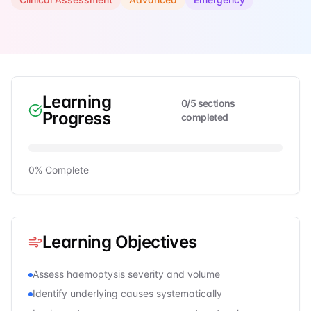
Learning
0
/
5
sections
Progress
completed
0
% Complete
Learning Objectives
Assess haemoptysis severity and volume
Identify underlying causes systematically