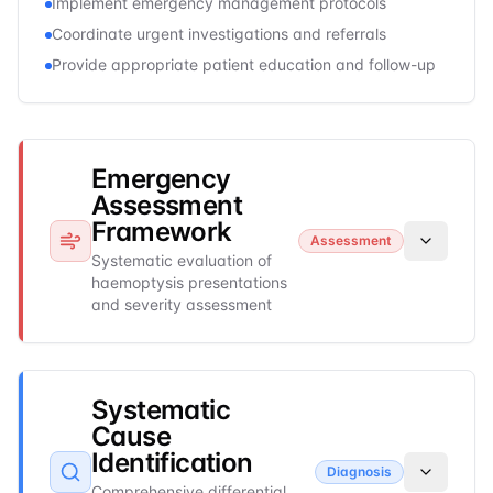
Implement emergency management protocols
Coordinate urgent investigations and referrals
Provide appropriate patient education and follow-up
Emergency
Assessment
Framework
Assessment
Systematic evaluation of
haemoptysis presentations
and severity assessment
Systematic
Cause
Identification
Diagnosis
Comprehensive differential