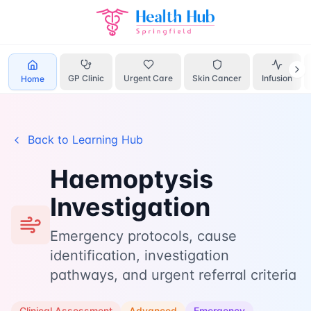
Home
Learn
Haemoptysis
GP Clinic
Urgent Care
Skin Cancer
Infusion
Home
Back to Learning Hub
Haemoptysis
Investigation
Emergency protocols, cause
identification, investigation
pathways, and urgent referral criteria
Clinical Assessment
Advanced
Emergency