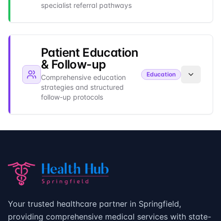
specialist referral pathways
Patient Education
& Follow-up
Education
Comprehensive education
strategies and structured
follow-up protocols
Your trusted healthcare partner in Springfield,
providing comprehensive medical services with state-