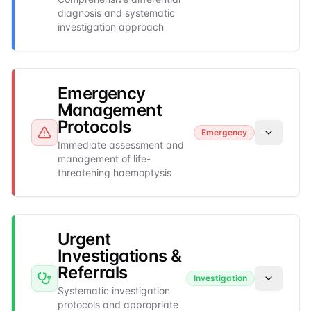
diagnosis and systematic
investigation approach
Emergency
Management
Protocols
Emergency
Immediate assessment and
management of life-
threatening haemoptysis
Urgent
Investigations &
Referrals
Investigation
Systematic investigation
protocols and appropriate