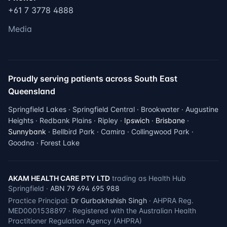
+61 7 3778 4888
Media
Proudly serving patients across South East
Queensland
Springfield Lakes · Springfield Central · Brookwater · Augustine
Heights · Redbank Plains · Ripley ·
Ipswich
·
Brisbane
·
Sunnybank
· Bellbird Park · Camira · Collingwood Park ·
Goodna · Forest Lake
AKAM HEALTH CARE PTY LTD
trading as Health Hub
Springfield ·
ABN 79 694 695 988
Practice Principal:
Dr Gurbakhshish Singh
· AHPRA Reg.
MED0001538897 · Registered with the Australian Health
Practitioner Regulation Agency (AHPRA)