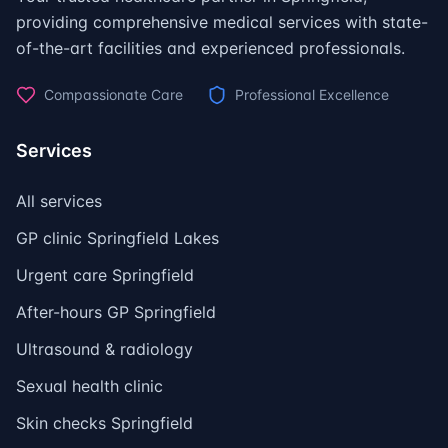
providing comprehensive medical services with state-
of-the-art facilities and experienced professionals.
Compassionate Care
Professional Excellence
Services
All services
GP clinic Springfield Lakes
Urgent care Springfield
After-hours GP Springfield
Ultrasound & radiology
Sexual health clinic
Skin checks Springfield