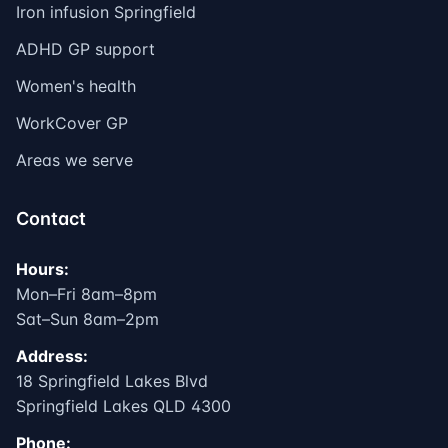
Iron infusion Springfield
ADHD GP support
Women's health
WorkCover GP
Areas we serve
Contact
Hours:
Mon–Fri 8am–8pm
Sat–Sun 8am–2pm
Address:
18 Springfield Lakes Blvd
Springfield Lakes QLD 4300
Phone: