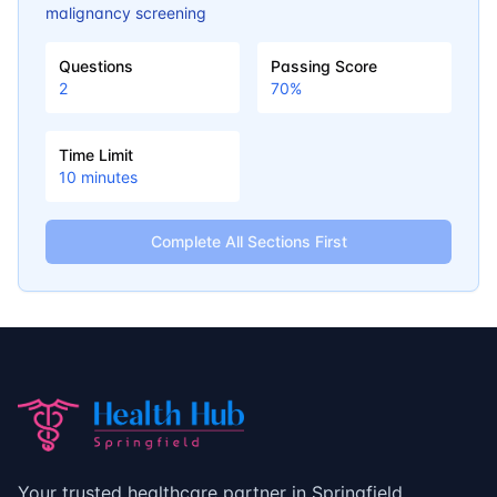
malignancy screening
Questions
Passing Score
2
70
%
Time Limit
10
minutes
Complete All Sections First
Your trusted healthcare partner in Springfield,