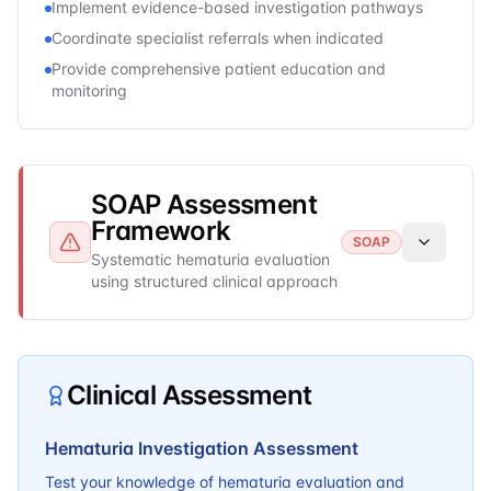
Implement evidence-based investigation pathways
Coordinate specialist referrals when indicated
Provide comprehensive patient education and
monitoring
SOAP Assessment
Framework
SOAP
Systematic hematuria evaluation
using structured clinical approach
Clinical Assessment
Hematuria Investigation Assessment
Test your knowledge of hematuria evaluation and