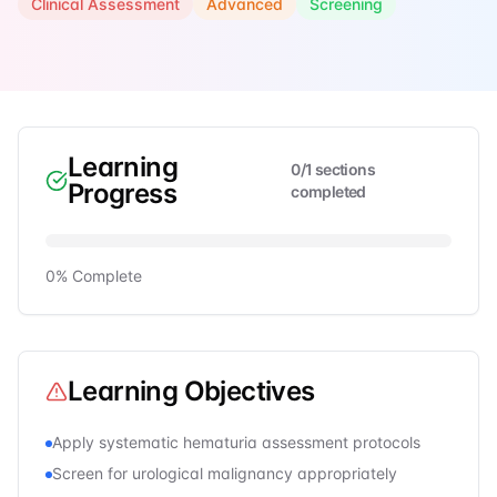
Clinical Assessment
Advanced
Screening
Learning
0
/
1
sections
Progress
completed
0
% Complete
Learning Objectives
Apply systematic hematuria assessment protocols
Screen for urological malignancy appropriately