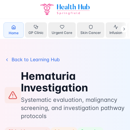
Hematuria
Home
Learn
Investigation
GP Clinic
Urgent Care
Skin Cancer
Infusion
Home
Back to Learning Hub
Hematuria
Investigation
Systematic evaluation, malignancy
screening, and investigation pathway
protocols