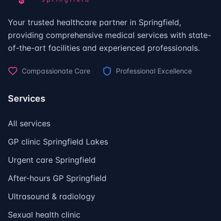
Your trusted healthcare partner in Springfield,
providing comprehensive medical services with state-
of-the-art facilities and experienced professionals.
Compassionate Care
Professional Excellence
Services
All services
GP clinic Springfield Lakes
Urgent care Springfield
After-hours GP Springfield
Ultrasound & radiology
Sexual health clinic