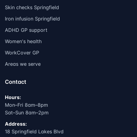
Skin checks Springfield
Iron infusion Springfield
ADHD GP support
Women's health
WorkCover GP
Areas we serve
Contact
Hours:
Mon–Fri 8am–8pm
Sat–Sun 8am–2pm
Address:
18 Springfield Lakes Blvd