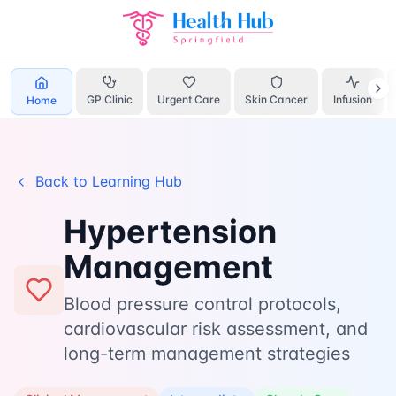
Hypertension
Home
Learn
Management
GP Clinic
Urgent Care
Skin Cancer
Infusion
Home
Back to Learning Hub
Hypertension
Management
Blood pressure control protocols,
cardiovascular risk assessment, and
long-term management strategies