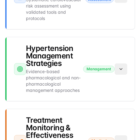
risk assessment using
validated tools and
protocols
Hypertension
Management
Strategies
Management
Evidence-based
pharmacological and non-
pharmacological
management approaches
Treatment
Monitoring &
Effectiveness