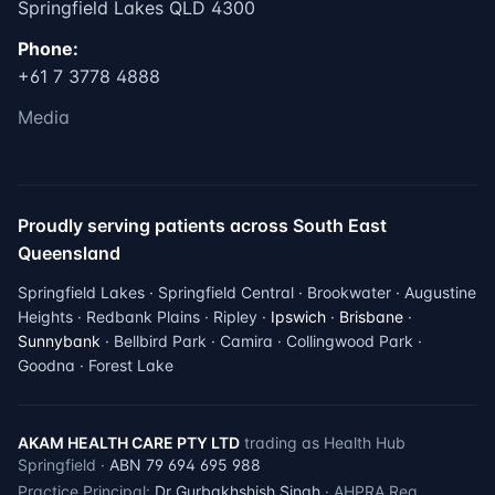
Springfield Lakes QLD 4300
Phone:
+61 7 3778 4888
Media
Proudly serving patients across South East
Queensland
Springfield Lakes · Springfield Central · Brookwater · Augustine
Heights · Redbank Plains · Ripley ·
Ipswich
·
Brisbane
·
Sunnybank
· Bellbird Park · Camira · Collingwood Park ·
Goodna · Forest Lake
AKAM HEALTH CARE PTY LTD
trading as Health Hub
Springfield ·
ABN 79 694 695 988
Practice Principal:
Dr Gurbakhshish Singh
· AHPRA Reg.