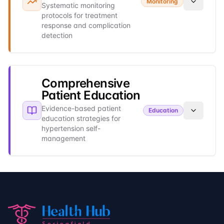
Monitoring
Systematic monitoring
protocols for treatment
response and complication
detection
Comprehensive
Patient Education
Evidence-based patient
Education
education strategies for
hypertension self-
management