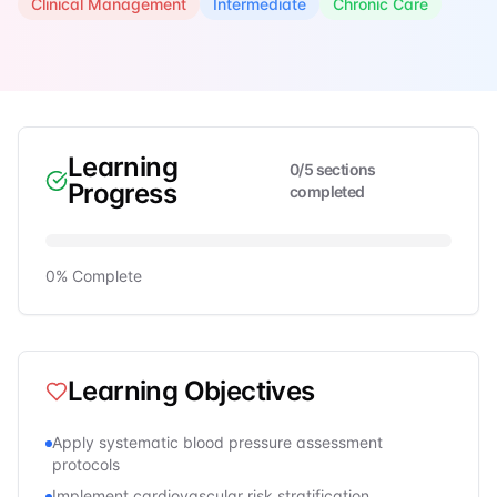
Clinical Management
Intermediate
Chronic Care
Learning
0
/
5
sections
Progress
completed
0
% Complete
Learning Objectives
Apply systematic blood pressure assessment
protocols
Implement cardiovascular risk stratification