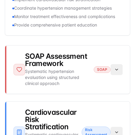
Coordinate hypertension management strategies
Monitor treatment effectiveness and complications
Provide comprehensive patient education
SOAP Assessment
Framework
SOAP
Systematic hypertension
evaluation using structured
clinical approach
Cardiovascular
Risk
Stratification
Risk
Systematic cardiovascular
Assessment