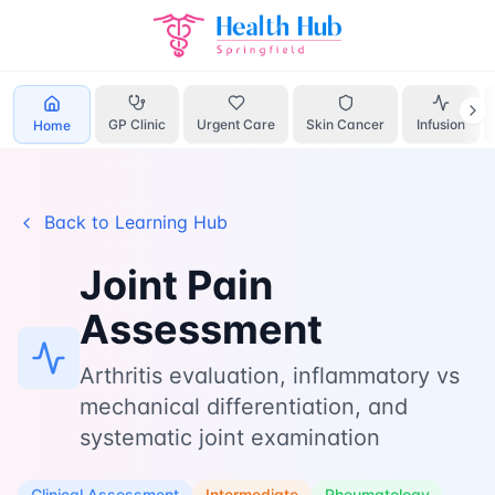
Home
Learn
Joint Pain
GP Clinic
Urgent Care
Skin Cancer
Infusion
Home
Back to Learning Hub
Joint Pain
Assessment
Arthritis evaluation, inflammatory vs
mechanical differentiation, and
systematic joint examination
Clinical Assessment
Intermediate
Rheumatology