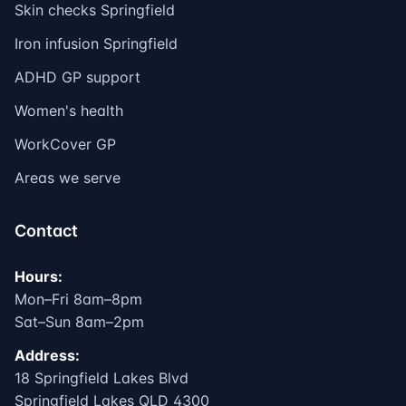
Skin checks Springfield
Iron infusion Springfield
ADHD GP support
Women's health
WorkCover GP
Areas we serve
Contact
Hours:
Mon–Fri 8am–8pm
Sat–Sun 8am–2pm
Address:
18 Springfield Lakes Blvd
Springfield Lakes QLD 4300