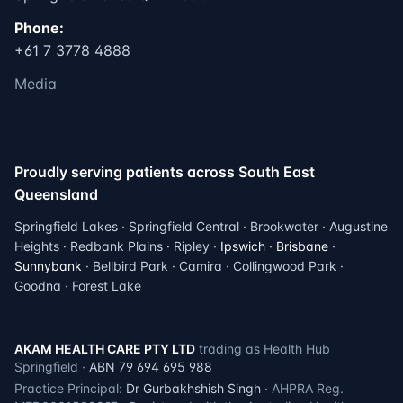
Phone:
+61 7 3778 4888
Media
Proudly serving patients across South East
Queensland
Springfield Lakes · Springfield Central · Brookwater · Augustine
Heights · Redbank Plains · Ripley ·
Ipswich
·
Brisbane
·
Sunnybank
· Bellbird Park · Camira · Collingwood Park ·
Goodna · Forest Lake
AKAM HEALTH CARE PTY LTD
trading as Health Hub
Springfield ·
ABN 79 694 695 988
Practice Principal:
Dr Gurbakhshish Singh
· AHPRA Reg.