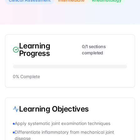
Learning
0
/
1
sections
Progress
completed
0
% Complete
Learning Objectives
Apply systematic joint examination techniques
Differentiate inflammatory from mechanical joint
disease