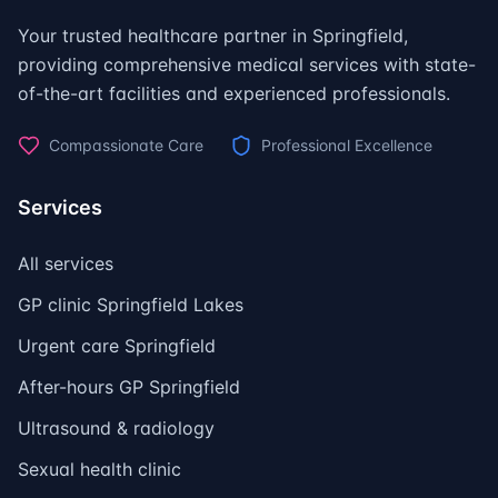
Your trusted healthcare partner in Springfield,
providing comprehensive medical services with state-
of-the-art facilities and experienced professionals.
Compassionate Care
Professional Excellence
Services
All services
GP clinic Springfield Lakes
Urgent care Springfield
After-hours GP Springfield
Ultrasound & radiology
Sexual health clinic