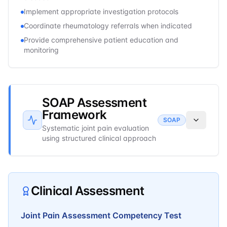
Implement appropriate investigation protocols
Coordinate rheumatology referrals when indicated
Provide comprehensive patient education and
monitoring
SOAP Assessment
Framework
SOAP
Systematic joint pain evaluation
using structured clinical approach
Clinical Assessment
Joint Pain Assessment Competency Test