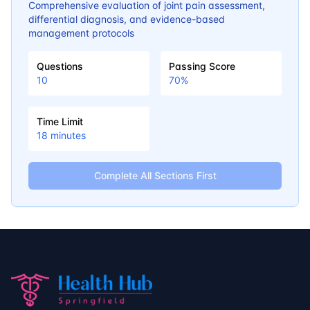
Comprehensive evaluation of joint pain assessment,
differential diagnosis, and evidence-based
management protocols
Questions
Passing Score
10
70
%
Time Limit
18
minutes
Complete All Sections First