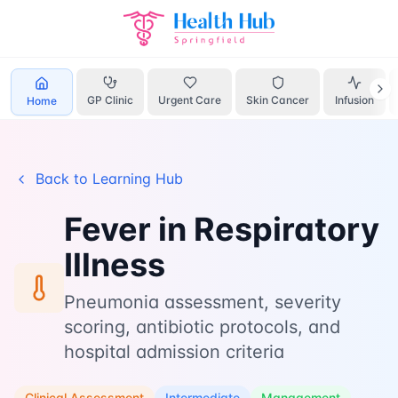
Home
Learn
Respiratory Fever
GP Clinic
Urgent Care
Skin Cancer
Infusion
Home
Back to Learning Hub
Fever in Respiratory
Illness
Pneumonia assessment, severity
scoring, antibiotic protocols, and
hospital admission criteria
Clinical Assessment
Intermediate
Management