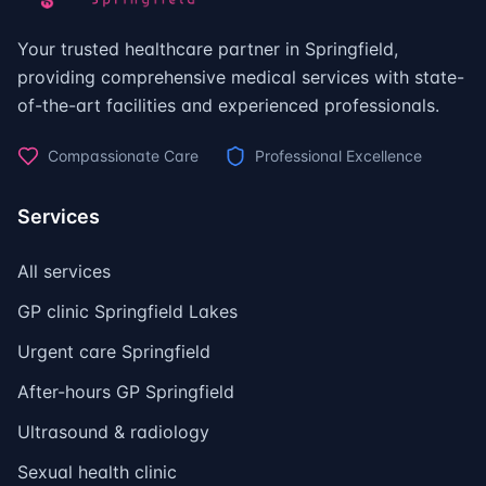
Your trusted healthcare partner in Springfield,
providing comprehensive medical services with state-
of-the-art facilities and experienced professionals.
Compassionate Care
Professional Excellence
Services
All services
GP clinic Springfield Lakes
Urgent care Springfield
After-hours GP Springfield
Ultrasound & radiology
Sexual health clinic