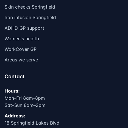
Skin checks Springfield
Iron infusion Springfield
ADHD GP support
Women's health
WorkCover GP
Areas we serve
Contact
Hours:
Mon–Fri 8am–8pm
Sat–Sun 8am–2pm
Address:
18 Springfield Lakes Blvd