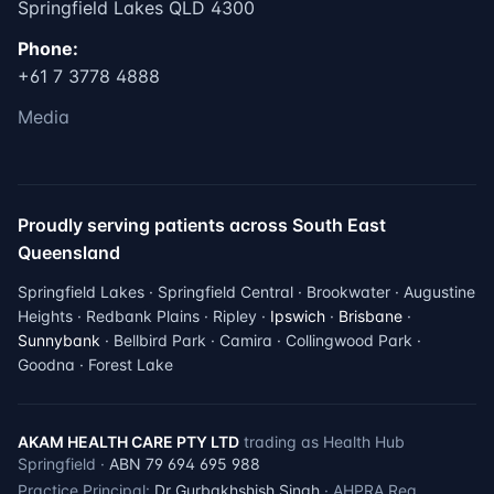
Springfield Lakes QLD 4300
Phone:
+61 7 3778 4888
Media
Proudly serving patients across South East
Queensland
Springfield Lakes · Springfield Central · Brookwater · Augustine
Heights · Redbank Plains · Ripley ·
Ipswich
·
Brisbane
·
Sunnybank
· Bellbird Park · Camira · Collingwood Park ·
Goodna · Forest Lake
AKAM HEALTH CARE PTY LTD
trading as Health Hub
Springfield ·
ABN 79 694 695 988
Practice Principal:
Dr Gurbakhshish Singh
· AHPRA Reg.