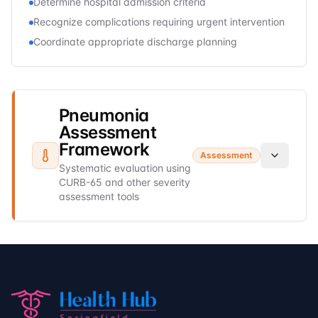
Determine hospital admission criteria
Recognize complications requiring urgent intervention
Coordinate appropriate discharge planning
Pneumonia
Assessment
Framework
Assessment
Systematic evaluation using
CURB-65 and other severity
assessment tools