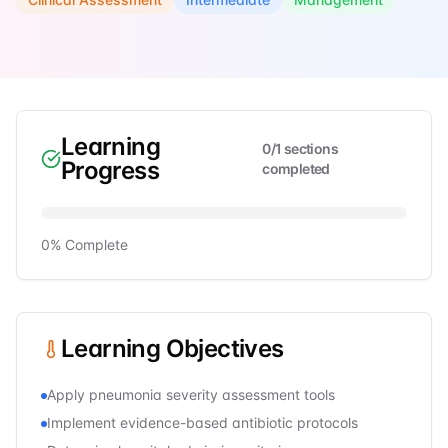
Learning
0
/
1
sections
Progress
completed
0
% Complete
Learning Objectives
Apply pneumonia severity assessment tools
Implement evidence-based antibiotic protocols