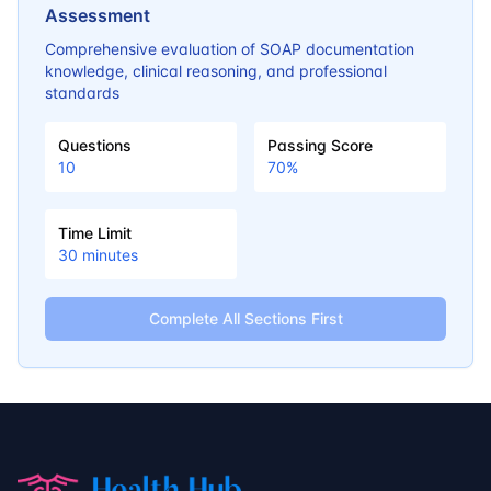
Assessment
Comprehensive evaluation of SOAP documentation
knowledge, clinical reasoning, and professional
standards
Questions
Passing Score
10
70
%
Time Limit
30
minutes
Complete All Sections First