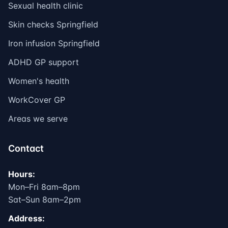
Sexual health clinic
Skin checks Springfield
Iron infusion Springfield
ADHD GP support
Women's health
WorkCover GP
Areas we serve
Contact
Hours:
Mon–Fri 8am–8pm
Sat–Sun 8am–2pm
Address: