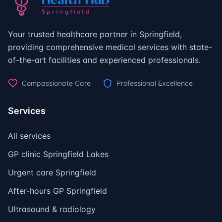
Your trusted healthcare partner in Springfield,
providing comprehensive medical services with state-
of-the-art facilities and experienced professionals.
Compassionate Care
Professional Excellence
Services
All services
GP clinic Springfield Lakes
Urgent care Springfield
After-hours GP Springfield
Ultrasound & radiology