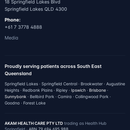
18 Springfield Lakes Blvd
Springfield Lakes QLD 4300
Phone:
+61 7 3778 4888
Media
Proudly serving patients across South East
Queensland
Springfield Lakes · Springfield Central · Brookwater · Augustine
Heights · Redbank Plains · Ripley ·
Ipswich
·
Brisbane
·
Sunnybank
· Bellbird Park · Camira · Collingwood Park ·
Goodna · Forest Lake
AKAM HEALTH CARE PTY LTD
trading as Health Hub
Springfield ·
ABN 79 694 695 988