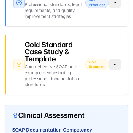
Best
Professional standards, legal
Practices
requirements, and quality
improvement strategies
Gold Standard
Case Study &
Template
Gold
Comprehensive SOAP note
Standard
example demonstrating
professional documentation
standards
Clinical Assessment
SOAP Documentation Competency