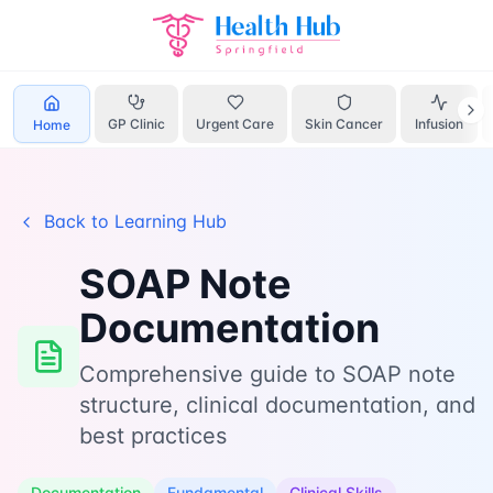
Home
Learn
Soap Template
GP Clinic
Urgent Care
Skin Cancer
Infusion
Home
Back to Learning Hub
SOAP Note
Documentation
Comprehensive guide to SOAP note
structure, clinical documentation, and
best practices
Documentation
Fundamental
Clinical Skills