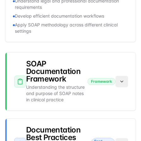
Understand legal and professional documentation
requirements
Develop efficient documentation workflows
Apply SOAP methodology across different clinical
settings
SOAP
Documentation
Framework
Framework
Understanding the structure
and purpose of SOAP notes
in clinical practice
Documentation
Best Practices