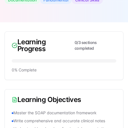
Learning
0
/
3
sections
Progress
completed
0
% Complete
Learning Objectives
Master the SOAP documentation framework
Write comprehensive and accurate clinical notes