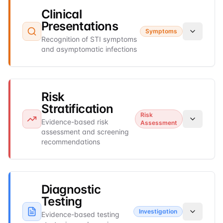
Clinical
Presentations
Symptoms
Recognition of STI symptoms
and asymptomatic infections
Risk
Stratification
Risk
Evidence-based risk
Assessment
assessment and screening
recommendations
Diagnostic
Testing
Investigation
Evidence-based testing