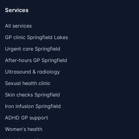
Services
All services
GP clinic Springfield Lakes
Urgent care Springfield
After-hours GP Springfield
Ultrasound & radiology
Sexual health clinic
Skin checks Springfield
Iron infusion Springfield
ADHD GP support
Women's health