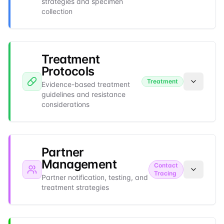
strategies and specimen
collection
Treatment
Protocols
Treatment
Evidence-based treatment
guidelines and resistance
considerations
Partner
Management
Contact
Tracing
Partner notification, testing, and
treatment strategies