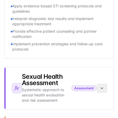
Apply evidence-based STI screening protocols and
guidelines
Interpret diagnostic test results and implement
appropriate treatment
Provide effective patient counseling and partner
notification
Implement prevention strategies and follow-up care
protocols
Sexual Health
Assessment
Assessment
Systematic approach to
sexual health evaluation
and risk assessment