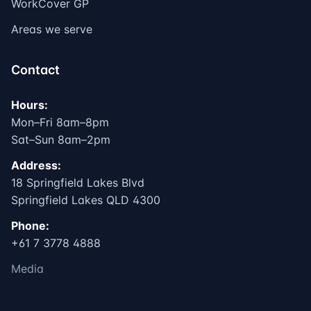
WorkCover GP
Areas we serve
Contact
Hours:
Mon–Fri 8am–8pm
Sat–Sun 8am–2pm
Address:
18 Springfield Lakes Blvd
Springfield Lakes QLD 4300
Phone:
+61 7 3778 4888
Media