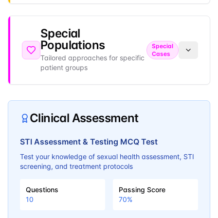
Special
Populations
Special
Cases
Tailored approaches for specific
patient groups
Clinical Assessment
STI Assessment & Testing MCQ Test
Test your knowledge of sexual health assessment, STI
screening, and treatment protocols
Questions
Passing Score
10
70
%