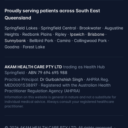
Proudly serving patients across South East
Queensland
Springfield Lakes · Springfield Central · Brookwater · Augustine
Heights · Redbank Plains · Ripley ·
Ipswich
·
Brisbane
·
Sunnybank
· Bellbird Park · Camira · Collingwood Park ·
Goodna · Forest Lake
AKAM HEALTH CARE PTY LTD
trading as Health Hub
Springfield ·
ABN 79 694 695 988
Practice Principal:
Dr Gurbakhshish Singh
· AHPRA Reg.
MED0001538897 · Registered with the Australian Health
Practitioner Regulation Agency (AHPRA)
Information on this website is general in nature and not a substitute for
individual medical advice. Always consult your registered healthcare
practitioner.
©
2026
AKAM HEALTH CARE PTY LTD. All rights reserved. ·