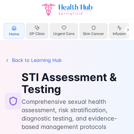
Home
Learn
Sti Assessment
GP Clinic
Urgent Care
Skin Cancer
Infusion
Home
Back to Learning Hub
STI Assessment &
Testing
Comprehensive sexual health
assessment, risk stratification,
diagnostic testing, and evidence-
based management protocols