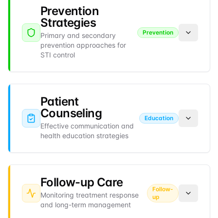
Prevention
Strategies
Prevention
Primary and secondary
prevention approaches for
STI control
Patient
Counseling
Education
Effective communication and
health education strategies
Follow-up Care
Follow-
Monitoring treatment response
up
and long-term management