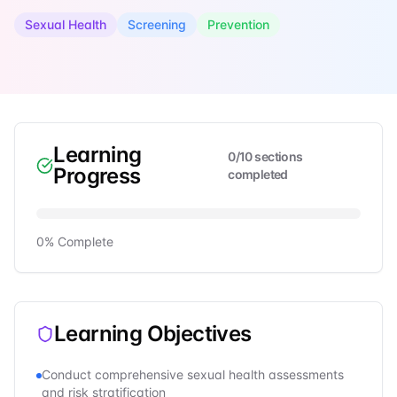
Sexual Health
Screening
Prevention
Learning
0
/
10
sections
Progress
completed
0
% Complete
Learning Objectives
Conduct comprehensive sexual health assessments
and risk stratification