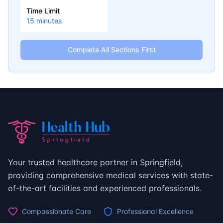
Time Limit
15
minutes
Complete All Sections First
Your trusted healthcare partner in Springfield,
providing comprehensive medical services with state-
of-the-art facilities and experienced professionals.
Compassionate Care
Professional Excellence