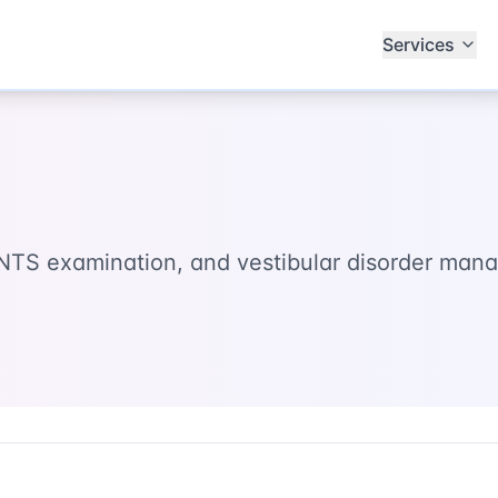
Services
 HINTS examination, and vestibular disorder ma