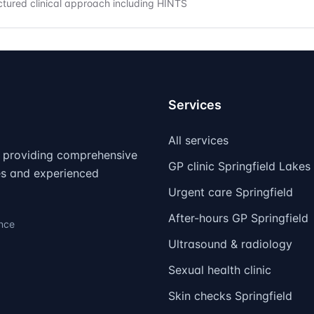
ctured clinical approach including HINTS
Services
All services
d, providing comprehensive
GP clinic Springfield Lakes
ies and experienced
Urgent care Springfield
After-hours GP Springfield
ence
Ultrasound & radiology
Sexual health clinic
Skin checks Springfield