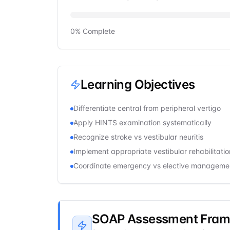
0
% Complete
Learning Objectives
Differentiate central from peripheral vertigo
Apply HINTS examination systematically
Recognize stroke vs vestibular neuritis
Implement appropriate vestibular rehabilitatio
Coordinate emergency vs elective manageme
SOAP Assessment Fra