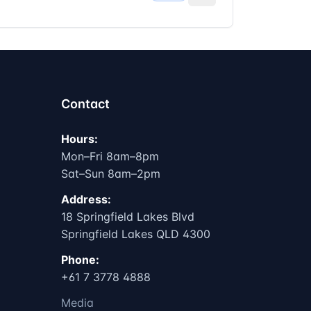
Contact
Hours:
Mon–Fri 8am–8pm
Sat–Sun 8am–2pm
Address:
18 Springfield Lakes Blvd
Springfield Lakes QLD 4300
Phone:
+61 7 3778 4888
Media