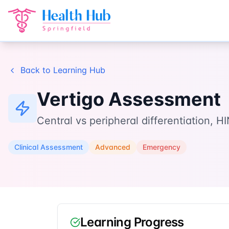
Home
Learn
Vertigo Assessment
Back to Learning Hub
Vertigo Assessment
Central vs peripheral differentiation,
Clinical Assessment
Advanced
Emergency
Learning Progress