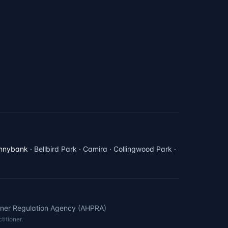
nnybank
· Bellbird Park · Camira · Collingwood Park ·
oner Regulation Agency (AHPRA)
titioner.