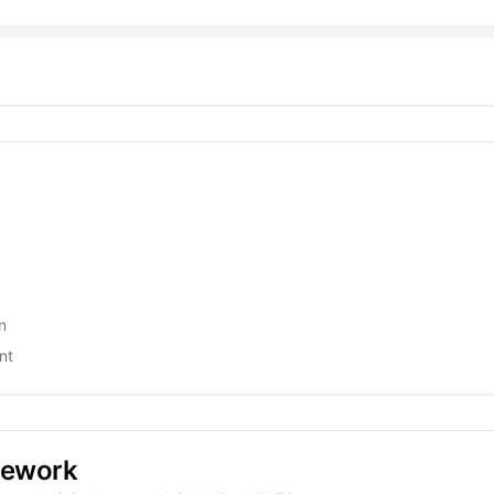
n
nt
mework