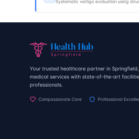
Systematic vertigo evaluation using stru
Your trusted healthcare partner in Springfiel
medical services with state-of-the-art facilit
professionals.
Compassionate Care
Professional Excell