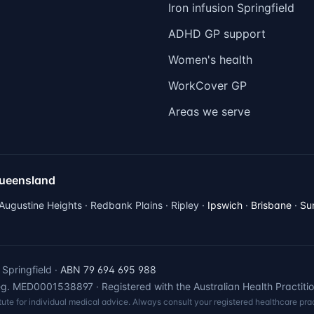
Iron infusion Springfield
ADHD GP support
Women's health
WorkCover GP
Areas we serve
Queensland
 Augustine Heights · Redbank Plains · Ripley ·
Ipswich
·
Brisbane
·
Su
Springfield ·
ABN 79 694 695 988
. MED0001538897 · Registered with the Australian Health Practiti
itute for individual medical advice. Always consult your registered healthcare prac