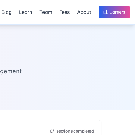
Blog
Learn
Team
Fees
About
Careers
nagement
0
/
1
sections completed