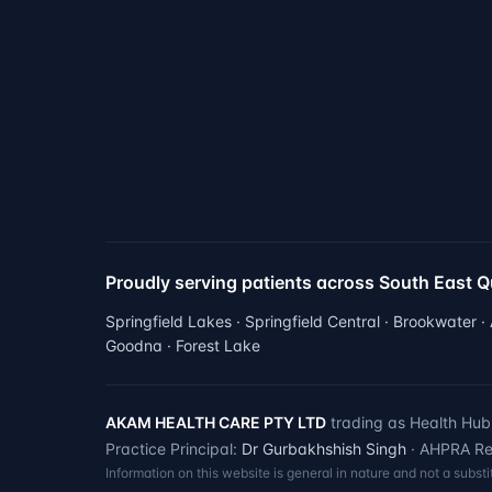
Proudly serving patients across South East 
Springfield Lakes · Springfield Central · Brookwater ·
Goodna · Forest Lake
AKAM HEALTH CARE PTY LTD
trading as Health Hub 
Practice Principal:
Dr Gurbakhshish Singh
· AHPRA Reg
Information on this website is general in nature and not a subst