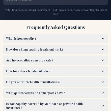
Comparative Research
Note: Homeopathy should complement, not replace, necessary conventional medical
care.
Frequently Asked Questions
What is homeopathy?
How does homeopathic treatment work?
Are homeopathic remedies safe?
How long does treatment take?
Do you offer telehealth consultations?
What qualifications do homeopaths have?
Is homeopathy covered by Medicare or private health
insurance?