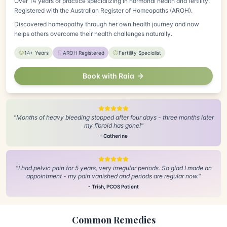
Over 14 years of practice specializing in hormonal health and fertility.
Registered with the Australian Register of Homeopaths (AROH).
Discovered homeopathy through her own health journey and now
helps others overcome their health challenges naturally.
14+ Years
AROH Registered
Fertility Specialist
Book with Raia
"Months of heavy bleeding stopped after four days - three months later
my fibroid has gone!"
- Catherine
"I had pelvic pain for 5 years, very irregular periods. So glad I made an
appointment - my pain vanished and periods are regular now."
- Trish, PCOS Patient
Common Remedies