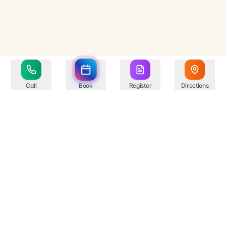
Call
Book
Register
Directions
Your trusted healthcare partner in Springfield,
providing comprehensive medical services with state-
of-the-art facilities and experienced professionals.
Compassionate Care
Professional Excellence