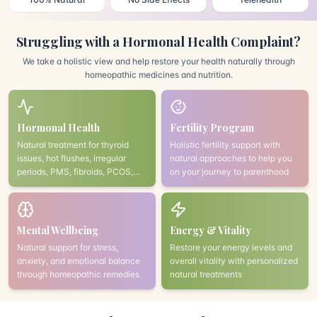
Struggling with a Hormonal Health Complaint?
We take a holistic view and help restore your health naturally through
homeopathic medicines and nutrition.
Hormonal Health
Fertility Program
Natural treatment for thyroid
Holistic fertility support with
issues, hot flushes, irregular
natural approaches to help you
periods, PMS, fibroids, PCOS,
on your journey to parenthood
and endometriosis
Mental Wellbeing
Energy & Vitality
Natural support for stress,
Restore your energy levels and
anxiety, and emotional balance
overall vitality with personalized
through homeopathic remedies
natural treatments