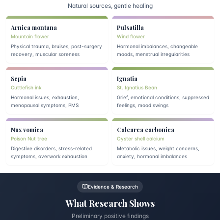
Natural sources, gentle healing
Arnica montana
Pulsatilla
Mountain flower
Wind flower
Physical trauma, bruises, post-surgery
Hormonal imbalances, changeable
recovery, muscular soreness
moods, menstrual irregularities
Sepia
Ignatia
Cuttlefish ink
St. Ignatius Bean
Hormonal issues, exhaustion,
Grief, emotional conditions, suppressed
menopausal symptoms, PMS
feelings, mood swings
Nux vomica
Calcarea carbonica
Poison Nut tree
Oyster shell calcium
Digestive disorders, stress-related
Metabolic issues, weight concerns,
symptoms, overwork exhaustion
anxiety, hormonal imbalances
Evidence & Research
What Research Shows
Preliminary positive findings