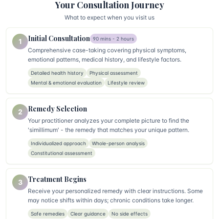
Your Consultation Journey
What to expect when you visit us
Initial Consultation
90 mins - 2 hours
1
Comprehensive case-taking covering physical symptoms,
emotional patterns, medical history, and lifestyle factors.
Detailed health history
Physical assessment
Mental & emotional evaluation
Lifestyle review
Remedy Selection
2
Your practitioner analyzes your complete picture to find the
'simillimum' - the remedy that matches your unique pattern.
Individualized approach
Whole-person analysis
Constitutional assessment
Treatment Begins
3
Receive your personalized remedy with clear instructions. Some
may notice shifts within days; chronic conditions take longer.
Safe remedies
Clear guidance
No side effects