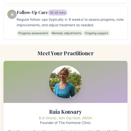
Follow-Up Care
30-45 mins
4
Regular follow-ups (typically 4-8 weeks) to assess progress, note
improvements, and adjust treatment as needed.
Progress assessment
Remedy adjustments
Ongoing support
Meet Your Practitioner
Raia Kousary
B.A (Hons), Adv Dip Hom, AROH
Founder of The Hormone Clinic