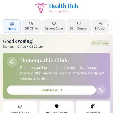
Home
Homeopathic Clinic
GP Clinic
Urgent Care
Skin Cancer
Infusion
Home
Good evening
!
Est. 1796
Monday, 10 Aug
•
08:20 pm
Homeopathic Clinic
Restore your hormonal health naturally through
homeopathic medicine. Gentle, effective treatment
with no side effects.
Book Now
🌿
🛡️
📹
100% Natural
No Side Effects
Telehealth