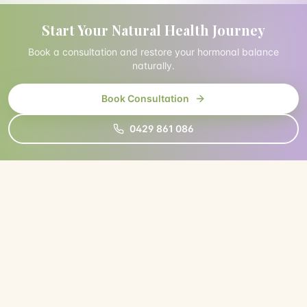
Start Your Natural Health Journey
Book a consultation and restore your hormonal balance
naturally.
Book Consultation
0429 861 086