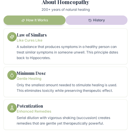
About Homeopathy
200+ years of natural healing
How It Works
History
Law of Similars
Like Cures Like
A substance that produces symptoms in a healthy person can
treat similar symptoms in someone unwell. This principle dates
back to Hippocrates.
Minimum Dose
Gentle Healing
Only the smallest amount needed to stimulate healing is used.
This eliminates toxicity while preserving therapeutic effect.
Potentization
Enhanced Remedies
Serial dilution with vigorous shaking (succussion) creates
remedies that are gentle yet therapeutically powerful.