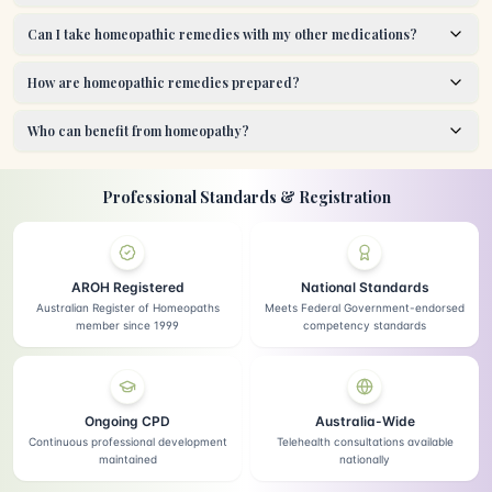
Can I take homeopathic remedies with my other medications?
How are homeopathic remedies prepared?
Who can benefit from homeopathy?
Professional Standards & Registration
AROH Registered
National Standards
Australian Register of Homeopaths
Meets Federal Government-endorsed
member since 1999
competency standards
Ongoing CPD
Australia-Wide
Continuous professional development
Telehealth consultations available
maintained
nationally