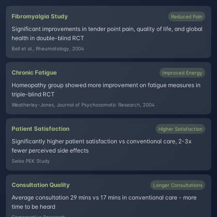
Fibromyalgia Study
Reduced Pain
Significant improvements in tender point pain, quality of life, and global
health in double-blind RCT
Bell et al., Rheumatology, 2004
Chronic Fatigue
Improved Energy
Homeopathy group showed more improvement on fatigue measures in
triple-blind RCT
Weatherley-Jones, Journal of Psychosomatic Research, 2004
Patient Satisfaction
Higher Satisfaction
Significantly higher patient satisfaction vs conventional care, 2-3x
fewer perceived side effects
Swiss PEK Study
Consultation Quality
Longer Consultations
Average consultation 29 mins vs 17 mins in conventional care - more
time to be heard