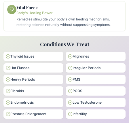
Vital Force
Body's Healing Power
Remedies stimulate your body's own healing mechanisms,
restoring balance naturally without suppressing symptoms.
Conditions We Treat
Thyroid Issues
Migraines
Hot Flushes
Irregular Periods
Heavy Periods
PMS
Fibroids
PCOS
Endometriosis
Low Testosterone
Prostate Enlargement
Infertility