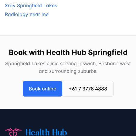
Xray Springfield Lakes
Radiology near me
Book with Health Hub Springfield
Springfield Lakes clinic serving Ipswich, Brisbane west
and surrounding suburbs.
Book online
+61 7 3778 4888