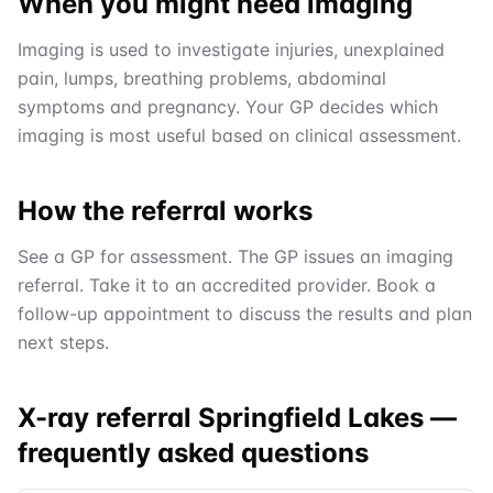
When you might need imaging
Imaging is used to investigate injuries, unexplained
pain, lumps, breathing problems, abdominal
symptoms and pregnancy. Your GP decides which
imaging is most useful based on clinical assessment.
How the referral works
See a GP for assessment. The GP issues an imaging
referral. Take it to an accredited provider. Book a
follow-up appointment to discuss the results and plan
next steps.
X-ray referral Springfield Lakes
—
frequently asked questions