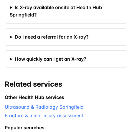
Is X-ray available onsite at Health Hub
Springfield?
Do I need a referral for an X-ray?
How quickly can I get an X-ray?
Related services
Other Health Hub services
Ultrasound & Radiology Springfield
Fracture & minor injury assessment
Popular searches