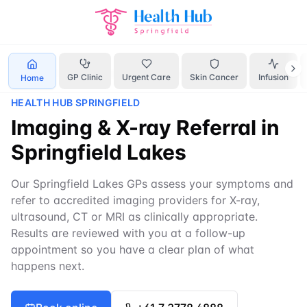
Home
Services
X-ray referral Springfield Lakes
GP Clinic
Urgent Care
Skin Cancer
Infusion
Home
HEALTH HUB SPRINGFIELD
Imaging & X-ray Referral in
Springfield Lakes
Our Springfield Lakes GPs assess your symptoms and
refer to accredited imaging providers for X-ray,
ultrasound, CT or MRI as clinically appropriate.
Results are reviewed with you at a follow-up
appointment so you have a clear plan of what
happens next.