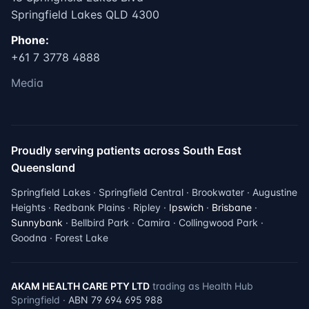
Springfield Lakes QLD 4300
Phone:
+61 7 3778 4888
Media
Proudly serving patients across South East
Queensland
Springfield Lakes · Springfield Central · Brookwater · Augustine
Heights · Redbank Plains · Ripley ·
Ipswich
·
Brisbane
·
Sunnybank
· Bellbird Park · Camira · Collingwood Park ·
Goodna · Forest Lake
AKAM HEALTH CARE PTY LTD
trading as Health Hub
Springfield ·
ABN 79 694 695 988