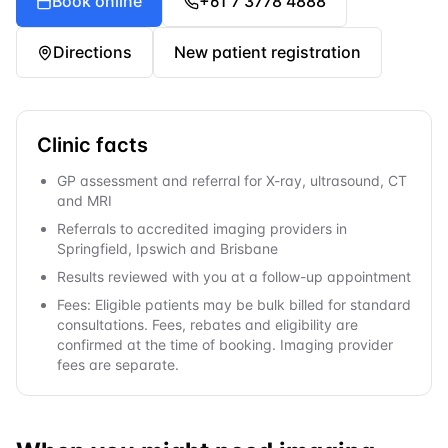
Book online
+61 7 3778 4888
Directions
New patient registration
Clinic facts
GP assessment and referral for X-ray, ultrasound, CT
and MRI
Referrals to accredited imaging providers in
Springfield, Ipswich and Brisbane
Results reviewed with you at a follow-up appointment
Fees: Eligible patients may be bulk billed for standard
consultations. Fees, rebates and eligibility are
confirmed at the time of booking. Imaging provider
fees are separate.