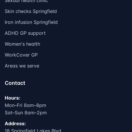
Sexual health clinic
Skin checks Springfield
Iron infusion Springfield
ADHD GP support
Women's health
WorkCover GP
Areas we serve
Contact
Hours:
Mon–Fri 8am–8pm
Sat–Sun 8am–2pm
Address:
18 Springfield Lakes Blvd