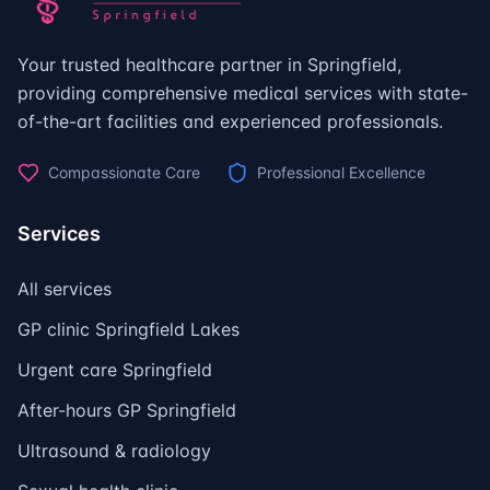
Your trusted healthcare partner in Springfield,
providing comprehensive medical services with state-
of-the-art facilities and experienced professionals.
Compassionate Care
Professional Excellence
Services
All services
GP clinic Springfield Lakes
Urgent care Springfield
After-hours GP Springfield
Ultrasound & radiology