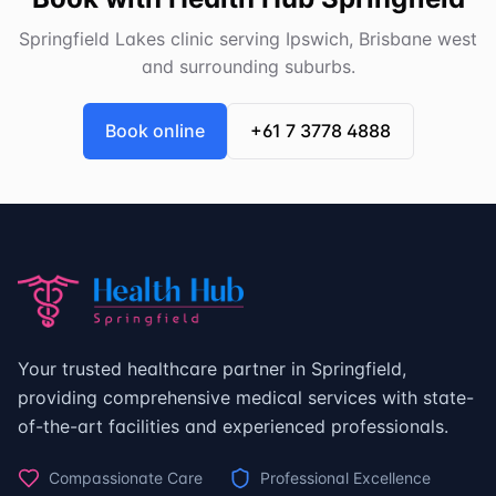
Springfield Lakes clinic serving Ipswich, Brisbane west
and surrounding suburbs.
Book online
+61 7 3778 4888
Your trusted healthcare partner in Springfield,
providing comprehensive medical services with state-
of-the-art facilities and experienced professionals.
Compassionate Care
Professional Excellence