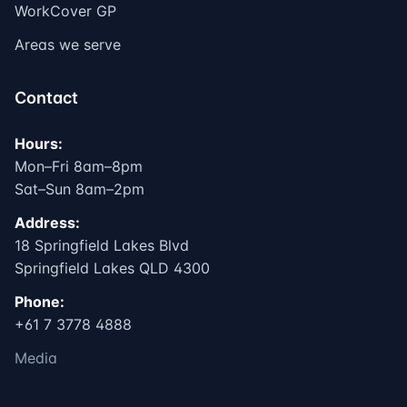
WorkCover GP
Areas we serve
Contact
Hours:
Mon–Fri 8am–8pm
Sat–Sun 8am–2pm
Address:
18 Springfield Lakes Blvd
Springfield Lakes QLD 4300
Phone:
+61 7 3778 4888
Media