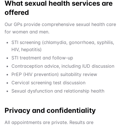
What sexual health services are
offered
Our GPs provide comprehensive sexual health care
for women and men.
STI screening (chlamydia, gonorrhoea, syphilis,
HIV, hepatitis)
STI treatment and follow-up
Contraception advice, including IUD discussion
PrEP (HIV prevention) suitability review
Cervical screening test discussion
Sexual dysfunction and relationship health
Privacy and confidentiality
All appointments are private. Results are