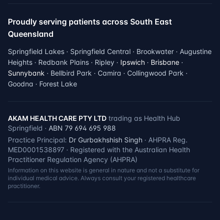
Proudly serving patients across South East
Queensland
Springfield Lakes · Springfield Central · Brookwater · Augustine
Heights · Redbank Plains · Ripley ·
Ipswich
·
Brisbane
·
Sunnybank
· Bellbird Park · Camira · Collingwood Park ·
Goodna · Forest Lake
AKAM HEALTH CARE PTY LTD
trading as Health Hub
Springfield ·
ABN 79 694 695 988
Practice Principal:
Dr Gurbakhshish Singh
· AHPRA Reg.
MED0001538897 · Registered with the Australian Health
Practitioner Regulation Agency (AHPRA)
Information on this website is general in nature and not a substitute for
individual medical advice. Always consult your registered healthcare
practitioner.