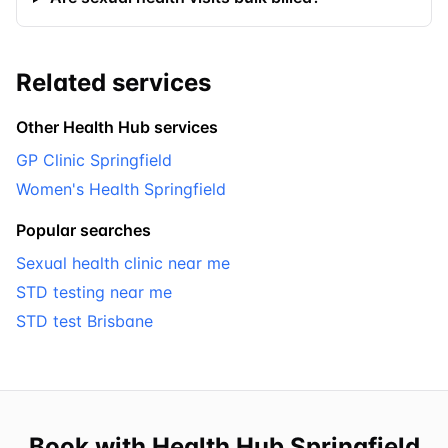
Related services
Other Health Hub services
GP Clinic Springfield
Women's Health Springfield
Popular searches
Sexual health clinic near me
STD testing near me
STD test Brisbane
Book with Health Hub Springfield