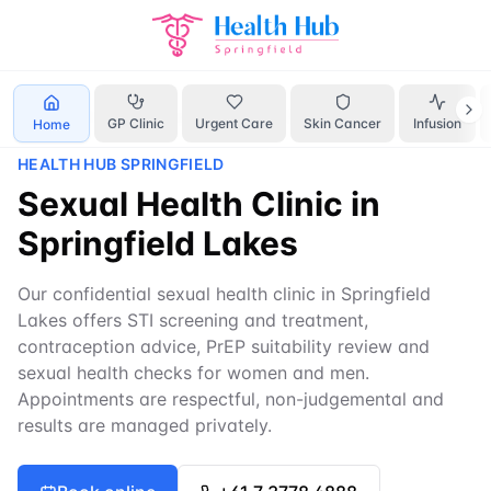
Home
Services
sexual health clinic Springfield
GP Clinic
Urgent Care
Skin Cancer
Infusion
Home
HEALTH HUB SPRINGFIELD
Sexual Health Clinic in
Springfield Lakes
Our confidential sexual health clinic in Springfield
Lakes offers STI screening and treatment,
contraception advice, PrEP suitability review and
sexual health checks for women and men.
Appointments are respectful, non-judgemental and
results are managed privately.