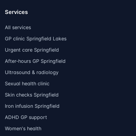
Services
All services
GP clinic Springfield Lakes
Urgent care Springfield
After-hours GP Springfield
Ultrasound & radiology
Sexual health clinic
Skin checks Springfield
Iron infusion Springfield
ADHD GP support
Women's health