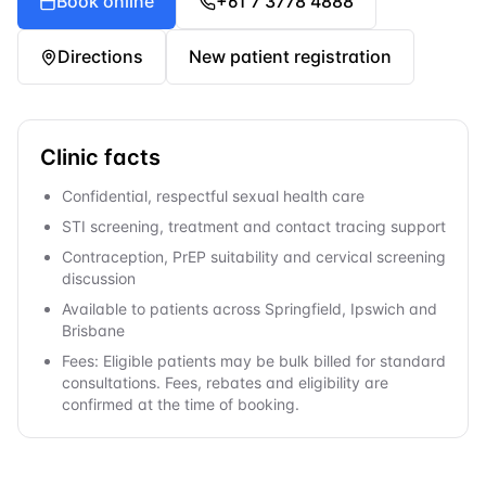
Book online
+61 7 3778 4888
Directions
New patient registration
Clinic facts
Confidential, respectful sexual health care
STI screening, treatment and contact tracing support
Contraception, PrEP suitability and cervical screening
discussion
Available to patients across Springfield, Ipswich and
Brisbane
Fees: Eligible patients may be bulk billed for standard
consultations. Fees, rebates and eligibility are
confirmed at the time of booking.