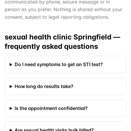
communicated by phone, secure message or in
person as you prefer. Nothing is shared without your
consent, subject to legal reporting obligations.
sexual health clinic Springfield
—
frequently asked questions
Do I need symptoms to get an STI test?
How long do results take?
Is the appointment confidential?
Are sexual health visits bulk billed?