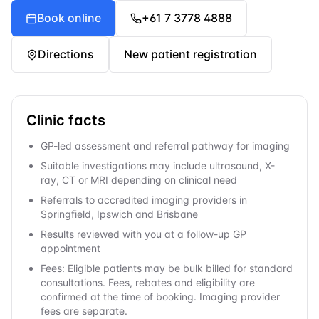
Book online
+61 7 3778 4888
Directions
New patient registration
Clinic facts
GP-led assessment and referral pathway for imaging
Suitable investigations may include ultrasound, X-
ray, CT or MRI depending on clinical need
Referrals to accredited imaging providers in
Springfield, Ipswich and Brisbane
Results reviewed with you at a follow-up GP
appointment
Fees: Eligible patients may be bulk billed for standard
consultations. Fees, rebates and eligibility are
confirmed at the time of booking. Imaging provider
fees are separate.