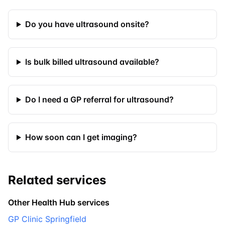
Do you have ultrasound onsite?
Is bulk billed ultrasound available?
Do I need a GP referral for ultrasound?
How soon can I get imaging?
Related services
Other Health Hub services
GP Clinic Springfield