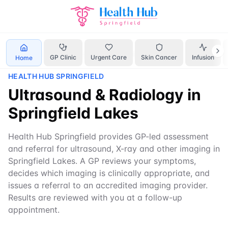
Home
Services
ultrasound Springfield
GP Clinic
Urgent Care
Skin Cancer
Infusion
Home
HEALTH HUB SPRINGFIELD
Ultrasound & Radiology in
Springfield Lakes
Health Hub Springfield provides GP-led assessment
and referral for ultrasound, X-ray and other imaging in
Springfield Lakes. A GP reviews your symptoms,
decides which imaging is clinically appropriate, and
issues a referral to an accredited imaging provider.
Results are reviewed with you at a follow-up
appointment.