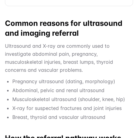
Common reasons for ultrasound
and imaging referral
Ultrasound and X-ray are commonly used to
investigate abdominal pain, pregnancy,
musculoskeletal injuries, breast lumps, thyroid
concerns and vascular problems.
Pregnancy ultrasound (dating, morphology)
Abdominal, pelvic and renal ultrasound
Musculoskeletal ultrasound (shoulder, knee, hip)
X-ray for suspected fractures and joint injuries
Breast, thyroid and vascular ultrasound