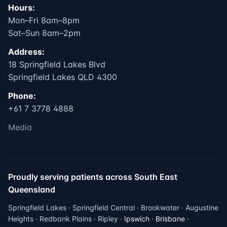
Hours:
Mon–Fri 8am–8pm
Sat–Sun 8am–2pm
Address:
18 Springfield Lakes Blvd
Springfield Lakes QLD 4300
Phone:
+61 7 3778 4888
Media
Proudly serving patients across South East
Queensland
Springfield Lakes · Springfield Central · Brookwater · Augustine
Heights · Redbank Plains · Ripley ·
Ipswich
·
Brisbane
·