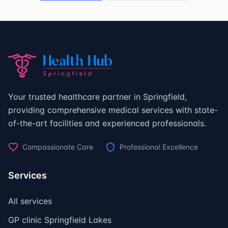
Your trusted healthcare partner in Springfield,
providing comprehensive medical services with state-
of-the-art facilities and experienced professionals.
Compassionate Care
Professional Excellence
Services
All services
GP clinic Springfield Lakes