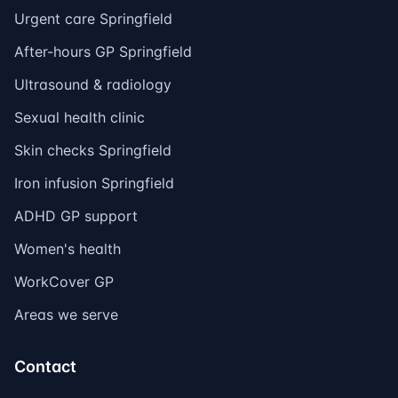
Urgent care Springfield
After-hours GP Springfield
Ultrasound & radiology
Sexual health clinic
Skin checks Springfield
Iron infusion Springfield
ADHD GP support
Women's health
WorkCover GP
Areas we serve
Contact