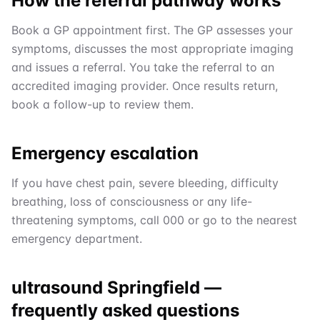
How the referral pathway works
Book a GP appointment first. The GP assesses your
symptoms, discusses the most appropriate imaging
and issues a referral. You take the referral to an
accredited imaging provider. Once results return,
book a follow-up to review them.
Emergency escalation
If you have chest pain, severe bleeding, difficulty
breathing, loss of consciousness or any life-
threatening symptoms, call 000 or go to the nearest
emergency department.
ultrasound Springfield
—
frequently asked questions