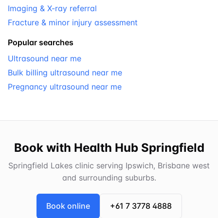
Imaging & X-ray referral
Fracture & minor injury assessment
Popular searches
Ultrasound near me
Bulk billing ultrasound near me
Pregnancy ultrasound near me
Book with Health Hub Springfield
Springfield Lakes clinic serving Ipswich, Brisbane west
and surrounding suburbs.
Book online
+61 7 3778 4888